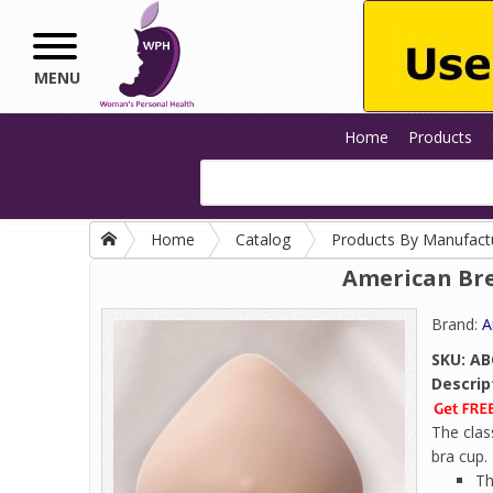
Skip to main content
MENU
Home
Products
Home
Catalog
Products By Manufact
American Bre
Brand:
A
SKU:
AB
Descrip
The clas
bra cup.
Th