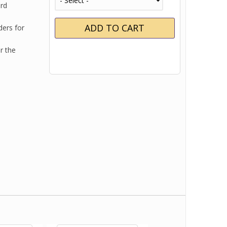
ard
ders for
r the