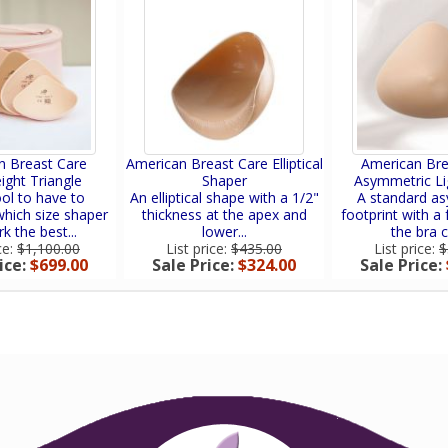
n Breast Care
American Breast Care Elliptical
American Bre
ight Triangle
Shaper
Asymmetric Li
ol to have to
An elliptical shape with a 1/2"
A standard a
hich size shaper
thickness at the apex and
footprint with a f
rk the best...
lower...
the bra c
ce:
$1,100.00
List price:
$435.00
List price:
$
ice:
$699.00
Sale Price:
$324.00
Sale Price: