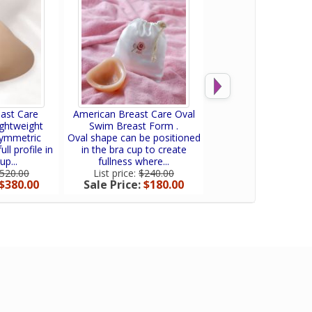
ast Care
American Breast Care Oval
American Breast Care
ghtweight
Swim Breast Form .
Forms.
symmetric
Oval shape can be positioned
The lightweight back t
ull profile in
in the bra cup to create
has 2 layers of sili
up...
fullness where...
Standard...
520.00
List price:
$240.00
List price:
$413.
$380.00
Sale Price:
$180.00
Sale Price:
$341