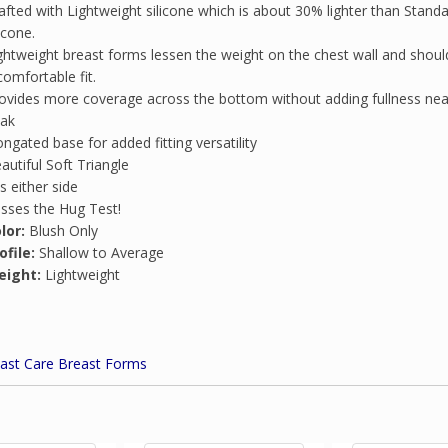
afted with Lightweight silicone which is about 30% lighter than Stand
licone.
ghtweight breast forms lessen the weight on the chest wall and shoul
comfortable fit.
ovides more coverage across the bottom without adding fullness nea
ak
ongated base for added fitting versatility
autiful Soft Triangle
ts either side
sses the Hug Test!
lor:
Blush Only
ofile:
Shallow to Average
eight:
Lightweight
ast Care Breast Forms