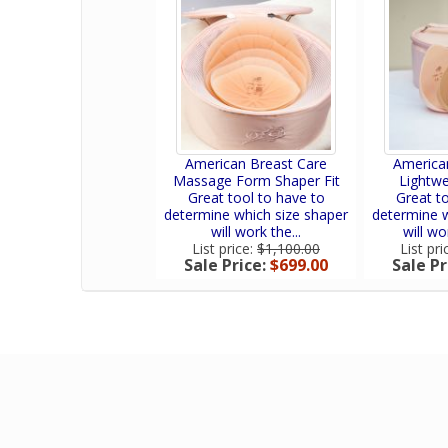
American Breast Care
America
Massage Form Shaper Fit
Lightwe
Great tool to have to
Great to
determine which size shaper
determine w
will work the...
will wo
List price:
$1,100.00
List pri
Sale Price:
$699.00
Sale Pr