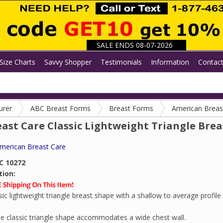
SALE ENDS 08-07-2026
Size Charts
Savvy Shopper
Testimonials
Information
Contac
urer
ABC Breast Forms
Breast Forms
American Breas
ast Care Classic Lightweight Triangle Brea
merican Breast Care
C 10272
tion:
sic lightweight triangle breast shape with a shallow to average profile 
e classic triangle shape accommodates a wide chest wall.