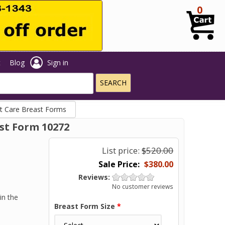
0
t
Blog
Sign in
t Care Breast Forms
st Form 10272
List price:
$520.00
$380.00
Reviews:
No customer reviews
in the
Breast Form Size
*