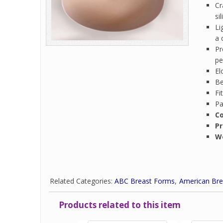
Cr
si
Li
a 
Pr
pe
El
Be
Fi
Pa
Co
Pr
W
Related Categories:
ABC Breast Forms
American Bre
Products related to this item