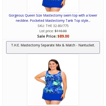
Gorgeous Queen Size Mastectomy swim top with a lower
neckline. Pocketed Mastectomy Tank Top style...
SKU:
THE 32-80/775
List price:
$110.00
Sale Price:
$89.00
T.H.E. Mastectomy Separate Mix & Match - Nantucket.