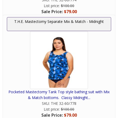
List price:
$100.00
Sale Price:
$79.00
T.H.E. Mastectomy Separate Mix & Match - Midnight
Pocketed Mastectomy Tank Top style bathing suit with Mix
& Match bottoms. Classy Midnight...
SKU:
THE 32-60/778
List price:
$100.00
Sale Price:
$79.00