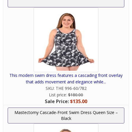
Don't like how
your swimsuit
fits? We will help
you find
something that
you'll love and
feel comfortable
This modern swim dress features a cascading front overlay
wearing. We're
that adds movement and elegance while...
always here to
SKU:
THE 996-60/782
help answer your
List price:
$180.00
questions and
Sale Price:
$135.00
help you
navigate through
Mastectomy Cascade‑Front Swim Dress Queen Size –
Black
your choices. We understand finding the right
mastectomy swimwear can be difficult and we
will do our best to accommodate your needs and