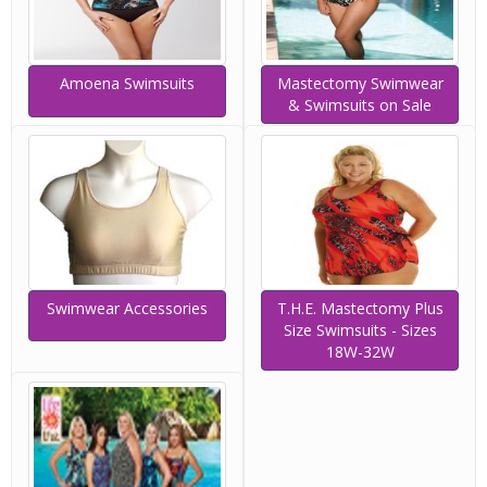
Amoena Swimsuits
Mastectomy Swimwear
& Swimsuits on Sale
Swimwear Accessories
T.H.E. Mastectomy Plus
Size Swimsuits - Sizes
18W-32W