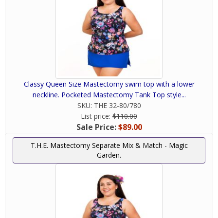
Classy Queen Size Mastectomy swim top with a lower
neckline. Pocketed Mastectomy Tank Top style...
SKU:
THE 32-80/780
List price:
$110.00
Sale Price:
$89.00
T.H.E. Mastectomy Separate Mix & Match - Magic
Garden.