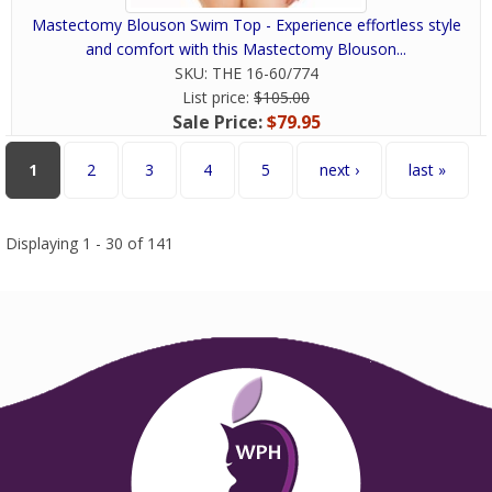
Mastectomy Blouson Swim Top - Experience effortless style
and comfort with this Mastectomy Blouson...
SKU:
THE 16-60/774
List price:
$105.00
Sale Price:
$79.95
Pages
1
2
3
4
5
next ›
last »
Displaying 1 - 30 of 141