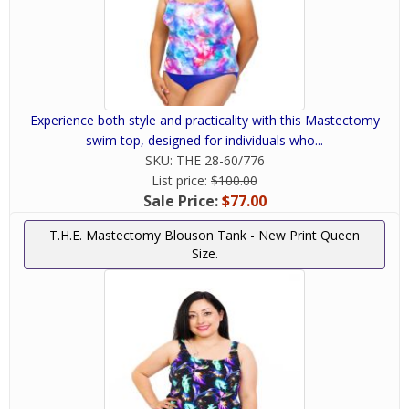
Experience both style and practicality with this Mastectomy
swim top, designed for individuals who...
SKU:
THE 28-60/776
List price:
$100.00
Sale Price:
$77.00
T.H.E. Mastectomy Blouson Tank - New Print Queen
Size.