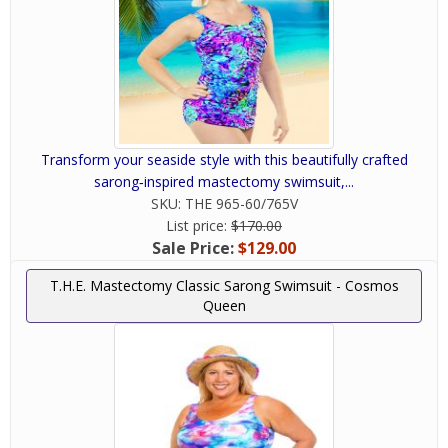
Transform your seaside style with this beautifully crafted
sarong‑inspired mastectomy swimsuit,...
SKU:
THE 965-60/765V
List price:
$170.00
Sale Price:
$129.00
T.H.E. Mastectomy Classic Sarong Swimsuit - Cosmos
Queen