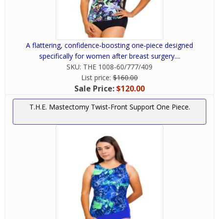
women take a mastectomy as a second lease on
life and a way to realize that they are beautiful
both inside and out. We help make this possible
with mastectomy swimsuits and the various
A flattering, confidence‑boosting one‑piece designed
other products we offer here at Woman’s
specifically for women after breast surgery....
Personal Health. Give us a call or fill out our
SKU:
THE 1008-60/777/409
contact form if you have any questions about
List price:
$160.00
our mastectomy swimwear.
Sale Price:
$120.00
T.H.E. Mastectomy Twist‑Front Support One Piece.