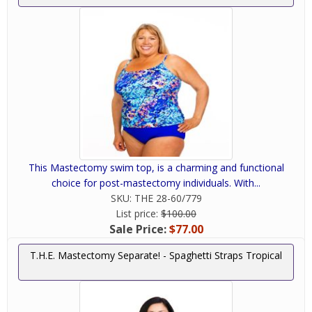
This Mastectomy swim top, is a charming and functional
choice for post-mastectomy individuals. With...
SKU:
THE 28-60/779
List price:
$100.00
Sale Price:
$77.00
T.H.E. Mastectomy Separate! - Spaghetti Straps Tropical