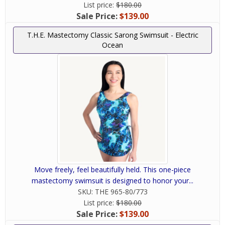
List price:
$180.00
Sale Price:
$139.00
T.H.E. Mastectomy Classic Sarong Swimsuit - Electric
Ocean
Move freely, feel beautifully held. This one-piece
mastectomy swimsuit is designed to honor your...
SKU:
THE 965-80/773
List price:
$180.00
Sale Price:
$139.00