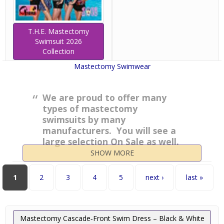
T.H.E. Mastectomy
Swimsuit 2026
Collection
Mastectomy Swimwear
We are proud to offer many
types of mastectomy
swimsuits by many
manufacturers. You will see a
large selection On Sale as well.
Enjoy your shopping and
SHOW MORE
please email or call us for
questions on sizing or style!
Pages
1
2
3
4
5
next ›
last »
Mastectomy Cascade‑Front Swim Dress – Black & White