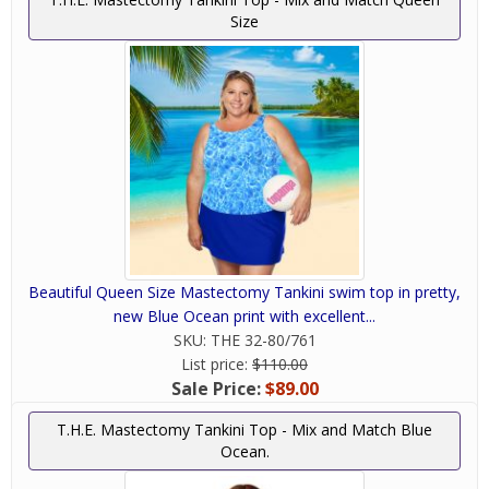
Size
Beautiful Queen Size Mastectomy Tankini swim top in pretty,
new Blue Ocean print with excellent...
SKU:
THE 32-80/761
List price:
$110.00
Sale Price:
$89.00
T.H.E. Mastectomy Tankini Top - Mix and Match Blue
Ocean.