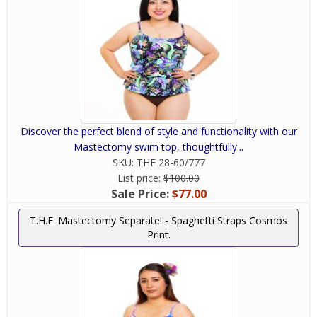
Discover the perfect blend of style and functionality with our
Mastectomy swim top, thoughtfully...
SKU:
THE 28-60/777
List price:
$100.00
Sale Price:
$77.00
T.H.E. Mastectomy Separate! - Spaghetti Straps Cosmos
Print.