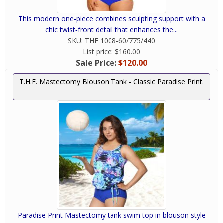
This modern one‑piece combines sculpting support with a
chic twist‑front detail that enhances the...
SKU:
THE 1008-60/775/440
List price:
$160.00
Sale Price:
$120.00
T.H.E. Mastectomy Blouson Tank - Classic Paradise Print.
Paradise Print Mastectomy tank swim top in blouson style