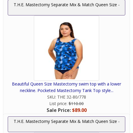
T.H.E. Mastectomy Separate Mix & Match Queen Size -
Beautiful Queen Size Mastectomy swim top with a lower
neckline. Pocketed Mastectomy Tank Top style...
SKU:
THE 32-80/778
List price:
$110.00
Sale Price:
$89.00
T.H.E. Mastectomy Separate Mix & Match Queen Size -