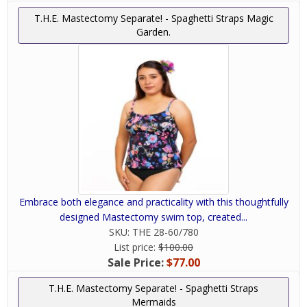
T.H.E. Mastectomy Separate! - Spaghetti Straps Magic
Garden.
Embrace both elegance and practicality with this thoughtfully
designed Mastectomy swim top, created...
SKU:
THE 28-60/780
List price:
$100.00
Sale Price:
$77.00
T.H.E. Mastectomy Separate! - Spaghetti Straps
Mermaids