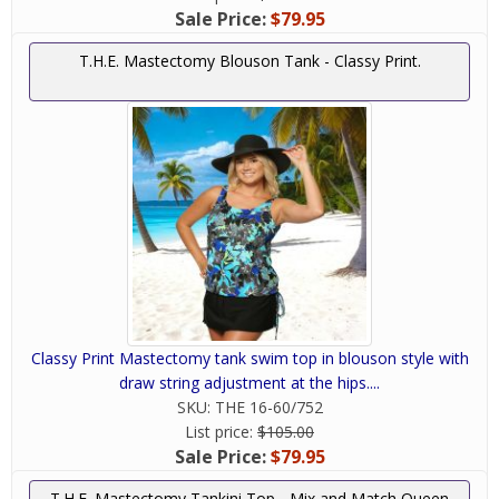
Sale Price:
$79.95
T.H.E. Mastectomy Blouson Tank - Classy Print.
Classy Print Mastectomy tank swim top in blouson style with
draw string adjustment at the hips....
SKU:
THE 16-60/752
List price:
$105.00
Sale Price:
$79.95
T.H.E. Mastectomy Tankini Top - Mix and Match Queen