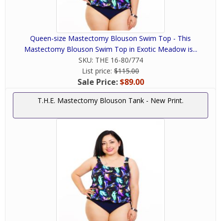
Queen-size Mastectomy Blouson Swim Top - This
Mastectomy Blouson Swim Top in Exotic Meadow is...
SKU:
THE 16-80/774
List price:
$115.00
Sale Price:
$89.00
T.H.E. Mastectomy Blouson Tank - New Print.