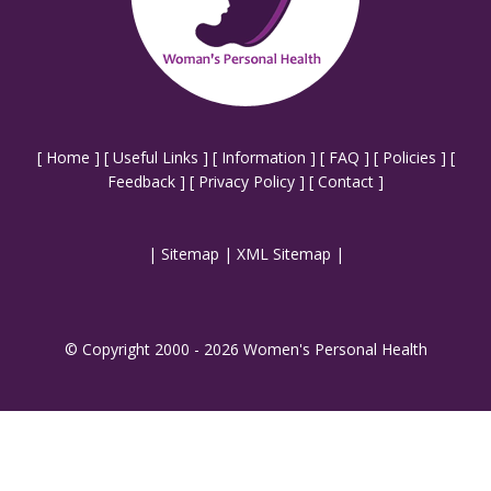
[
Home
] [
Useful Links
] [
Information
] [
FAQ
] [
Policies
] [
Feedback
] [
Privacy Policy
] [
Contact
]
|
Sitemap
|
XML Sitemap
|
© Copyright 2000 - 2026 Women's Personal Health