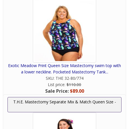
Exotic Meadow Print Queen Size Mastectomy swim top with
a lower neckline. Pocketed Mastectomy Tank...
SKU:
THE 32-80/774
List price:
$110.00
Sale Price:
$89.00
T.H.E. Mastectomy Separate Mix & Match Queen Size -