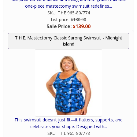
one-piece mastectomy swimsuit redefines...
SKU:
THE 965-80/774
List price:
$180.00
Sale Price:
$139.00
T.H.E. Mastectomy Classic Sarong Swimsuit - Midnight
Island
This swimsuit doesn’t just fit—it flatters, supports, and
celebrates your shape. Designed with...
SKU:
THE 965-80/778