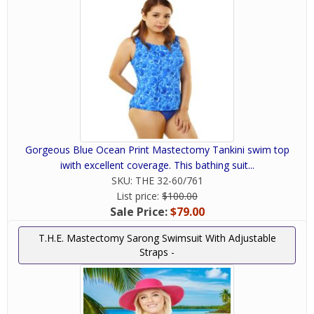
Gorgeous Blue Ocean Print Mastectomy Tankini swim top
iwith excellent coverage. This bathing suit...
SKU:
THE 32-60/761
List price:
$100.00
Sale Price:
$79.00
T.H.E. Mastectomy Sarong Swimsuit With Adjustable
Straps -