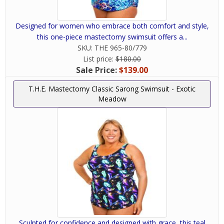
Designed for women who embrace both comfort and style,
this one-piece mastectomy swimsuit offers a...
SKU:
THE 965-80/779
List price:
$180.00
Sale Price:
$139.00
T.H.E. Mastectomy Classic Sarong Swimsuit - Exotic
Meadow
Sculpted for confidence and designed with grace, this teal