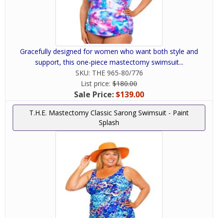
Gracefully designed for women who want both style and
support, this one-piece mastectomy swimsuit...
SKU:
THE 965-80/776
List price:
$180.00
Sale Price:
$139.00
T.H.E. Mastectomy Classic Sarong Swimsuit - Paint
Splash