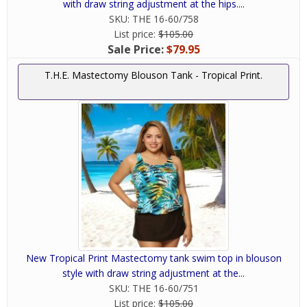
with draw string adjustment at the hips....
SKU:
THE 16-60/758
List price:
$105.00
Sale Price:
$79.95
T.H.E. Mastectomy Blouson Tank - Tropical Print.
New Tropical Print Mastectomy tank swim top in blouson
style with draw string adjustment at the...
SKU:
THE 16-60/751
List price:
$105.00