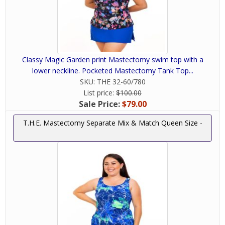
Classy Magic Garden print Mastectomy swim top with a
lower neckline. Pocketed Mastectomy Tank Top...
SKU:
THE 32-60/780
List price:
$100.00
Sale Price:
$79.00
T.H.E. Mastectomy Separate Mix & Match Queen Size -