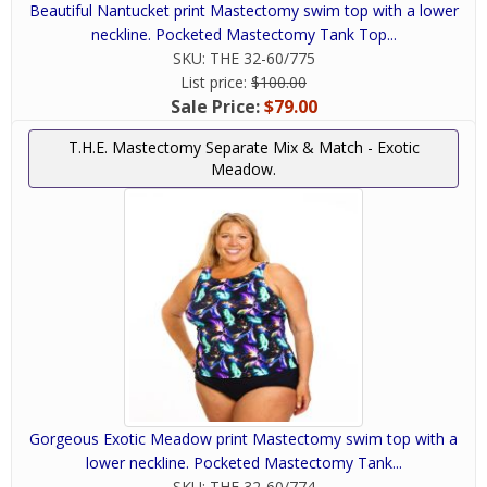
Beautiful Nantucket print Mastectomy swim top with a lower
neckline. Pocketed Mastectomy Tank Top...
SKU:
THE 32-60/775
List price:
$100.00
Sale Price:
$79.00
T.H.E. Mastectomy Separate Mix & Match - Exotic
Meadow.
Gorgeous Exotic Meadow print Mastectomy swim top with a
lower neckline. Pocketed Mastectomy Tank...
SKU:
THE 32-60/774