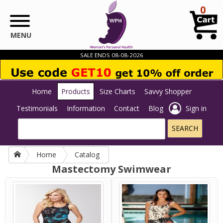
Skip to main content
0
MENU
SALE ENDS 08-08-2026
Home
Products
Size Charts
Savvy Shopper
Testimonials
Information
Contact
Blog
Sign in
Home
Catalog
Mastectomy Swimwear