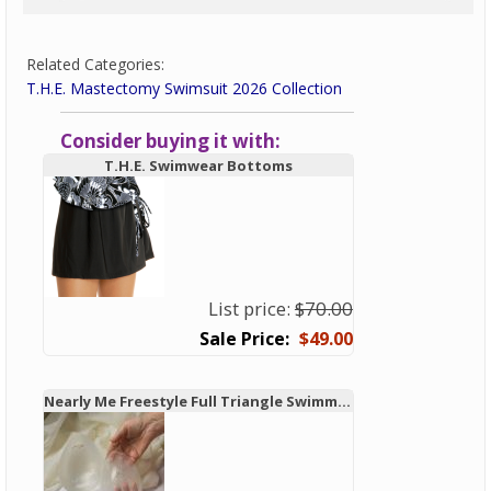
Related Categories:
T.H.E. Mastectomy Swimsuit 2026 Collection
Consider buying it with:
T.H.E. Swimwear Bottoms
List price:
$70.00
$49.00
Nearly Me Freestyle Full Triangle Swimming Breast Form