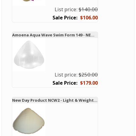
List price:
$140.00
$106.00
Amoena Aqua Wave Swim Form 149 - NEW TECHNOLOGY!
List price:
$250.00
$179.00
New Day Product NCW2 - Light & Weighted Swim & Leisure Form