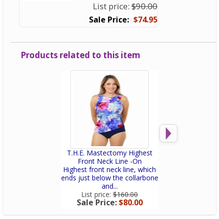
List price:
$90.00
$74.95
Products related to this item
T.H.E. Mastectomy Highest
T.H.E. Mastec
Front Neck Line -On
Dress - Pa
Highest front neck line, which
Post-mastectomy
ends just below the collarbone
with a built-in p
and...
Slimmin
List price:
$160.00
List price:
$
Sale Price:
$80.00
Sale Price: