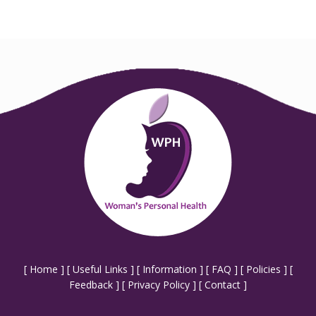
[
Home
] [
Useful Links
] [
Information
] [
FAQ
] [
Policies
] [
Feedback
] [
Privacy Policy
] [
Contact
]