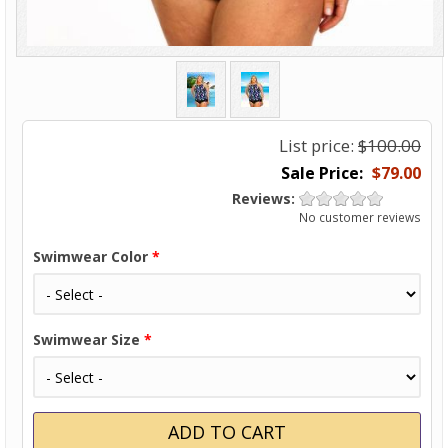
List price:
$100.00
$79.00
Reviews:
No customer reviews
Swimwear Color
*
Swimwear Size
*