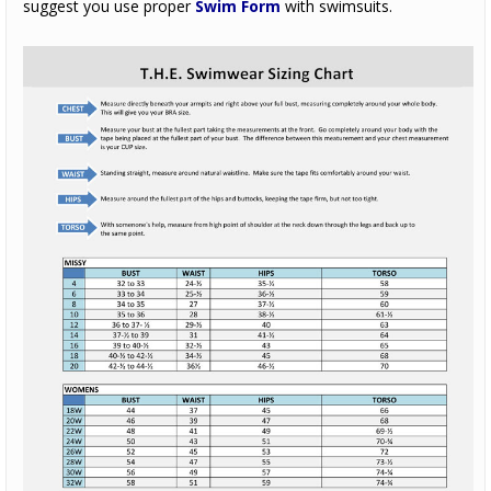
suggest you use proper
Swim Form
with swimsuits.