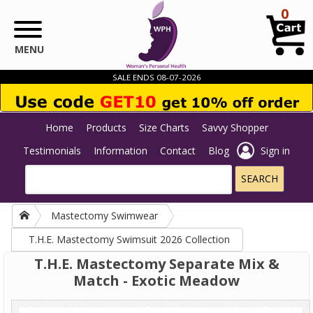
Skip to main content
0
MENU
SALE ENDS 08-07-2026
Home
Products
Size Charts
Savvy Shopper
Testimonials
Information
Contact
Blog
Sign in
Mastectomy Swimwear
T.H.E. Mastectomy Swimsuit 2026 Collection
T.H.E. Mastectomy Separate Mix &
Match - Exotic Meadow