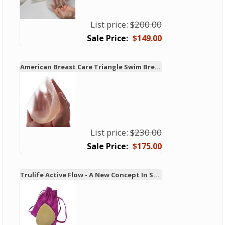
List price:
$200.00
$149.00
American Breast Care Triangle Swim Breast Form 931 - New!
List price:
$230.00
$175.00
Trulife Active Flow - A New Concept In Swim and Active Forms