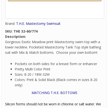
Brand:
T.H.E. Mastectomy Swimsuit
SKU:
THE 32-60/774
Description:
Gorgeous Exotic Meadow print Mastectomy swim top with a
lower neckline. Pocketed Mastectomy Tank Top style bathing
suit with Mix & Match bottoms. Choose your own bottom!
Pockets on both sides for a breast form or enhancer
Pretty Multi Color Print
Sizes: 8-20 / 18W-32W
Colors: Print & Solid Black (Black comes in sizes 8-20
only)
MATCHING T.H.E. BOTTOMS
Silicon forms should not be worn in chlorine or salt water. We