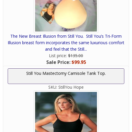
The New Breast Illusion from Still You. Still You’s Tri-Form
Illusion breast form incorporates the same luxurious comfort
and feel that the Still...
List price:
$135.00
Sale Price:
$99.95
Still You Mastectomy Camisole Tank Top.
SKU:
StillYou Hope