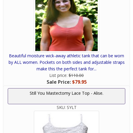
Beautiful moisture wick-away athletic tank that can be worn
by ALL women. Pockets on both sides and adjustable straps
make this the perfect tank for...
List price:
$110.00
Sale Price:
$79.95
Still You Mastectomy Lace Top - Alise.
SKU:
SYLT