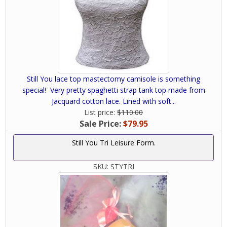
Still You lace top mastectomy camisole is something
special! Very pretty spaghetti strap tank top made from
Jacquard cotton lace. Lined with soft...
List price:
$110.00
Sale Price:
$79.95
Still You Tri Leisure Form.
SKU:
STYTRI