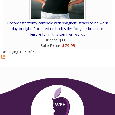
Post-Mastectomy camisole with spaghetti straps to be worn
day or night. Pocketed on both sides for your breast or
leisure form, this cami will work...
List price:
$110.00
Sale Price:
$79.95
Displaying 1 - 5 of 5