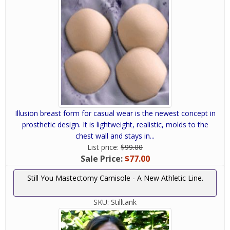
Illusion breast form for casual wear is the newest concept in
prosthetic design. It is lightweight, realistic, molds to the
chest wall and stays in...
List price:
$99.00
Sale Price:
$77.00
Still You Mastectomy Camisole - A New Athletic Line.
SKU:
Stilltank