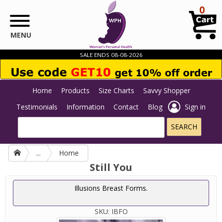
Skip to main content
0
MENU
SALE ENDS 08-08-2026
Home
Products
Size Charts
Savvy Shopper
Testimonials
Information
Contact
Blog
Sign in
...
Home
Still You
Illusions Breast Forms.
SKU:
IBFO