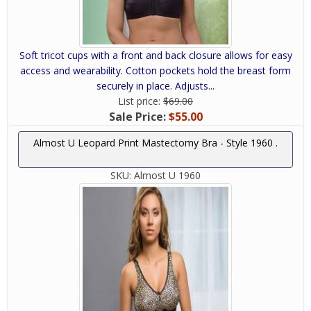
Soft tricot cups with a front and back closure allows for easy
access and wearability. Cotton pockets hold the breast form
securely in place. Adjusts...
List price:
$69.00
Sale Price:
$55.00
Almost U Leopard Print Mastectomy Bra - Style 1960 .
SKU:
Almost U 1960