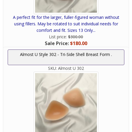
A perfect fit for the larger, fuller-figured woman without
using fillers. May be rotated to suit individual needs for
comfort and fit. Sizes 13 Only...
List price:
$300.00
Sale Price:
$180.00
Almost U Style 302 - Tri-Side Shell Breast Form .
SKU:
Almost U 302