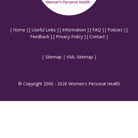
[
Home
] [
Useful Links
] [
Information
] [
FAQ
] [
Policies
] [
Feedback
] [
Privacy Policy
] [
Contact
]
|
Sitemap
|
XML Sitemap
|
© Copyright 2000 - 2026 Women's Personal Health