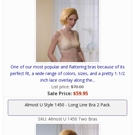
One of our most popular and flattering bras because of its
perfect fit, a wide range of colors, sizes, and a pretty 1-1/2
inch lace overlay along the...
List price:
$70.00
Sale Price:
$59.95
Almost U Style 1450 - Long Line Bra 2 Pack.
SKU:
Almost U 1450 Two Bras