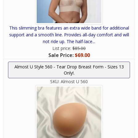
This slimming bra features an extra wide band for additional
support and a smooth line. Provides all-day comfort and will
not ride up. The half-lace...
List price:
$85.00
Sale Price:
$69.00
Almost U Style 560 - Tear Drop Breast Form - Sizes 13
Only!.
SKU:
Almost U 560