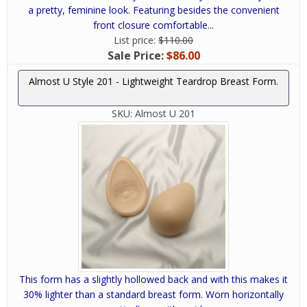
a pretty, feminine look. Featuring besides the convenient
front closure comfortable...
List price:
$110.00
Sale Price:
$86.00
Almost U Style 201 - Lightweight Teardrop Breast Form.
SKU:
Almost U 201
This form has a slightly hollowed back and with this makes it
30% lighter than a standard breast form. Worn horizontally