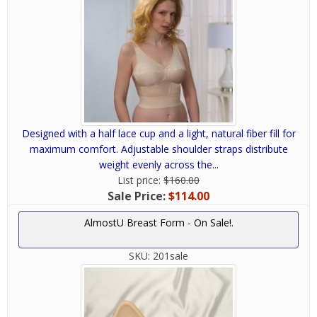
Designed with a half lace cup and a light, natural fiber fill for
maximum comfort. Adjustable shoulder straps distribute
weight evenly across the...
List price:
$160.00
Sale Price:
$114.00
AlmostU Breast Form - On Sale!.
SKU:
201sale