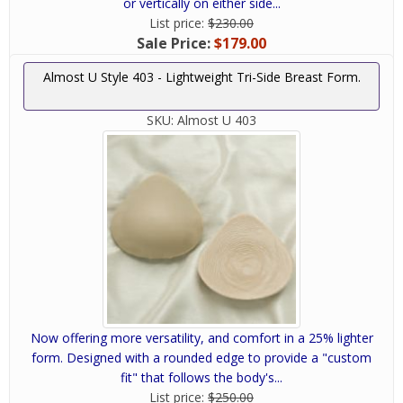
or vertically on either side...
List price:
$230.00
Sale Price:
$179.00
Almost U Style 403 - Lightweight Tri-Side Breast Form.
SKU:
Almost U 403
Now offering more versatility, and comfort in a 25% lighter
form. Designed with a rounded edge to provide a "custom
fit" that follows the body's...
List price:
$250.00