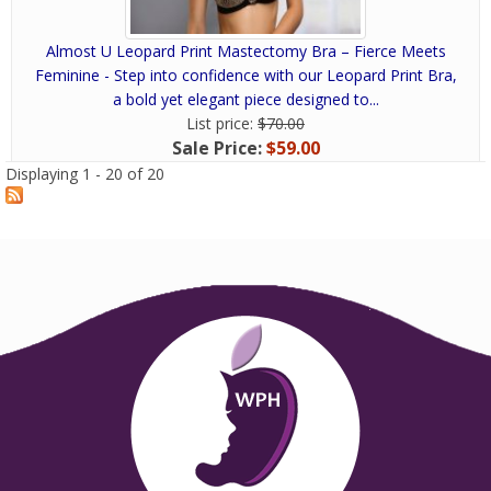
Almost U Leopard Print Mastectomy Bra – Fierce Meets
Feminine - Step into confidence with our Leopard Print Bra,
a bold yet elegant piece designed to...
List price:
$70.00
Sale Price:
$59.00
Displaying 1 - 20 of 20