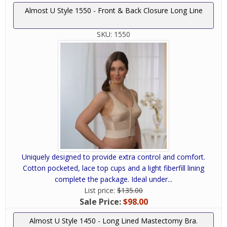
Almost U Style 1550 - Front & Back Closure Long Line
SKU:
1550
Uniquely designed to provide extra control and comfort.
Cotton pocketed, lace top cups and a light fiberfill lining
complete the package. Ideal under...
List price:
$135.00
Sale Price:
$98.00
Almost U Style 1450 - Long Lined Mastectomy Bra.