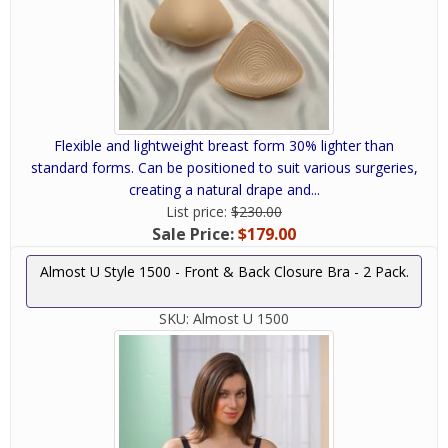
Flexible and lightweight breast form 30% lighter than
standard forms. Can be positioned to suit various surgeries,
creating a natural drape and...
List price:
$230.00
Sale Price:
$179.00
Almost U Style 1500 - Front & Back Closure Bra - 2 Pack.
SKU:
Almost U 1500