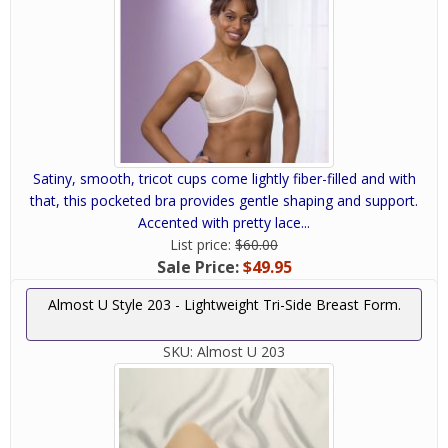
Satiny, smooth, tricot cups come lightly fiber-filled and with
that, this pocketed bra provides gentle shaping and support.
Accented with pretty lace...
List price:
$60.00
Sale Price:
$49.95
Almost U Style 203 - Lightweight Tri-Side Breast Form.
SKU:
Almost U 203