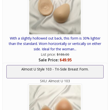
With a slightly hollowed out back, this form is 30% lighter
than the standard. Worn horizontally or vertically on either
side. Ideal for the woman...
List price:
$186.00
Sale Price:
$49.95
Almost U Style 103 - Tri-Side Breast Form.
SKU:
Almost U 103