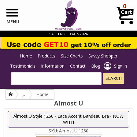
Skip to main content
0
MENU
SALE ENDS 08-07-2026
Home
Products
Size Charts
Savvy Shopper
Testimonials
Information
Contact
Blog
Sign in
...
Home
Almost U
Almost U Style 1260 - Lace Accent Bandeau Bra - NOW
WITH
SKU:
Almost U 1260