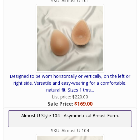
SKU:
Almost U 101
Designed to be worn horizontally or vertically, on the left or
right side. Versatile and easy-wearing for a comfortable,
natural fit. Sizes 1 thru...
List price:
$220.00
Sale Price:
$169.00
Almost U Style 104 - Asymmetrical Breast Form.
SKU:
Almost U 104