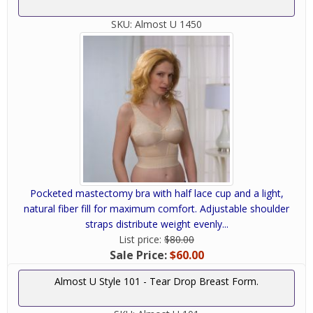
SKU:
Almost U 1450
Pocketed mastectomy bra with half lace cup and a light,
natural fiber fill for maximum comfort. Adjustable shoulder
straps distribute weight evenly...
List price:
$80.00
Sale Price:
$60.00
Almost U Style 101 - Tear Drop Breast Form.