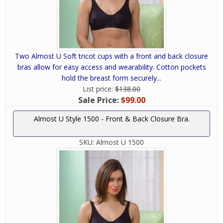
Two Almost U Soft tricot cups with a front and back closure
bras allow for easy access and wearability. Cotton pockets
hold the breast form securely...
List price:
$138.00
Sale Price:
$99.00
Almost U Style 1500 - Front & Back Closure Bra.
SKU:
Almost U 1500