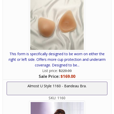
This form is specifically designed to be worn on either the
right or left side. Offers more cup protection and underarm
coverage. Designed to be...
List price:
$220.00
Sale Price:
$169.00
Almost U Style 1160 - Bandeau Bra.
SKU:
1160