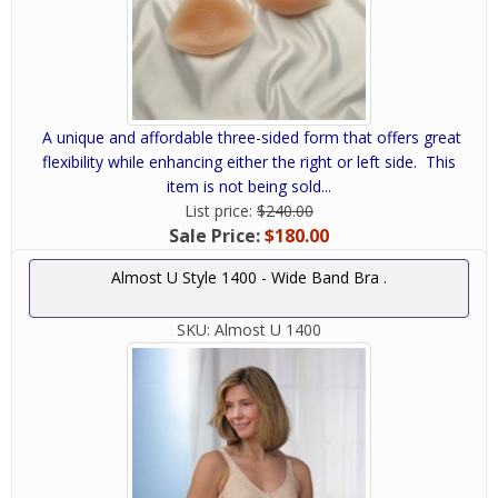
A unique and affordable three-sided form that offers great
flexibility while enhancing either the right or left side. This
item is not being sold...
List price:
$240.00
Sale Price:
$180.00
Almost U Style 1400 - Wide Band Bra .
SKU:
Almost U 1400