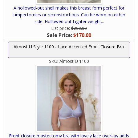
A hollowed-out shell makes this breast form perfect for
lumpectomies or reconstructions. Can be worn on either
side. Hollowed out Lighter weight...
List price:
$200.00
Sale Price:
$170.00
Almost U Style 1100 - Lace Accented Front Closure Bra.
SKU:
Almost U 1100
Front closure mastectomy bra with lovely lace over-lay adds