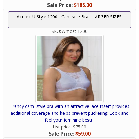
Sale Price:
$185.00
Almost U Style 1200 - Camisole Bra - LARGER SIZES.
SKU:
Almost 1200
Trendy cami-style bra with an attractive lace insert provides
additional coverage and helps prevent puckering. Look and
feel your feminine best!...
List price:
$75.00
Sale Price:
$59.00