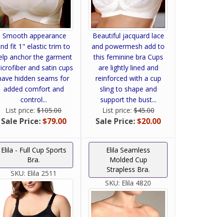
Smooth appearance
Beautiful jacquard lace
nd fit 1" elastic trim to
and powermesh add to
elp anchor the garment
this feminine bra Cups
icrofiber and satin cups
are lightly lined and
have hidden seams for
reinforced with a cup
added comfort and
sling to shape and
control...
support the bust...
List price:
$105.00
List price:
$45.00
Sale Price:
$79.00
Sale Price:
$20.00
Elila - Full Cup Sports
Elila Seamless
Bra.
Molded Cup
Strapless Bra.
SKU:
Elila 2511
SKU:
Elila 4820