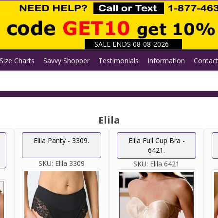
SALE ENDS 08-08-2026
Size Charts
Savvy Shopper
Testimonials
Information
Contac
Elila
Elila Panty - 3309.
Elila Full Cup Bra -
6421.
SKU:
Elila 3309
SKU:
Elila 6421