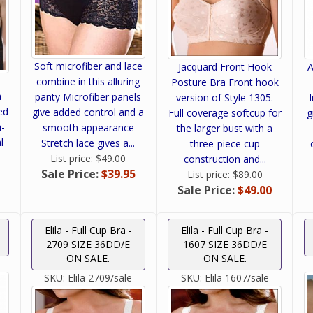
Soft microfiber and lace
Jacquard Front Hook
A
combine in this alluring
Posture Bra Front hook
a
panty Microfiber panels
version of Style 1305.
ed
give added control and a
Full coverage softcup for
g
h-
smooth appearance
the larger bust with a
l
Stretch lace gives a...
three-piece cup
List price:
$49.00
construction and...
Sale Price:
$39.95
List price:
$89.00
Sale Price:
$49.00
Elila - Full Cup Bra -
Elila - Full Cup Bra -
2709 SIZE 36DD/E
1607 SIZE 36DD/E
ON SALE.
ON SALE.
SKU:
Elila 2709/sale
SKU:
Elila 1607/sale