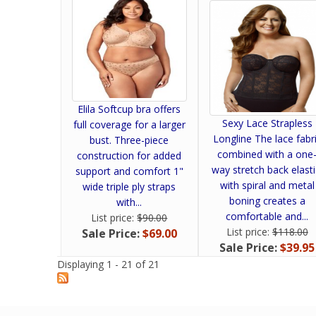
Elila Softcup bra offers
Sexy Lace Strapless
full coverage for a larger
Longline The lace fabr
bust. Three-piece
combined with a one
construction for added
way stretch back elasti
support and comfort 1"
with spiral and metal
wide triple ply straps
boning creates a
with...
comfortable and...
List price:
$90.00
List price:
$118.00
Sale Price:
$69.00
Sale Price:
$39.95
Displaying 1 - 21 of 21