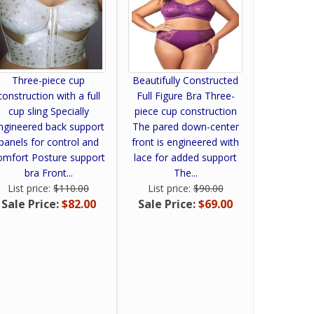
Three-piece cup
Beautifully Constructed
construction with a full
Full Figure Bra Three-
cup sling Specially
piece cup construction
ngineered back support
The pared down-center
panels for control and
front is engineered with
omfort Posture support
lace for added support
bra Front...
The...
List price:
$110.00
List price:
$90.00
Sale Price:
$82.00
Sale Price:
$69.00