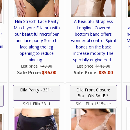
Elila Stretch Lace Panty
A Beautiful Strapless
h
Match your Elila bra with
Longline! Covered
a
e
our beautiful microfiber
bottom band offers
h
d
and lace panty Stretch
wonderful control Spiral
M
in
lace along the leg
bones on the back
opening to reduce
increase mobility The
binding...
specially engineered...
List price:
$48.00
List price:
$115.00
Sale Price:
$36.00
Sale Price:
$85.00
Elila Panty - 3311.
Elila Front Closure
Bra - ON SALE *.
SKU:
Elila 3311
SKU:
Elila 1515sale