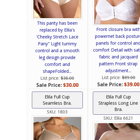
This panty has been
Front closure bra wit
replaced by Elila's
powernet back postur
'Cheeky Stretch Lace
panels for control an
Pany" Light tummy
comfort Detail with sat
control and a smooth
fabric and jacquard
leg design provide
pattern Front strap
comfort and
adjustment...
shapeFolded...
List price:
$89.00
List price:
$36.00
Sale Price:
$39.00
Sale Price:
$30.00
Elila Full Cup
Elila Full Cup
Seamless Bra.
Strapless Long Line
Bra.
SKU:
1803
SKU:
Elila 6621