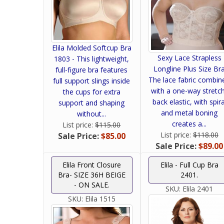
Elila Molded Softcup Bra
Sexy Lace Strapless
1803 - This lightweight,
Longline Plus Size Br
full-figure bra features
The lace fabric combin
full support slings inside
with a one-way stretc
the cups for extra
back elastic, with spira
support and shaping
and metal boning
without...
creates a...
List price:
$115.00
List price:
$118.00
Sale Price:
$85.00
Sale Price:
$89.00
Elila Front Closure
Elila - Full Cup Bra
Bra- SIZE 36H BEIGE
2401.
- ON SALE.
SKU:
Elila 2401
SKU:
Elila 1515