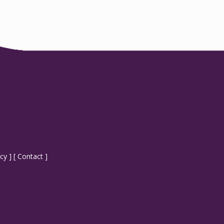
icy
] [
Contact
]