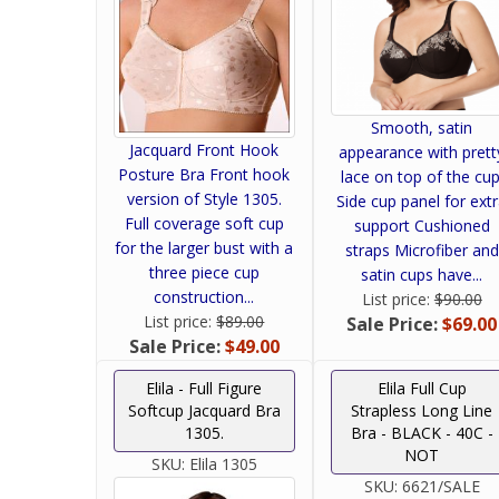
Smooth, satin
Jacquard Front Hook
appearance with prett
Posture Bra Front hook
lace on top of the cup
version of Style 1305.
Side cup panel for ext
Full coverage soft cup
support Cushioned
for the larger bust with a
straps Microfiber and
three piece cup
satin cups have...
construction...
List price:
$90.00
List price:
$89.00
Sale Price:
$69.00
Sale Price:
$49.00
Elila - Full Figure
Elila Full Cup
Softcup Jacquard Bra
Strapless Long Line
1305.
Bra - BLACK - 40C -
NOT
SKU:
Elila 1305
SKU:
6621/SALE