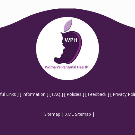
ful Links
] [
Information
] [
FAQ
] [
Policies
] [
Feedback
] [
Privacy Pol
|
Sitemap
|
XML Sitemap
|