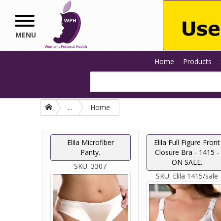
Skip to main content
MENU
Home
Products
...
Home
Elila Microfiber
Elila Full Figure Front
Panty.
Closure Bra - 1415 -
ON SALE.
SKU:
3307
SKU:
Elila 1415/sale