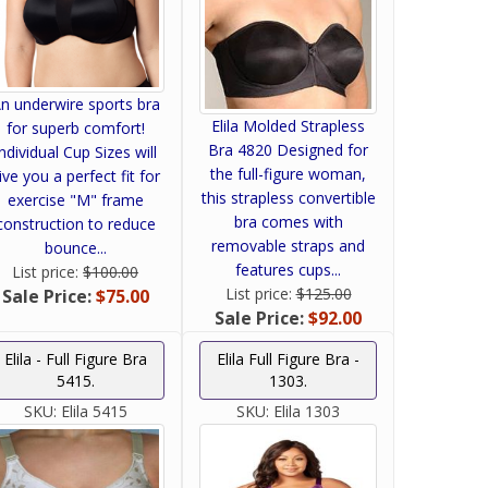
n underwire sports bra
Elila Molded Strapless
for superb comfort!
Bra 4820 Designed for
Individual Cup Sizes will
the full-figure woman,
ive you a perfect fit for
this strapless convertible
exercise "M" frame
bra comes with
construction to reduce
removable straps and
bounce...
features cups...
List price:
$100.00
List price:
$125.00
Sale Price:
$75.00
Sale Price:
$92.00
Elila - Full Figure Bra
Elila Full Figure Bra -
5415.
1303.
SKU:
Elila 5415
SKU:
Elila 1303