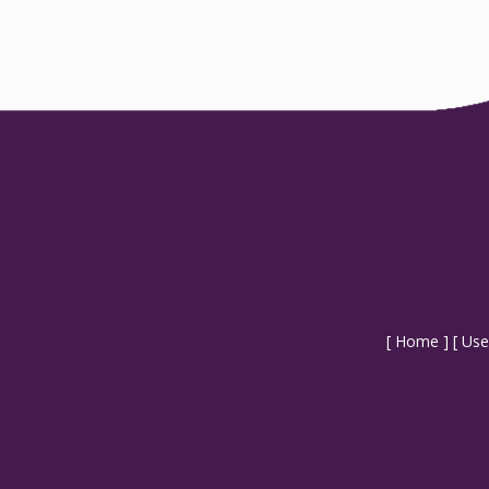
[
Home
] [
Use