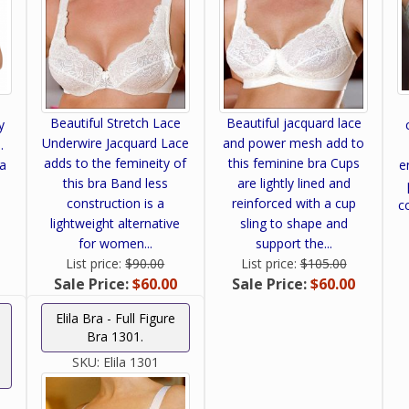
Beautiful Stretch Lace
Beautiful jacquard lace
y
Underwire Jacquard Lace
and power mesh add to
.
adds to the femineity of
this feminine bra Cups
ra
e
this bra Band less
are lightly lined and
construction is a
reinforced with a cup
c
lightweight alternative
sling to shape and
for women...
support the...
List price:
$90.00
List price:
$105.00
Sale Price:
$60.00
Sale Price:
$60.00
Elila Bra - Full Figure
Bra 1301.
SKU:
Elila 1301