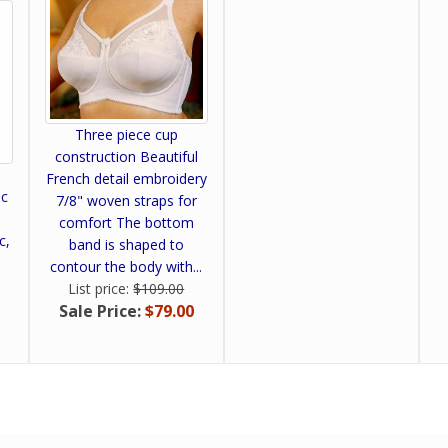
Three piece cup
construction Beautiful
French detail embroidery
ic
7/8" woven straps for
-
comfort The bottom
c,
band is shaped to
contour the body with...
List price:
$109.00
Sale Price:
$79.00