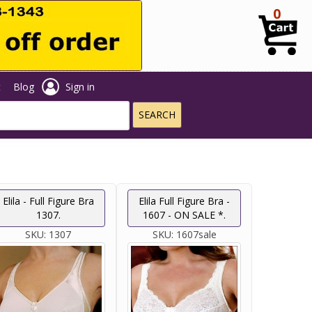
0
t
Blog
Sign in
Elila - Full Figure Bra
Elila Full Figure Bra -
1307.
1607 - ON SALE *.
SKU:
1307
SKU:
1607sale