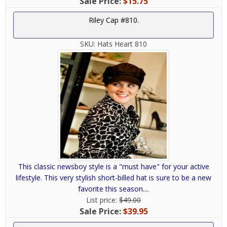
Sale Price:
$15.75
Riley Cap #810.
SKU:
Hats Heart 810
This classic newsboy style is a "must have" for your active
lifestyle. This very stylish short-billed hat is sure to be a new
favorite this season....
List price:
$49.00
Sale Price:
$39.95