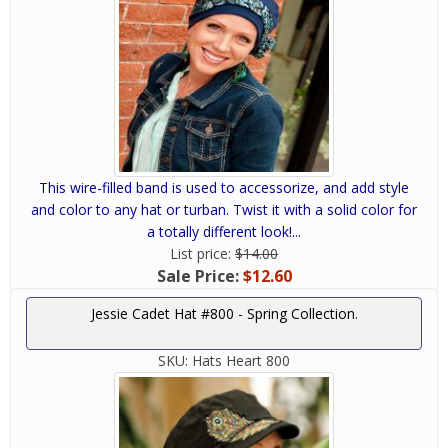
This wire-filled band is used to accessorize, and add style
and color to any hat or turban. Twist it with a solid color for
a totally different look!...
List price:
$14.00
Sale Price:
$12.60
Jessie Cadet Hat #800 - Spring Collection.
SKU:
Hats Heart 800