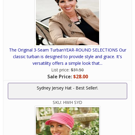
The Original 3-Seam TurbanYEAR-ROUND SELECTIONS Our
classic turban is designed to provide style and grace. It's
versatility offers a simple look that...
List price:
$31.50
Sale Price:
$28.00
Sydney Jersey Hat - Best Seller!.
SKU:
HWH SYD