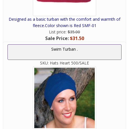
Designed as a basic turban with the comfort and warmth of
fleece.Color shown is Red SMF-01
List price:
$35.00
Sale Price:
$31.50
Swim Turban .
SKU:
Hats Heart 500/SALE