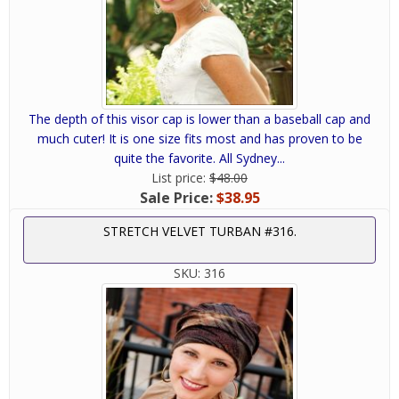
The depth of this visor cap is lower than a baseball cap and
much cuter! It is one size fits most and has proven to be
quite the favorite. All Sydney...
List price:
$48.00
Sale Price:
$38.95
STRETCH VELVET TURBAN #316.
SKU:
316