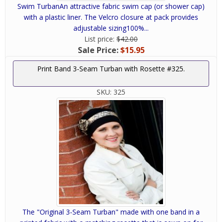
Swim TurbanAn attractive fabric swim cap (or shower cap)
with a plastic liner. The Velcro closure at pack provides
adjustable sizing100%...
List price:
$42.00
Sale Price:
$15.95
Print Band 3-Seam Turban with Rosette #325.
SKU:
325
The "Original 3-Seam Turban" made with one band in a