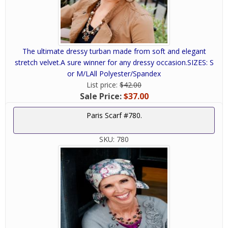
The ultimate dressy turban made from soft and elegant
stretch velvet.A sure winner for any dressy occasion.SIZES: S
or M/LAll Polyester/Spandex
List price:
$42.00
Sale Price:
$37.00
Paris Scarf #780.
SKU:
780