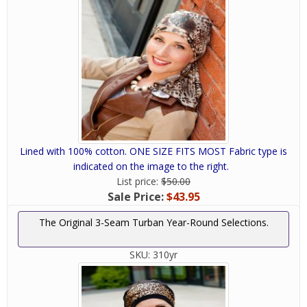
Lined with 100% cotton. ONE SIZE FITS MOST Fabric type is
indicated on the image to the right.
List price:
$50.00
Sale Price:
$43.95
The Original 3-Seam Turban Year-Round Selections.
SKU:
310yr