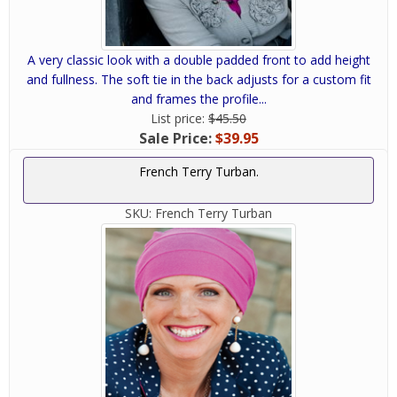
A very classic look with a double padded front to add height
and fullness. The soft tie in the back adjusts for a custom fit
and frames the profile...
List price:
$45.50
Sale Price:
$39.95
French Terry Turban.
SKU:
French Terry Turban