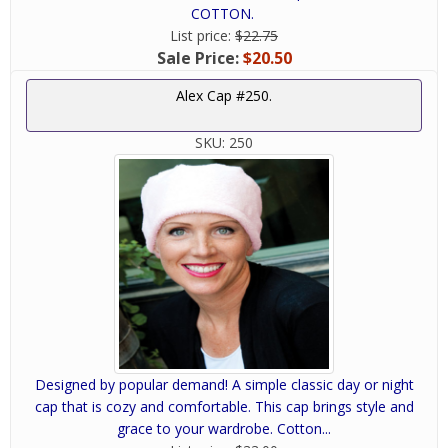
COTTON.
List price:
$22.75
Sale Price:
$20.50
Alex Cap #250.
SKU:
250
Designed by popular demand! A simple classic day or night
cap that is cozy and comfortable. This cap brings style and
grace to your wardrobe. Cotton...