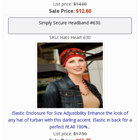
List price:
$14.00
Sale Price:
$12.60
Simply Secure Headband #630.
SKU:
Hats Heart 630
Elastic Enclosure for Size Adjustibility Enhance the look of
any hat of turban with this darling accent. Elastic in back for a
perfect fit.All 100%...
List price:
$17.50