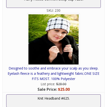
SKU:
230
Designed to soothe and embrace your scalp as you sleep.
Eyelash fleece is a feathery and lightweight fabric.ONE SIZE
FITS MOST. 100% Polyester
List price:
$28.00
Sale Price:
$25.00
Knit Headband #625.