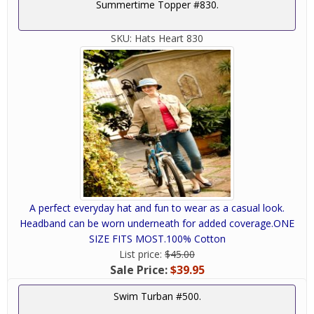
Summertime Topper #830.
SKU:
Hats Heart 830
A perfect everyday hat and fun to wear as a casual look.
Headband can be worn underneath for added coverage.ONE
SIZE FITS MOST.100% Cotton
List price:
$45.00
Sale Price:
$39.95
Swim Turban #500.