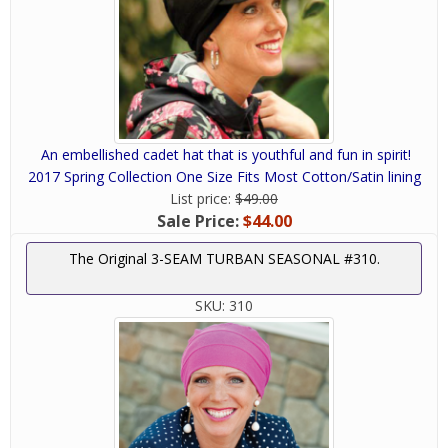
An embellished cadet hat that is youthful and fun in spirit!
2017 Spring Collection One Size Fits Most Cotton/Satin lining
List price:
$49.00
Sale Price:
$44.00
The Original 3-SEAM TURBAN SEASONAL #310.
SKU:
310