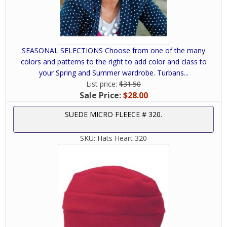
SEASONAL SELECTIONS Choose from one of the many
colors and patterns to the right to add color and class to
your Spring and Summer wardrobe. Turbans...
List price:
$31.50
Sale Price:
$28.00
SUEDE MICRO FLEECE # 320.
SKU:
Hats Heart 320