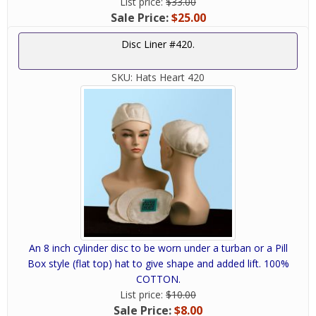
List price:
$33.00
Sale Price:
$25.00
Disc Liner #420.
SKU:
Hats Heart 420
An 8 inch cylinder disc to be worn under a turban or a Pill
Box style (flat top) hat to give shape and added lift. 100%
COTTON.
List price:
$10.00
Sale Price:
$8.00