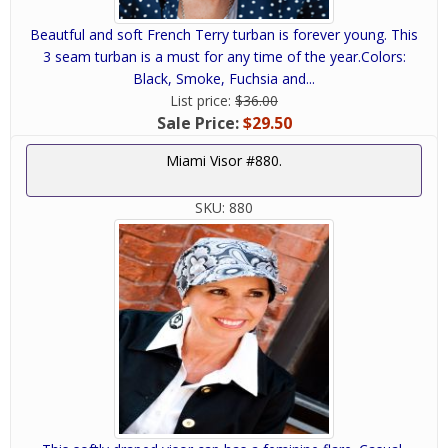
Beautful and soft French Terry turban is forever young. This
3 seam turban is a must for any time of the year.Colors:
Black, Smoke, Fuchsia and...
List price:
$36.00
Sale Price:
$29.50
Miami Visor #880.
SKU:
880