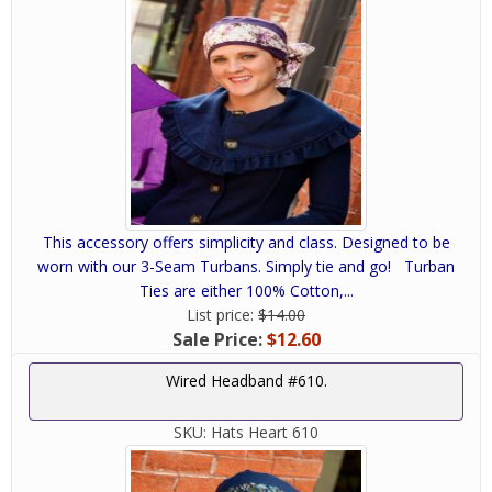
This accessory offers simplicity and class. Designed to be
worn with our 3-Seam Turbans. Simply tie and go! Turban
Ties are either 100% Cotton,...
List price:
$14.00
Sale Price:
$12.60
Wired Headband #610.
SKU:
Hats Heart 610