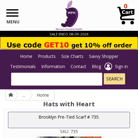
Skip to main content
0
MENU
SALE ENDS 08-09-2026
Home
Products
Size Charts
Savvy Shopper
Testimonials
Information
Contact
Blog
Sign in
...
Home
Hats with Heart
Brooklyn Pre-Tied Scarf # 735.
SKU:
735