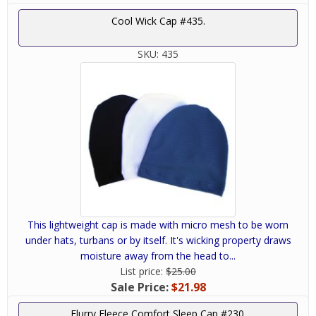
Cool Wick Cap #435.
SKU:
435
This lightweight cap is made with micro mesh to be worn
under hats, turbans or by itself. It's wicking property draws
moisture away from the head to...
List price:
$25.00
Sale Price:
$21.98
Flurry Fleece Comfort Sleep Cap #230.