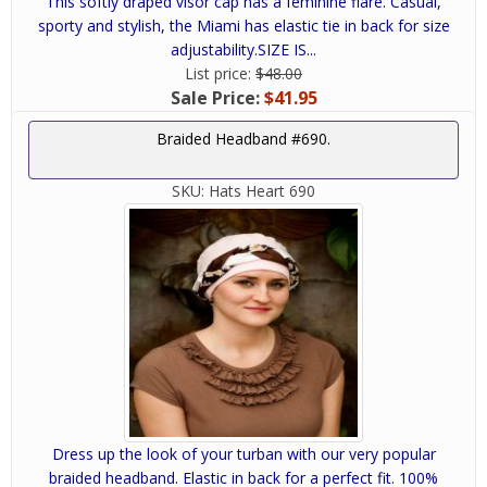
This softly draped visor cap has a feminine flare. Casual,
sporty and stylish, the Miami has elastic tie in back for size
adjustability.SIZE IS...
List price:
$48.00
Sale Price:
$41.95
Braided Headband #690.
SKU:
Hats Heart 690
Dress up the look of your turban with our very popular
braided headband. Elastic in back for a perfect fit. 100%