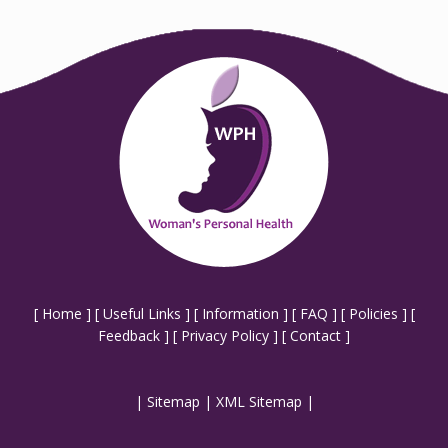
[
Home
] [
Useful Links
] [
Information
] [
FAQ
] [
Policies
] [
Feedback
] [
Privacy Policy
] [
Contact
]
|
Sitemap
|
XML Sitemap
|