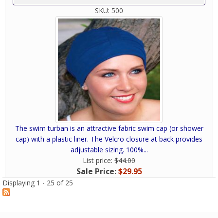
SKU:
500
The swim turban is an attractive fabric swim cap (or shower
cap) with a plastic liner. The Velcro closure at back provides
adjustable sizing. 100%...
List price:
$44.00
Sale Price:
$29.95
Displaying 1 - 25 of 25