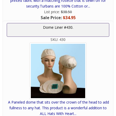
printed fabric with a matching rosette that is sewn on for
security.Turbans are 100% Cotton or...
List price:
$38.50
Sale Price:
$34.95
Dome Liner #430.
SKU:
430
A Paneled dome that sits over the crown of the head to add
fullness to any hat. This product is a wonderful addition to
ALL Hats With Heart...