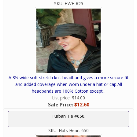
SKU:
HWH 625
A 3½ wide soft stretch knit headband gives a more secure fit
and added coverage when worn under a hat or cap.All
headbands are 100% Cotton except...
List price:
$14.00
Sale Price:
$12.60
Turban Tie #650.
SKU:
Hats Heart 650