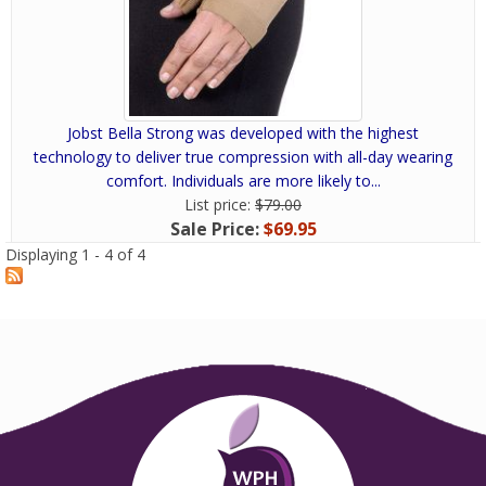
Jobst Bella Strong was developed with the highest
technology to deliver true compression with all-day wearing
comfort. Individuals are more likely to...
List price:
$79.00
Sale Price:
$69.95
Displaying 1 - 4 of 4