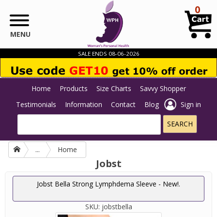
Skip to main content
0
MENU
SALE ENDS 08-06-2026
Home
Products
Size Charts
Savvy Shopper
Testimonials
Information
Contact
Blog
Sign in
...
Home
Jobst
Jobst Bella Strong Lymphdema Sleeve - New!.
SKU:
jobstbella