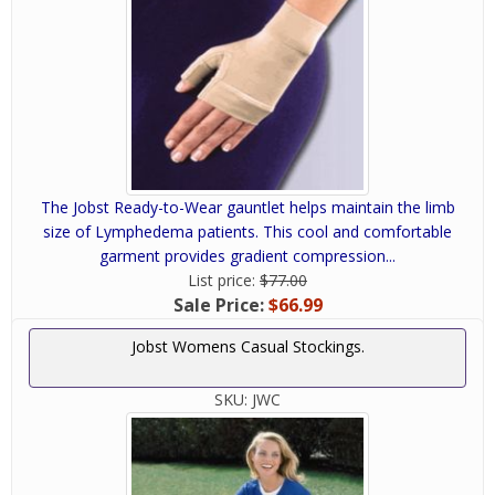
The Jobst Ready-to-Wear gauntlet helps maintain the limb
size of Lymphedema patients. This cool and comfortable
garment provides gradient compression...
List price:
$77.00
Sale Price:
$66.99
Jobst Womens Casual Stockings.
SKU:
JWC