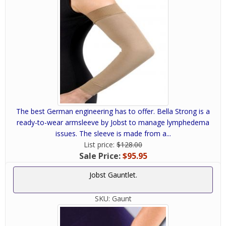
The best German engineering has to offer. Bella Strong is a
ready-to-wear armsleeve by Jobst to manage lymphedema
issues. The sleeve is made from a...
List price:
$128.00
Sale Price:
$95.95
Jobst Gauntlet.
SKU:
Gaunt