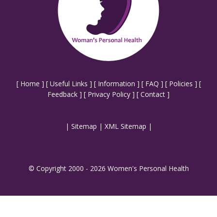
[
Home
] [
Useful Links
] [
Information
] [
FAQ
] [
Policies
] [
Feedback
] [
Privacy Policy
] [
Contact
]
|
Sitemap
|
XML Sitemap
|
© Copyright 2000 - 2026 Women's Personal Health