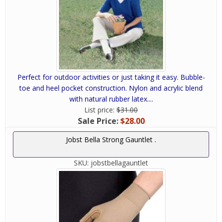
Perfect for outdoor activities or just taking it easy. Bubble-
toe and heel pocket construction. Nylon and acrylic blend
with natural rubber latex....
List price:
$31.00
Sale Price:
$28.00
Jobst Bella Strong Gauntlet .
SKU:
jobstbellagauntlet