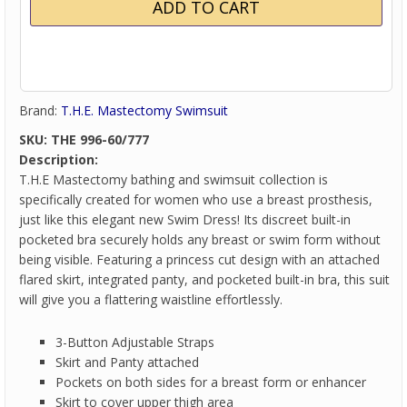
Brand:
T.H.E. Mastectomy Swimsuit
SKU:
THE 996-60/777
Description:
T.H.E Mastectomy bathing and swimsuit collection is
specifically created for women who use a breast prosthesis,
just like this elegant new Swim Dress! Its discreet built-in
pocketed bra securely holds any breast or swim form without
being visible. Featuring a princess cut design with an attached
flared skirt, integrated panty, and pocketed built-in bra, this suit
will give you a flattering waistline effortlessly.
3-Button Adjustable Straps
Skirt and Panty attached
Pockets on both sides for a breast form or enhancer
Skirt to cover upper thigh area