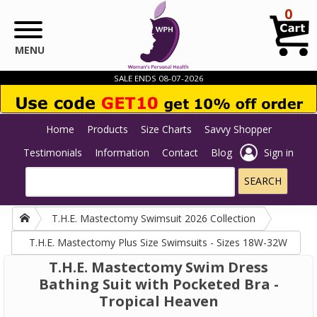
Skip to main content
0
MENU
SALE ENDS 08-07-2026
Home
Products
Size Charts
Savvy Shopper
Testimonials
Information
Contact
Blog
Sign in
T.H.E. Mastectomy Swimsuit 2026 Collection
T.H.E. Mastectomy Plus Size Swimsuits - Sizes 18W-32W
T.H.E. Mastectomy Swim Dress
Bathing Suit with Pocketed Bra -
Tropical Heaven