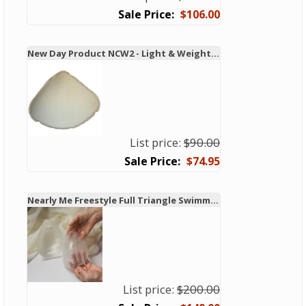
$106.00
New Day Product NCW2 - Light & Weighted Swim & Leisure Form
List price:
$90.00
$74.95
Nearly Me Freestyle Full Triangle Swimming Breast Form
List price:
$200.00