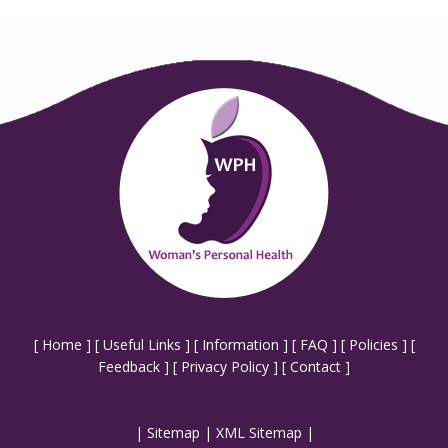
[
Home
] [
Useful Links
] [
Information
] [
FAQ
] [
Policies
] [
Feedback
] [
Privacy Policy
] [
Contact
]
|
Sitemap
|
XML Sitemap
|