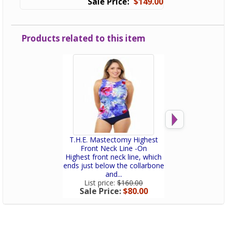
$149.00
Products related to this item
T.H.E. Mastectomy Highest
T.H.E. Mastec
Front Neck Line -On
Dress - Pa
Highest front neck line, which
Post-mastectomy
ends just below the collarbone
with a built-in p
and...
Slimmin
List price:
$160.00
List price:
$
Sale Price:
$80.00
Sale Price: