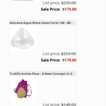
List price:
$230.00
$175.00
Amoena Aqua Wave Swim Form 149 - NEW TECHNOLOGY!
List price:
$250.00
$179.00
Trulife Active Flow - A New Concept In Swim and Active Forms
List price:
$140.00