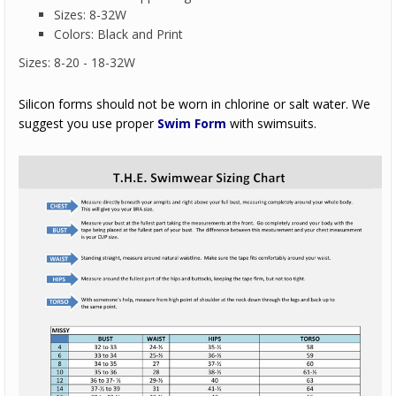
Sizes: 8-32W
Colors: Black and Print
Sizes: 8-20 - 18-32W
Silicon forms should not be worn in chlorine or salt water. We
suggest you use proper
Swim Form
with swimsuits.