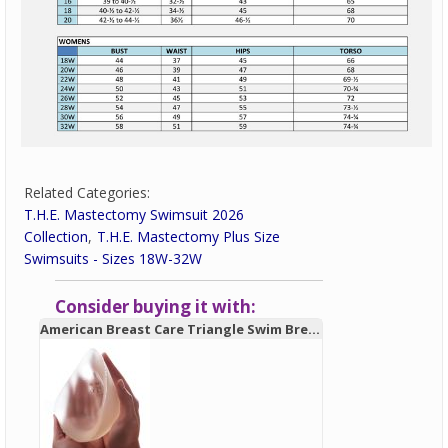
Related Categories:
T.H.E. Mastectomy Swimsuit 2026
Collection
T.H.E. Mastectomy Plus Size
Swimsuits - Sizes 18W-32W
Consider buying it with:
American Breast Care Triangle Swim Breast Form 931 - New!