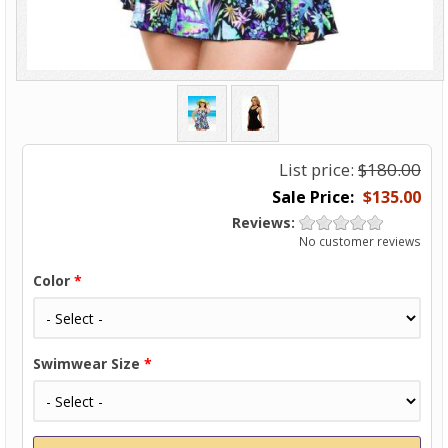
List price:
$180.00
$135.00
Reviews:
No customer reviews
Color
*
Swimwear Size
*