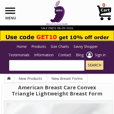
Skip to main content
0
MENU
SALE ENDS 08-09-2026
Home
Products
Size Charts
Savvy Shopper
Testimonials
Information
Contact
Blog
Sign in
New Products
New Breast Forms
American Breast Care Convex
Triangle Lightweight Breast Form