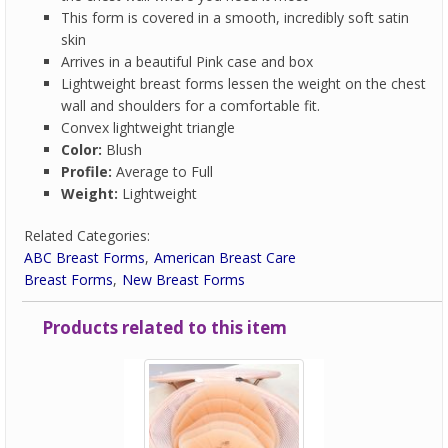
This form is covered in a smooth, incredibly soft satin
skin
Arrives in a beautiful Pink case and box
Lightweight breast forms lessen the weight on the chest
wall and shoulders for a comfortable fit.
Convex lightweight triangle
Color:
Blush
Profile:
Average to Full
Weight:
Lightweight
Related Categories:
ABC Breast Forms
American Breast Care
Breast Forms
New Breast Forms
Products related to this item