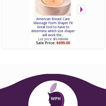
American Breast Care
American Bre
Massage Form Shaper Fit
Lightweight 
Great tool to have to
Great tool t
determine which size shaper
determine which
will work the...
will work the
List price:
$1,100.00
List price:
$1
Sale Price:
$699.00
Sale Price: