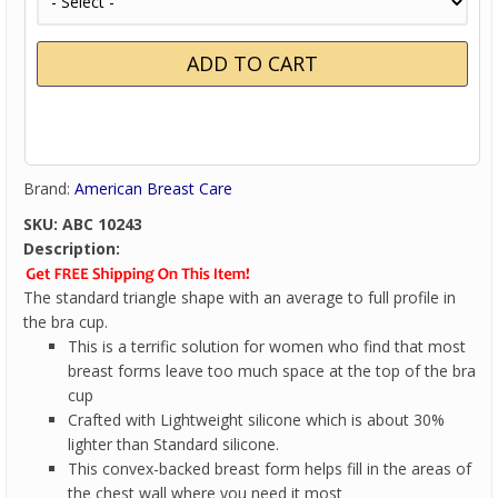
Brand:
American Breast Care
SKU:
ABC 10243
Description:
The standard triangle shape with an average to full profile in
the bra cup.
This is a terrific solution for women who find that most
breast forms leave too much space at the top of the bra
cup
Crafted with Lightweight silicone which is about 30%
lighter than Standard silicone.
This convex-backed breast form helps fill in the areas of
the chest wall where you need it most