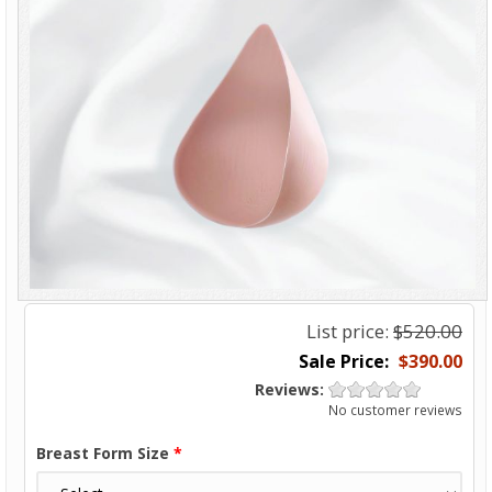
List price:
$520.00
$390.00
Reviews:
No customer reviews
Breast Form Size
*