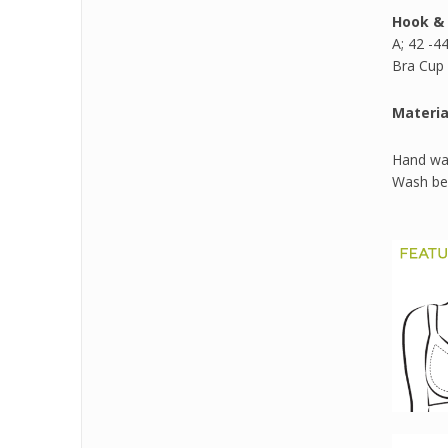
Hook & 
A; 42 -44
Bra Cup 
Materia
Hand was
Wash bef