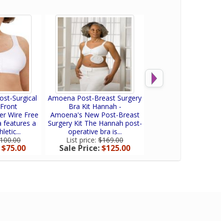
st-Surgical
Amoena Post-Breast Surgery
Amoena Bra Extend
 Front
Bra Kit Hannah -
Amoena Bra extenders
r Wire Free
Amoena's New Post-Breast
the band size of you
 features a
Surgery Kit The Hannah post-
Available in...
etic...
operative bra is...
List price:
$30.0
Sale Price:
$25
100.00
List price:
$169.00
:
$75.00
Sale Price:
$125.00