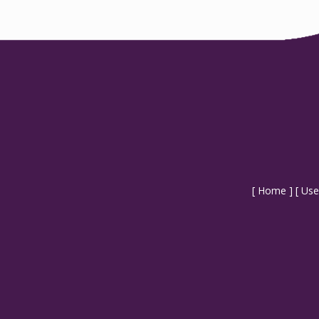
[
Home
] [
Use