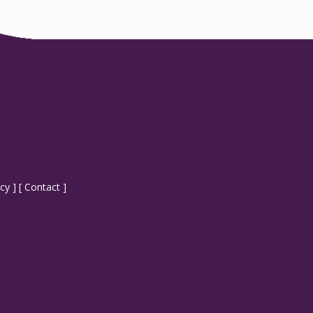
icy
] [
Contact
]