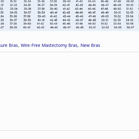
ure Bras
Wire-Free Mastectomy Bras
New Bras