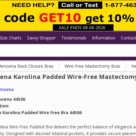
SALE ENDS 08-06-2026
Size Charts
Savvy Shopper
Testimonials
Information
Contac
Amoena Back Closure Bras
Wire-Free Mastectomy Bras
N
na Karolina Padded Wire-Free Mastectom
moena
oena 44506
tion:
Karolina Padded Wire Free Bra 44506
lina Wire-Free Padded Bra delivers the perfect balance of elegance 
lity. Designed with discreet bilateral pockets, it provides secure place