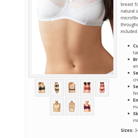
breast f
natural 
microfib
througho
included
Cu
ta
Br
en
Se
cr
Se
fi
E
ma
Sk
mi
Sizes:
34