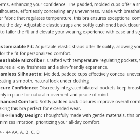
orms, enhancing your confidence. The padded, molded cups offer a 
silhouette, effortlessly concealing any unevenness. Made with breatha
er fabric that regulates temperature, this bra ensures exceptional co
ut the day. Adjustable elastic straps and softly cushioned back closu
 to tailor the fit and elevate your wearing experience with ease and sty
stomizable Fit:
Adjustable elastic straps offer flexibility, allowing yo
ilor the fit for personalized comfort.
eathable Microfiber:
Crafted with temperature-regulating pockets, t
sures all-day freshness and a skin-friendly experience.
amless Silhouette:
Molded, padded cups effectively conceal uneve
eating a smooth, natural look under clothing.
cure Confidence:
Discreetly integrated bilateral pockets keep breas
rmly in place for natural movement and peace of mind.
nhanced Comfort:
Softly padded back closures improve overall comf
king this bra perfect for extended wear.
in-Friendly Design:
Thoughtfully made with gentle materials, this b
nimizes irritation, prioritizing your all-day comfort.
 - 44 AA, A, B, C, D