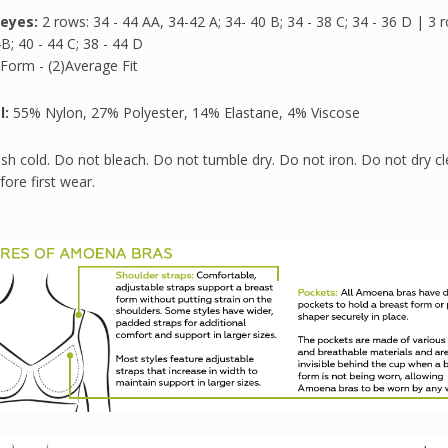
eyes:
2 rows: 34 - 44 AA, 34-42 A; 34- 40 B; 34 - 38 C; 34 - 36 D | 3 
B; 40 - 44 C; 38 - 44 D
Form - (2)Average Fit
l:
55% Nylon, 27% Polyester, 14% Elastane, 4% Viscose
h cold. Do not bleach. Do not tumble dry. Do not iron. Do not dry cl
ore first wear.