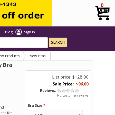
0
t
Blog
Sign in
ew Products
New Bras
y Bra
List price:
$128.00
$96.00
Reviews:
No customer reviews
Bra Size
*
and
ment for