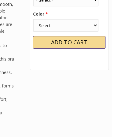
smooth,
ble
Color
*
mfort
res are
le.
u to
his bra
nness,
t forms
ort,
ra