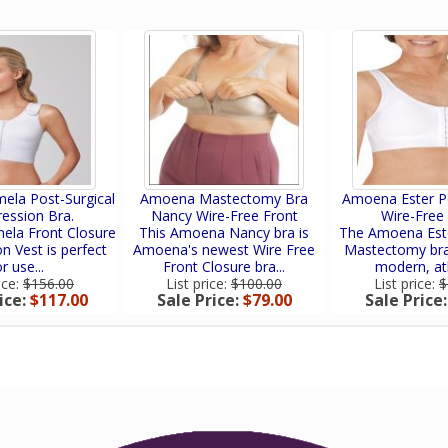
la Post-Surgical
Amoena Mastectomy Bra
Amoena Ester Po
ession Bra.
Nancy Wire-Free Front
Wire-Free
la Front Closure
This Amoena Nancy bra is
The Amoena Este
 Vest is perfect
Amoena's newest Wire Free
Mastectomy bra
r use...
Front Closure bra...
modern, athl
ice:
$156.00
List price:
$100.00
List price:
$
ice:
$117.00
Sale Price:
$79.00
Sale Price