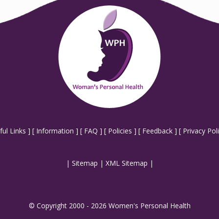
ful Links
] [
Information
] [
FAQ
] [
Policies
] [
Feedback
] [
Privacy Pol
|
Sitemap
|
XML Sitemap
|
© Copyright 2000 - 2026 Women's Personal Health