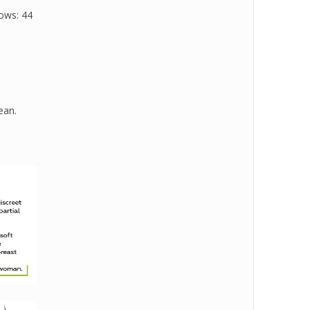
rows: 44
ean.