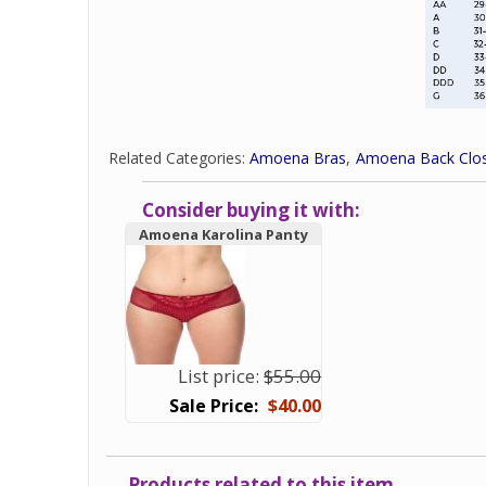
Related Categories:
Amoena Bras
Amoena Back Clos
Consider buying it with:
Amoena Karolina Panty
List price:
$55.00
$40.00
Products related to this item