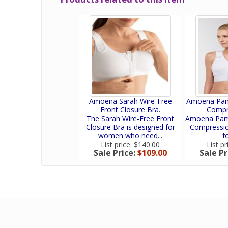
Amoena Sarah Wire-Free
Amoena Pame
Front Closure Bra.
Compr
The Sarah Wire‑Free Front
Amoena Pame
Closure Bra is designed for
Compression
women who need...
fo
List price:
$140.00
List pr
Sale Price:
$109.00
Sale Pr