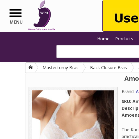
Skip to main content
MENU
Home
Products
Mastectomy Bras
Back Closure Bras
Amoe
Brand:
A
SKU:
Am
Descrip
Amoena 
The Karo
practica