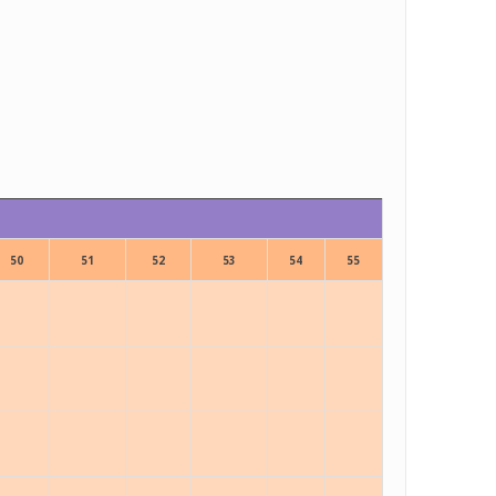
50
51
52
53
54
55