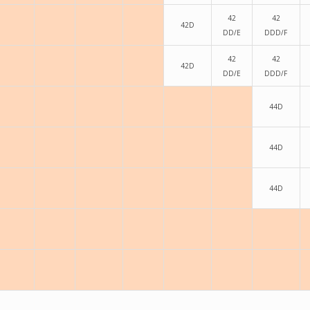
42
42
42D
DD/E
DDD/F
42
42
42D
DD/E
DDD/F
44D
44D
44D