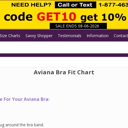
SALE ENDS 08-06-2026
Size Charts
Savvy Shopper
Testimonials
Information
Contac
Aviana Bra Fit Chart
 For Your Aviana Bra:
ug around the bra band.