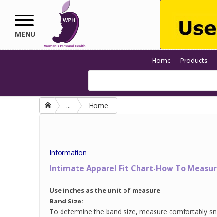
Skip to main content
MENU
Home
Products
...
Home
Information
Intimate Apparel Fit Chart-How To Measure
Use inches as the unit of measure
Band Size:
To determine the band size, measure comfortably sn