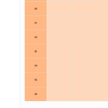
40
41
42
43
44
45
46