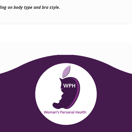
ding on body type and bra style.