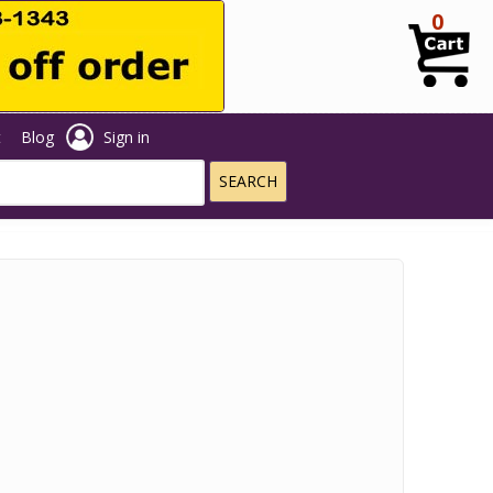
0
t
Blog
Sign in