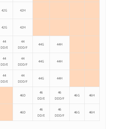
42G
42H
42G
42H
44
44
44G
44H
DD/E
DDD/F
44
44
44G
44H
DD/E
DDD/F
44
44
44G
44H
DD/E
DDD/F
46
46
46D
46G
46H
DD/E
DDD/F
46
46
46D
46G
46H
DD/E
DDD/F