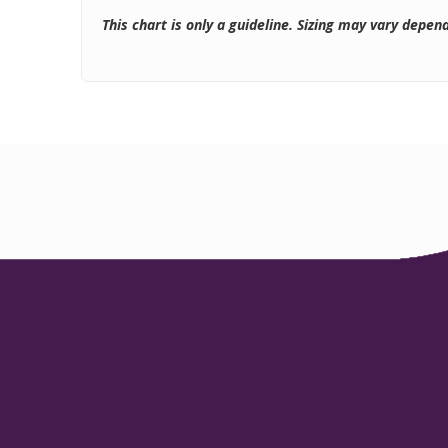
This chart is only a guideline. Sizing may vary depen