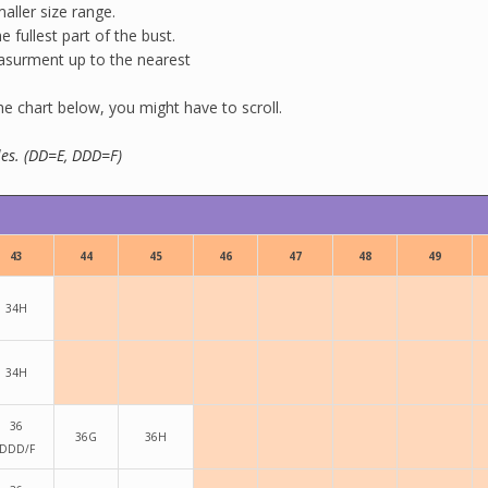
aller size range.
 fullest part of the bust.
easurment up to the nearest
 chart below, you might have to scroll.
yles. (DD=E, DDD=F)
43
44
45
46
47
48
49
34H
34H
36
36G
36H
DDD/F