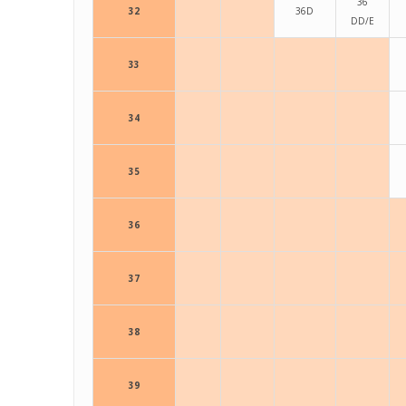
36
32
36D
DD/E
33
34
35
36
37
38
39