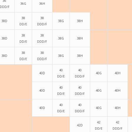
36
36G
36H
DDD/F
38
38
38D
38G
38H
DD/E
DDD/F
38
38
38D
38G
38H
DD/E
DDD/F
38
38
38D
38G
38H
DD/E
DDD/F
40
40
40D
40G
40H
DD/E
DDD/F
40
40
40D
40G
40H
DD/E
DDD/F
40
40
40D
40G
40H
DD/E
DDD/F
42
42
42D
DD/E
DDD/F