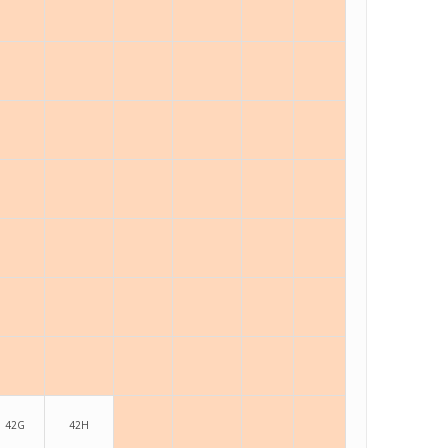
42G
42H