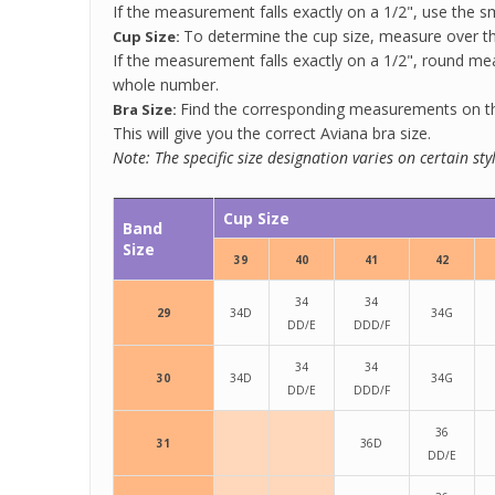
If the measurement falls exactly on a 1/2", use the sm
To determine the cup size, measure over the
Cup Size:
If the measurement falls exactly on a 1/2", round m
whole number.
Find the corresponding measurements on the
Bra Size:
This will give you the correct Aviana bra size.
Note: The specific size designation varies on certain st
Cup Size
Band
Size
39
40
41
42
34
34
29
34D
34G
DD/E
DDD/F
34
34
30
34D
34G
DD/E
DDD/F
36
31
36D
DD/E