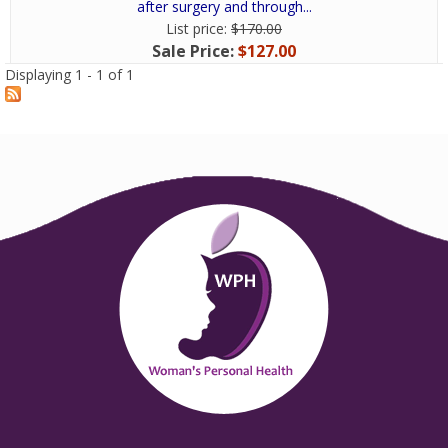
after surgery and through...
List price:
$170.00
Sale Price:
$127.00
Displaying 1 - 1 of 1