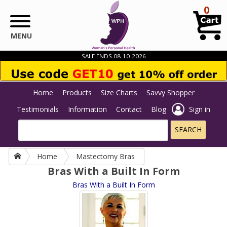
Skip to main content
0
MENU
SALE ENDS 08-10-2026
Home
Products
Size Charts
Savvy Shopper
Testimonials
Information
Contact
Blog
Sign in
Home
Mastectomy Bras
Bras With a Built In Form
Bras With a Built In Form