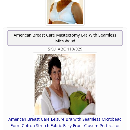
American Breast Care Mastectomy Bra With Seamless
Microbead
SKU:
ABC 110/929
American Breast Care Leisure Bra with Seamless Microbead
Form Cotton Stretch Fabric Easy Front Closure Perfect for