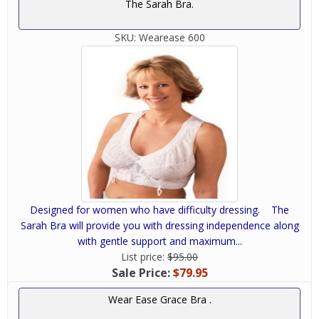
The Sarah Bra.
SKU:
Wearease 600
Designed for women who have difficulty dressing. The
Sarah Bra will provide you with dressing independence along
with gentle support and maximum...
List price:
$95.00
Sale Price:
$79.95
Wear Ease Grace Bra .