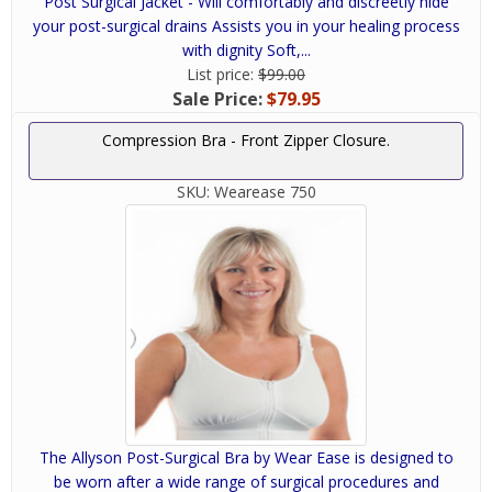
Post Surgical Jacket - Will comfortably and discreetly hide
your post-surgical drains Assists you in your healing process
with dignity Soft,...
List price:
$99.00
Sale Price:
$79.95
Compression Bra - Front Zipper Closure.
SKU:
Wearease 750
The Allyson Post-Surgical Bra by Wear Ease is designed to
be worn after a wide range of surgical procedures and