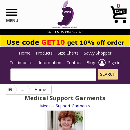
Skip to main content
0
MENU
SALE ENDS 08-05-2026
Home
Products
Size Charts
Savvy Shopper
Testimonials
Information
Contact
Blog
Sign in
...
Home
Medical Support Garments
Medical Support Garments