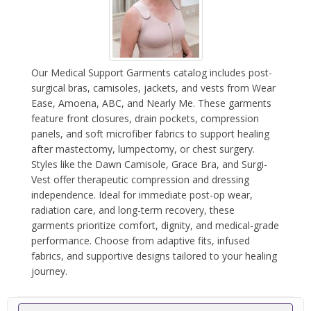
Our Medical Support Garments catalog includes post-
surgical bras, camisoles, jackets, and vests from Wear
Ease, Amoena, ABC, and Nearly Me. These garments
feature front closures, drain pockets, compression
panels, and soft microfiber fabrics to support healing
after mastectomy, lumpectomy, or chest surgery.
Styles like the Dawn Camisole, Grace Bra, and Surgi-
Vest offer therapeutic compression and dressing
independence. Ideal for immediate post-op wear,
radiation care, and long-term recovery, these
garments prioritize comfort, dignity, and medical-grade
performance. Choose from adaptive fits, infused
fabrics, and supportive designs tailored to your healing
journey.