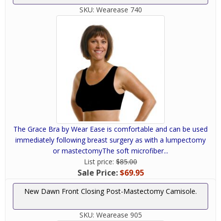
SKU:
Wearease 740
The Grace Bra by Wear Ease is comfortable and can be used
immediately following breast surgery as with a lumpectomy
or mastectomyThe soft microfiber...
List price:
$85.00
Sale Price:
$69.95
New Dawn Front Closing Post-Mastectomy Camisole.
SKU:
Wearease 905