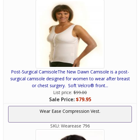
Post-Surgical CamisoleThe New Dawn Camisole is a post-
surgical camisole designed for women to wear after breast
or chest surgery. Soft Velcro® front...
List price:
$99.00
Sale Price:
$79.95
Wear Ease Compression Vest.
SKU:
Wearease 796