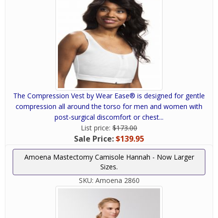
The Compression Vest by Wear Ease® is designed for gentle
compression all around the torso for men and women with
post-surgical discomfort or chest...
List price:
$173.00
Sale Price:
$139.95
Amoena Mastectomy Camisole Hannah - Now Larger
Sizes.
SKU:
Amoena 2860