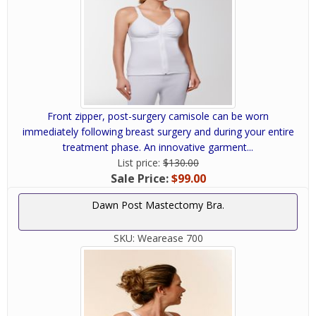
Front zipper, post-surgery camisole can be worn
immediately following breast surgery and during your entire
treatment phase. An innovative garment...
List price:
$130.00
Sale Price:
$99.00
Dawn Post Mastectomy Bra.
SKU:
Wearease 700