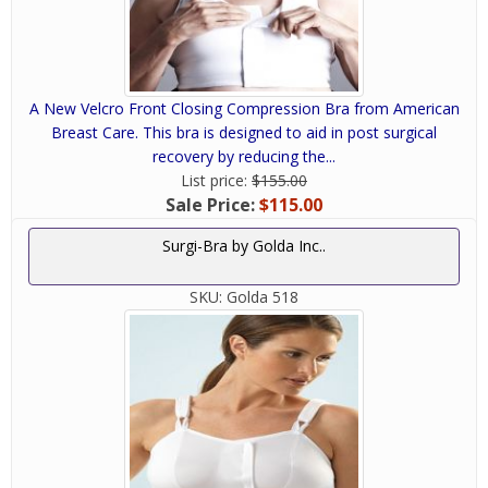
A New Velcro Front Closing Compression Bra from American
Breast Care. This bra is designed to aid in post surgical
recovery by reducing the...
List price:
$155.00
Sale Price:
$115.00
Surgi-Bra by Golda Inc..
SKU:
Golda 518