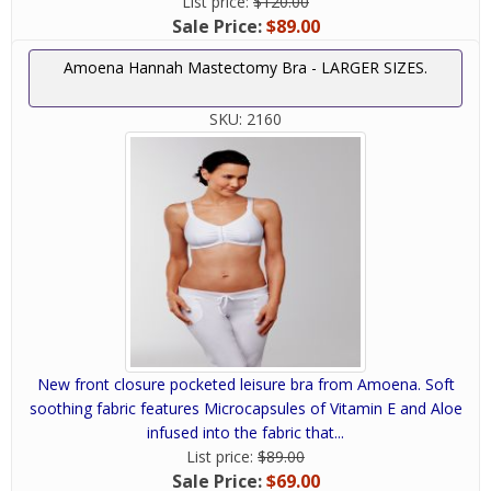
List price:
$120.00
Sale Price:
$89.00
Amoena Hannah Mastectomy Bra - LARGER SIZES.
SKU:
2160
New front closure pocketed leisure bra from Amoena. Soft
soothing fabric features Microcapsules of Vitamin E and Aloe
infused into the fabric that...
List price:
$89.00
Sale Price:
$69.00