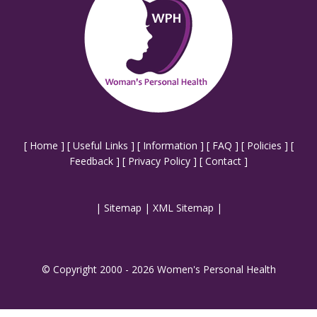
[
Home
] [
Useful Links
] [
Information
] [
FAQ
] [
Policies
] [
Feedback
] [
Privacy Policy
] [
Contact
]
|
Sitemap
|
XML Sitemap
|
© Copyright 2000 - 2026 Women's Personal Health