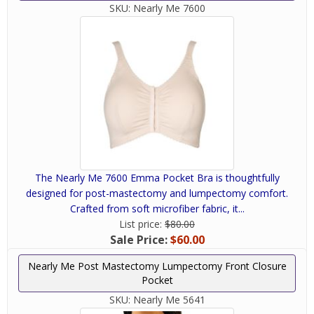
SKU:
Nearly Me 7600
The Nearly Me 7600 Emma Pocket Bra is thoughtfully
designed for post-mastectomy and lumpectomy comfort.
Crafted from soft microfiber fabric, it...
List price:
$80.00
Sale Price:
$60.00
Nearly Me Post Mastectomy Lumpectomy Front Closure
Pocket
SKU:
Nearly Me 5641