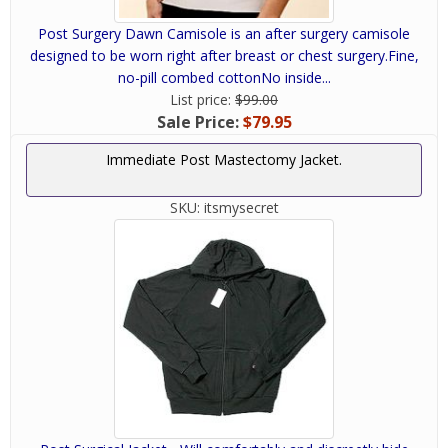
Post Surgery Dawn Camisole is an after surgery camisole
designed to be worn right after breast or chest surgery.Fine,
no-pill combed cottonNo inside...
List price:
$99.00
Sale Price:
$79.95
Immediate Post Mastectomy Jacket.
SKU:
itsmysecret