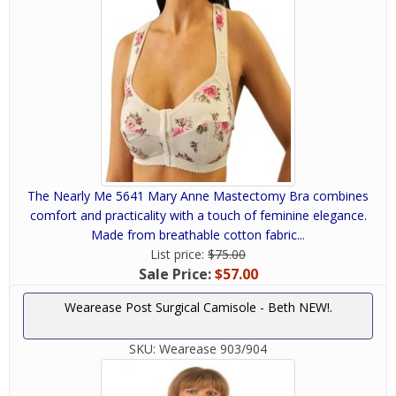
The Nearly Me 5641 Mary Anne Mastectomy Bra combines
comfort and practicality with a touch of feminine elegance.
Made from breathable cotton fabric...
List price:
$75.00
Sale Price:
$57.00
Wearease Post Surgical Camisole - Beth NEW!.
SKU:
Wearease 903/904