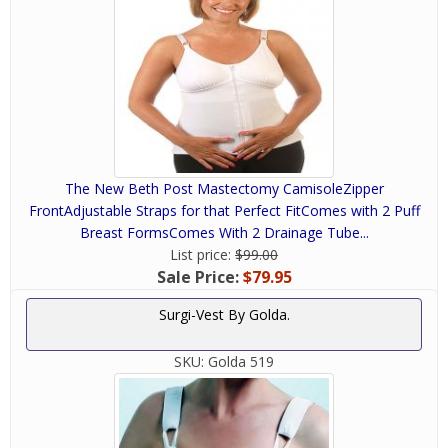
The New Beth Post Mastectomy CamisoleZipper
FrontAdjustable Straps for that Perfect FitComes with 2 Puff
Breast FormsComes With 2 Drainage Tube...
List price:
$99.00
Sale Price:
$79.95
Surgi-Vest By Golda.
SKU:
Golda 519