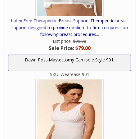
Latex Free Therapeutic Breast Support Therapeutic breast
support designed to provide medium to firm compression
following breast procedures...
List price:
$99.00
Sale Price:
$79.00
Dawn Post-Mastectomy Camisole Style 901.
SKU:
Wearease 901