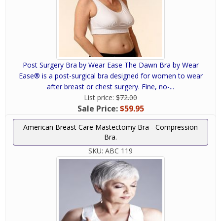
Post Surgery Bra by Wear Ease The Dawn Bra by Wear
Ease® is a post-surgical bra designed for women to wear
after breast or chest surgery. Fine, no-...
List price:
$72.00
Sale Price:
$59.95
American Breast Care Mastectomy Bra - Compression
Bra.
SKU:
ABC 119