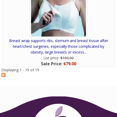
Breast wrap supports ribs, sternum and breast tissue after
heart/chest surgeries, especially those complicated by
obesity, large breasts or excess...
List price:
$100.00
Sale Price:
$79.00
Displaying 1 - 19 of 19