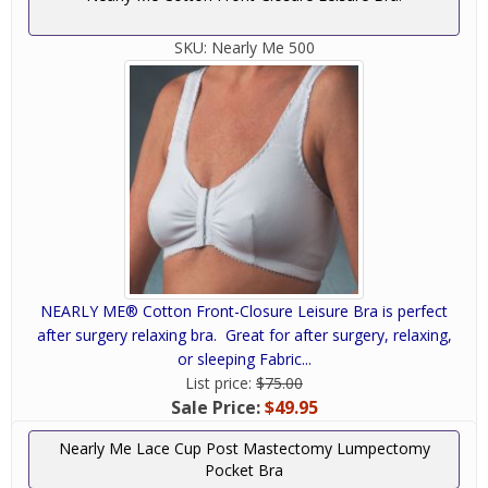
SKU:
Nearly Me 500
NEARLY ME® Cotton Front-Closure Leisure Bra is perfect
after surgery relaxing bra. Great for after surgery, relaxing,
or sleeping Fabric...
List price:
$75.00
Sale Price:
$49.95
Nearly Me Lace Cup Post Mastectomy Lumpectomy
Pocket Bra