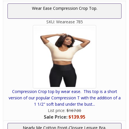
Wear Ease Compression Crop Top.
SKU:
Wearease 785
Compression Crop top by wear ease. This top is a short
version of our popular Compression T with the addition of a
1 1/2" soft band under the bust...
List price:
$167.00
Sale Price:
$139.95
Nearly Me Cotton Front-Closure Leisure Bra.