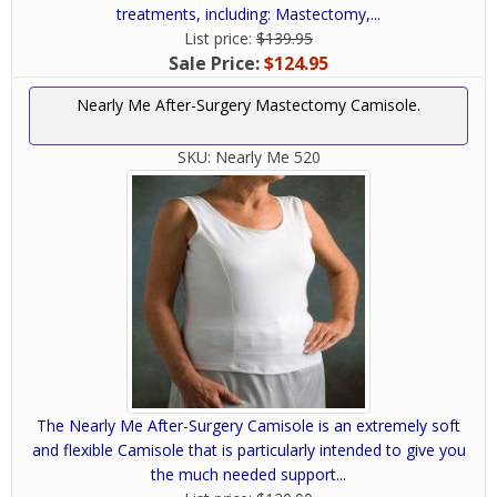
treatments, including: Mastectomy,...
List price:
$139.95
Sale Price:
$124.95
Nearly Me After-Surgery Mastectomy Camisole.
SKU:
Nearly Me 520
The Nearly Me After-Surgery Camisole is an extremely soft
and flexible Camisole that is particularly intended to give you
the much needed support...