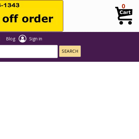
0
t
Blog
Sign in