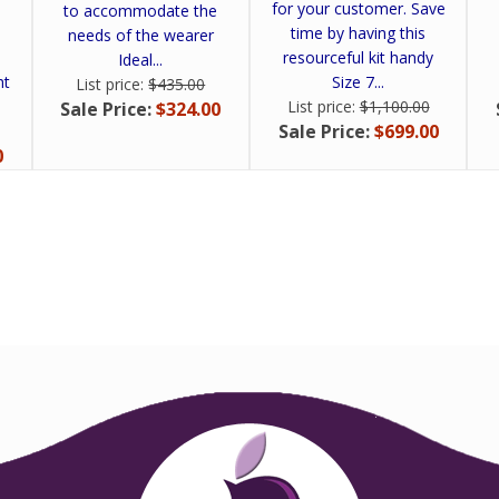
for your customer. Save
to accommodate the
time by having this
needs of the wearer
resourceful kit handy
Ideal...
ht
Size 7...
List price:
$435.00
List price:
$1,100.00
Sale Price:
$324.00
Sale Price:
$699.00
0