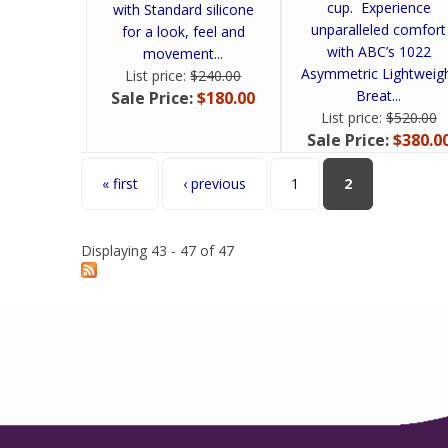
cup. Experience
with Standard silicone
unparalleled comfort
for a look, feel and
with ABC’s 1022
movement...
Asymmetric Lightweig
List price:
$240.00
Breat...
Sale Price:
$180.00
List price:
$520.00
Sale Price:
$380.0
Pages
« first
‹ previous
1
2
Displaying 43 - 47 of 47