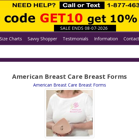
SALE ENDS 08-07-2026
Size Charts
Savvy Shopper
Testimonials
Information
Contac
American Breast Care Breast Forms
American Breast Care Breast Forms