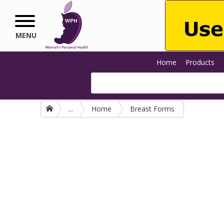
Skip to main content
MENU
Home
Products
...
Home
Breast Forms