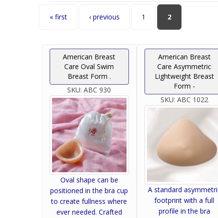
Pages
« first
‹ previous
1
2
American Breast
American Breast
Care Oval Swim
Care Asymmetric
Breast Form .
Lightweight Breast
Form -
SKU:
ABC 930
SKU:
ABC 1022
Oval shape can be
A standard asymmetri
positioned in the bra cup
footprint with a full
to create fullness where
profile in the bra
ever needed. Crafted