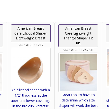
American Breast
American Breast
Care Elliptical Shaper
Care Lightweight
Lightweight Breast
Triangle Shaper Fit
Kit.
SKU:
ABC 11212
SKU:
ABC 11242KIT
An elliptical shape with a
c
Great tool to have to
1/2" thickness at the
determine which size
apex and lower coverage
s
shaper will work the best
in the bra cup. Versatile
f