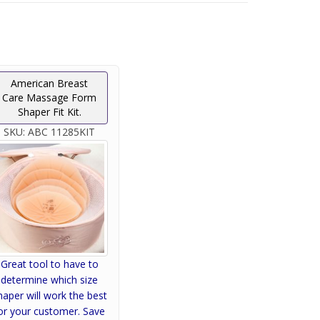
American Breast
Care Massage Form
Shaper Fit Kit.
SKU:
ABC 11285KIT
Great tool to have to
determine which size
haper will work the best
or your customer. Save