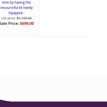
time by having this
resourceful kit handy
Equipped...
List price:
$1,100.00
Sale Price:
$699.00