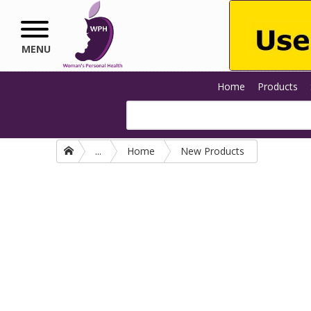
Skip to main content
MENU
Home
Products
...
Home
New Products