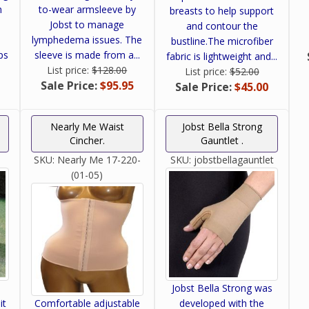
h
to-wear armsleeve by
breasts to help support
Jobst to manage
and contour the
lymphedema issues. The
bustline.The microfiber
ps
sleeve is made from a...
fabric is lightweight and...
.
List price:
$128.00
List price:
$52.00
Sale Price:
$95.95
Sale Price:
$45.00
Nearly Me Waist
Jobst Bella Strong
Cincher.
Gauntlet .
SKU:
Nearly Me 17-220-
SKU:
jobstbellagauntlet
(01-05)
Jobst Bella Strong was
it
Comfortable adjustable
developed with the