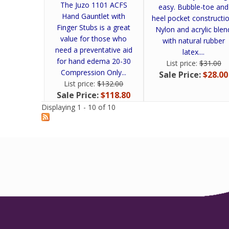
The Juzo 1101 ACFS
easy. Bubble-toe and
Hand Gauntlet with
heel pocket constructio
Finger Stubs is a great
Nylon and acrylic blen
value for those who
with natural rubber
need a preventative aid
latex....
for hand edema 20-30
List price:
$31.00
Compression Only...
Sale Price:
$28.00
List price:
$132.00
Sale Price:
$118.80
Displaying 1 - 10 of 10