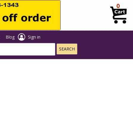
0
t
Blog
Sign in