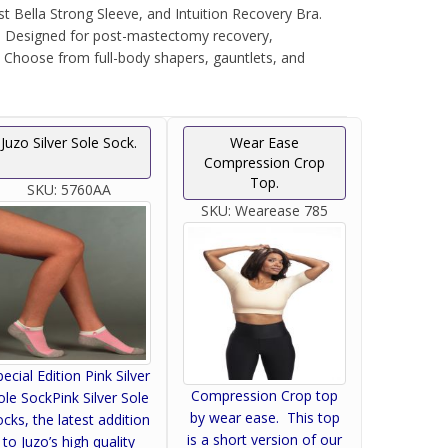
Bella Strong Sleeve, and Intuition Recovery Bra.
n. Designed for post-mastectomy recovery,
. Choose from full-body shapers, gauntlets, and
Juzo Silver Sole Sock.
Wear Ease
Compression Crop
Top.
SKU:
5760AA
SKU:
Wearease 785
pecial Edition Pink Silver
Compression Crop top
ole SockPink Silver Sole
by wear ease. This top
ocks, the latest addition
is a short version of our
to Juzo’s high quality