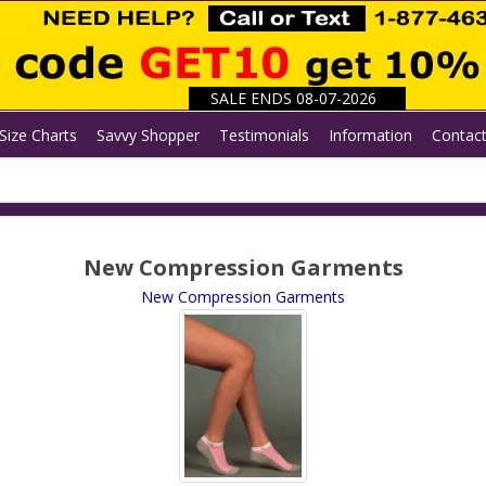
SALE ENDS 08-07-2026
Size Charts
Savvy Shopper
Testimonials
Information
Contac
New Compression Garments
New Compression Garments