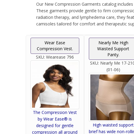
Our New Compression Garments catalog includes th
These garments provide gentle to firm compression
radiation therapy, and lymphedema care, they feat
camisoles tailored for comfort and therapeutic sup
Wear Ease
Nearly Me High
Compression Vest.
Waisted Support
Panty.
SKU:
Wearease 796
SKU:
Nearly Me 17-21
(01-06)
The Compression Vest
by Wear Ease® is
High waisted support
designed for gentle
brief has wide non-rolli
compression all around