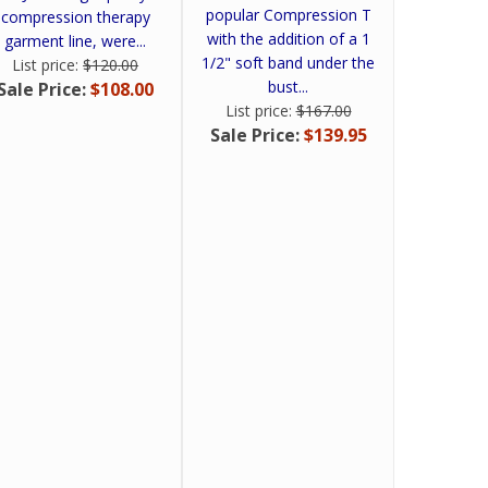
popular Compression T
compression therapy
with the addition of a 1
garment line, were...
1/2" soft band under the
List price:
$120.00
bust...
Sale Price:
$108.00
List price:
$167.00
Sale Price:
$139.95