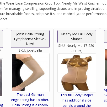
e Wear Ease Compression Crop Top, Nearly Me Waist Cincher, Jobst 
 for managing swelling, supporting tissue, and improving circulatio
ure breathable fabrics, adaptive fits, and medical-grade performance
port.
Jobst Bella Strong
Nearly Me Full Body
Lymphdema Sleeve -
Shaper.
New!.
SKU:
Nearly Me 17-220-
0-
SKU:
jobstbella
(21-25)
S
The best German
S
This full Body Shaper
engineering has to offer.
s
has additional side
ng
Bella Strong is a ready-
panels around the