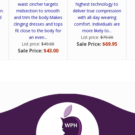
waist cincher targets
highest technology to
n.
midsection to smooth
deliver true compression
d
and trim the body.Makes
with all-day wearing
clinging dresses and tops
comfort. Individuals are
fit close to the body for
more likely to...
an even...
List price:
$79.00
Sale Price:
$69.95
List price:
$49.00
Sale Price:
$43.00