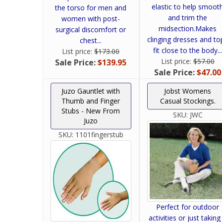
elastic to help smoot
the torso for men and
and trim the
women with post-
midsection.Makes
surgical discomfort or
clinging dresses and to
chest...
fit close to the body..
List price:
$173.00
List price:
$57.00
Sale Price:
$139.95
Sale Price:
$47.00
Juzo Gauntlet with
Jobst Womens
Thumb and Finger
Casual Stockings.
Stubs - New From
SKU:
JWC
Juzo
SKU:
1101fingerstub
Perfect for outdoor
activities or just taking 