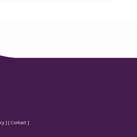
icy
] [
Contact
]