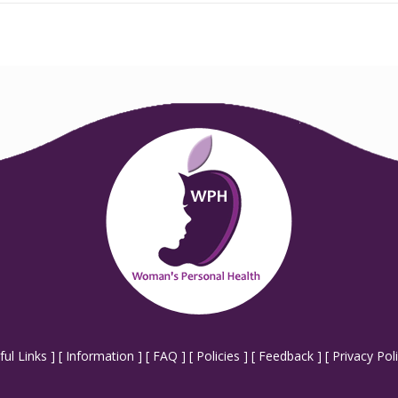
ful Links
] [
Information
] [
FAQ
] [
Policies
] [
Feedback
] [
Privacy Pol