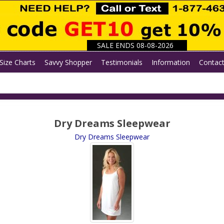
SALE ENDS 08-08-2026
Size Charts
Savvy Shopper
Testimonials
Information
Contac
Dry Dreams Sleepwear
Dry Dreams Sleepwear