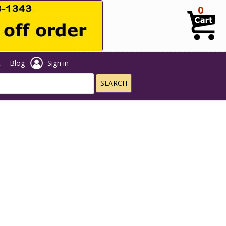
0
t
Blog
Sign in