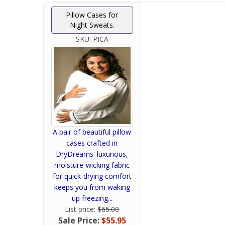
Pillow Cases for
Night Sweats.
SKU:
PICA
A pair of beautiful pillow
cases crafted in
DryDreams' luxurious,
moisture-wicking fabric
for quick-drying comfort
keeps you from waking
up freezing...
List price:
$65.00
Sale Price:
$55.95