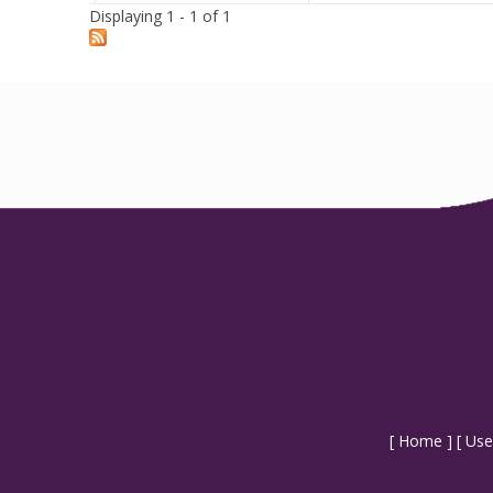
Displaying 1 - 1 of 1
[
Home
] [
Use