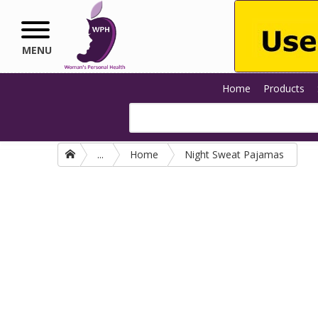
Skip to main content
MENU
Home
Products
...
Home
Night Sweat Pajamas