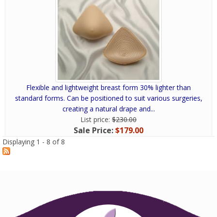
Flexible and lightweight breast form 30% lighter than
standard forms. Can be positioned to suit various surgeries,
creating a natural drape and...
List price:
$230.00
Sale Price:
$179.00
Displaying 1 - 8 of 8