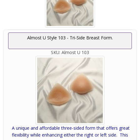
Almost U Style 103 - Tri-Side Breast Form.
SKU:
Almost U 103
A unique and affordable three-sided form that offers great
flexibility while enhancing either the right or left side. This