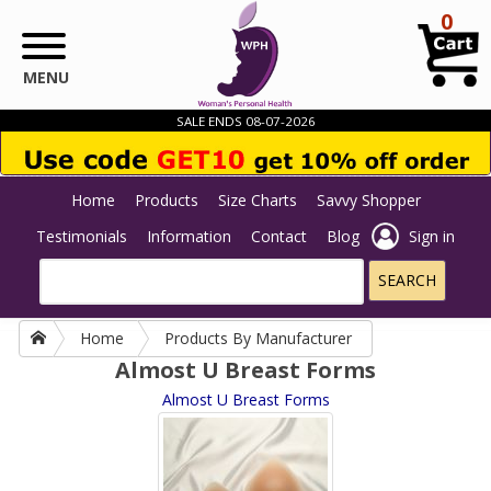
Skip to main content
0
MENU
SALE ENDS 08-07-2026
Home
Products
Size Charts
Savvy Shopper
Testimonials
Information
Contact
Blog
Sign in
Home
Products By Manufacturer
Almost U Breast Forms
Almost U Breast Forms