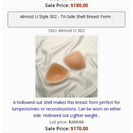
Sale Price:
$180.00
Almost U Style 302 - Tri-Side Shell Breast Form .
SKU:
Almost U 302
A hollowed-out shell makes this breast form perfect for
lumpectomies or reconstructions. Can be worn on either
side. Hollowed out Lighter weight...
List price:
$200.00
Sale Price:
$170.00