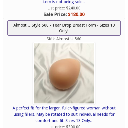
item is not being sold...
List price:
$240.00
Sale Price:
$180.00
Almost U Style 560 - Tear Drop Breast Form - Sizes 13
Only!.
SKU:
Almost U 560
A perfect fit for the larger, fuller-figured woman without
using fillers. May be rotated to suit individual needs for
comfort and fit. Sizes 13 Only...
List price:
$300.00