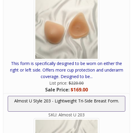
This form is specifically designed to be worn on either the
right or left side. Offers more cup protection and underarm
coverage. Designed to be...
List price:
$220.00
Sale Price:
$169.00
Almost U Style 203 - Lightweight Tri-Side Breast Form.
SKU:
Almost U 203