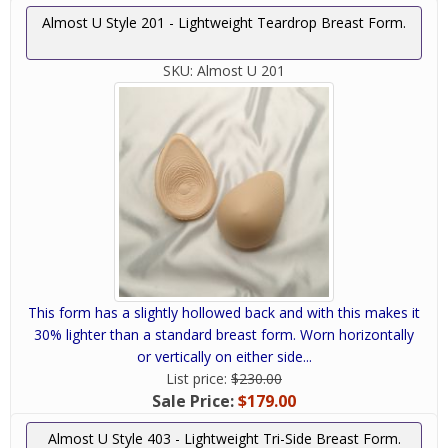
Almost U Style 201 - Lightweight Teardrop Breast Form.
SKU:
Almost U 201
This form has a slightly hollowed back and with this makes it
30% lighter than a standard breast form. Worn horizontally
or vertically on either side...
List price:
$230.00
Sale Price:
$179.00
Almost U Style 403 - Lightweight Tri-Side Breast Form.