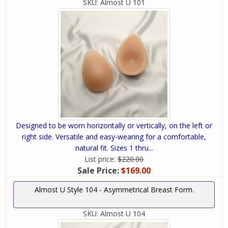
SKU:
Almost U 101
Designed to be worn horizontally or vertically, on the left or
right side. Versatile and easy-wearing for a comfortable,
natural fit. Sizes 1 thru...
List price:
$220.00
Sale Price:
$169.00
Almost U Style 104 - Asymmetrical Breast Form.
SKU:
Almost U 104