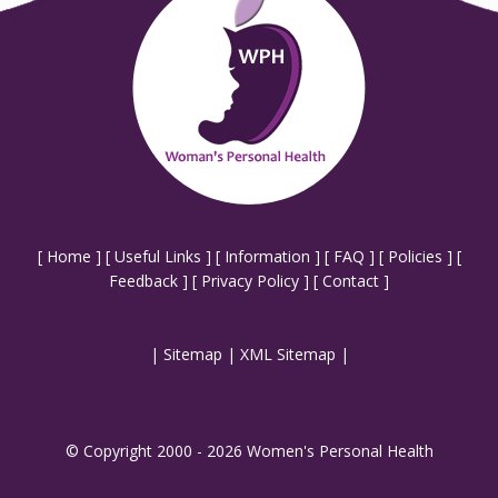
[
Home
] [
Useful Links
] [
Information
] [
FAQ
] [
Policies
] [
Feedback
] [
Privacy Policy
] [
Contact
]
|
Sitemap
|
XML Sitemap
|
© Copyright 2000 - 2026 Women's Personal Health