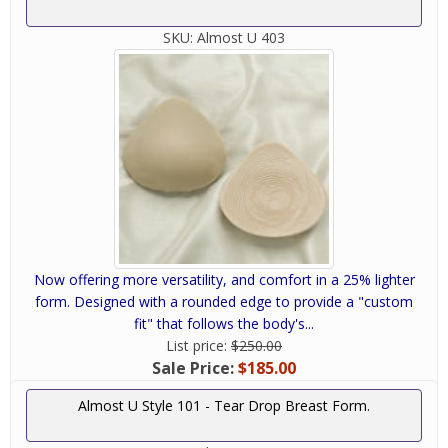
SKU:
Almost U 403
Now offering more versatility, and comfort in a 25% lighter
form. Designed with a rounded edge to provide a "custom
fit" that follows the body's...
List price:
$250.00
Sale Price:
$185.00
Almost U Style 101 - Tear Drop Breast Form.