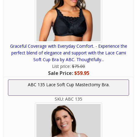
Graceful Coverage with Everyday Comfort. - Experience the
perfect blend of elegance and support with the Lace Cami
Soft Cup Bra by ABC. Thoughtfully...
List price:
$75.00
Sale Price:
$59.95
ABC 135 Lace Soft Cup Mastectomy Bra.
SKU:
ABC 135