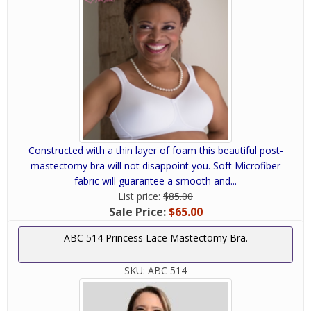
Constructed with a thin layer of foam this beautiful post-
mastectomy bra will not disappoint you. Soft Microfiber
fabric will guarantee a smooth and...
List price:
$85.00
Sale Price:
$65.00
ABC 514 Princess Lace Mastectomy Bra.
SKU:
ABC 514