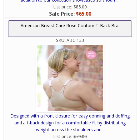
List price:
$85.00
Sale Price:
$65.00
American Breast Care Rose Contour T-Back Bra.
SKU:
ABC 133
Designed with a front closure for easy donning and doffing
and a t-back design for a comfortable fit by distributing
weight across the shoulders and...
List price:
$79.00