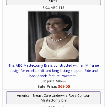
Sizes.
SKU:
ABC 118
This ABC Mastectomy Bra is constructed with an M-frame
design for excellent lift and long-lasting support. Side and
back panels feature Powernet...
List price:
$85.00
Sale Price:
$69.00
American Breast Care Underwire Rose Contour
Mastectomy Bra
SKU:
ABC 203