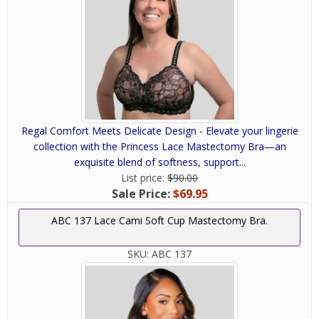
Regal Comfort Meets Delicate Design - Elevate your lingerie
collection with the Princess Lace Mastectomy Bra—an
exquisite blend of softness, support...
List price:
$90.00
Sale Price:
$69.95
ABC 137 Lace Cami Soft Cup Mastectomy Bra.
SKU:
ABC 137