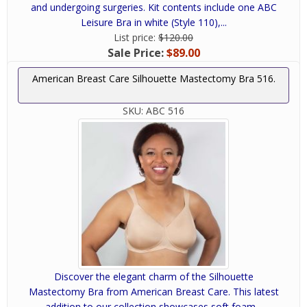
and undergoing surgeries. Kit contents include one ABC
Leisure Bra in white (Style 110),...
List price:
$120.00
Sale Price:
$89.00
American Breast Care Silhouette Mastectomy Bra 516.
SKU:
ABC 516
Discover the elegant charm of the Silhouette
Mastectomy Bra from American Breast Care. This latest
addition to our collection showcases soft foam...