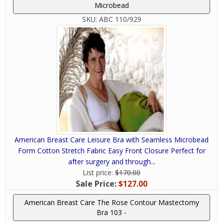
Microbead
SKU:
ABC 110/929
American Breast Care Leisure Bra with Seamless Microbead
Form Cotton Stretch Fabric Easy Front Closure Perfect for
after surgery and through...
List price:
$170.00
Sale Price:
$127.00
American Breast Care The Rose Contour Mastectomy
Bra 103 -