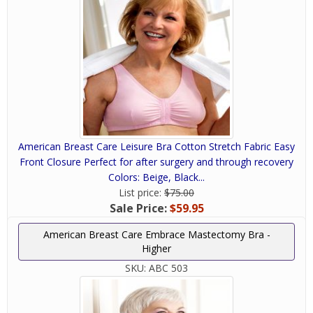
American Breast Care Leisure Bra Cotton Stretch Fabric Easy
Front Closure Perfect for after surgery and through recovery
Colors: Beige, Black...
List price:
$75.00
Sale Price:
$59.95
American Breast Care Embrace Mastectomy Bra -
Higher
SKU:
ABC 503