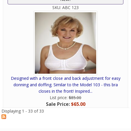
SKU:
ABC 123
Designed with a front close and back adjustment for easy
donning and doffing. Similar to the Model 103 - this bra
closes in the front! Inspired...
List price:
$85.00
Sale Price:
$65.00
Displaying 1 - 33 of 33