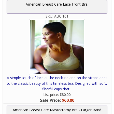
American Breast Care Lace Front Bra.
SKU:
ABC 101
A simple touch of lace at the neckline and on the straps adds
to the classic beauty of this timeless bra. Designed with soft,
fiberfill cups that...
List price:
$80.00
Sale Price:
$60.00
American Breast Care Mastectomy Bra - Larger Band