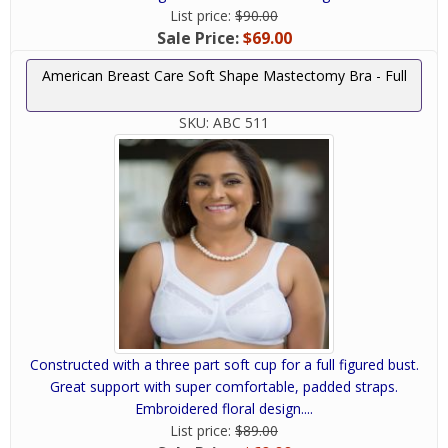
List price:
$90.00
Sale Price:
$69.00
American Breast Care Soft Shape Mastectomy Bra - Full
SKU:
ABC 511
Constructed with a three part soft cup for a full figured bust.
Great support with super comfortable, padded straps.
Embroidered floral design....
List price:
$89.00