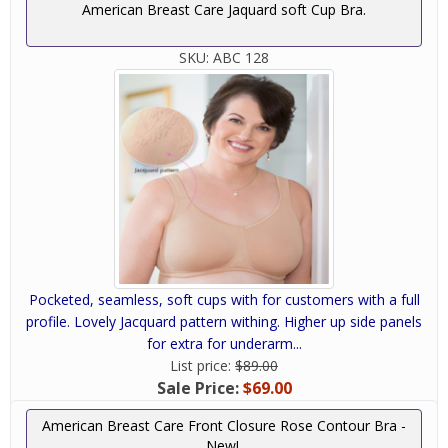
American Breast Care Jaquard soft Cup Bra.
SKU:
ABC 128
Pocketed, seamless, soft cups with for customers with a full
profile. Lovely Jacquard pattern withing. Higher up side panels
for extra for underarm...
List price:
$89.00
Sale Price:
$69.00
American Breast Care Front Closure Rose Contour Bra -
New!.