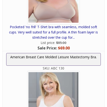
Pocketed 'no frill' T-Shirt bra with seamless, molded soft
cups. Very well suited for a full profile. A thin foam layer is
stretched over the cup for...
List price:
$85.00
Sale Price:
$69.00
American Breast Care Molded Leisure Mastectomy Bra.
SKU:
ABC 130