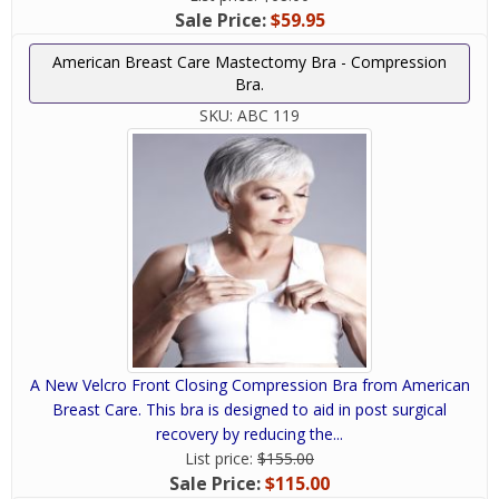
Sale Price:
$59.95
American Breast Care Mastectomy Bra - Compression
Bra.
SKU:
ABC 119
A New Velcro Front Closing Compression Bra from American
Breast Care. This bra is designed to aid in post surgical
recovery by reducing the...
List price:
$155.00
Sale Price:
$115.00