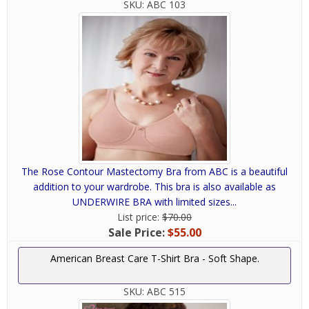
SKU:
ABC 103
The Rose Contour Mastectomy Bra from ABC is a beautiful
addition to your wardrobe. This bra is also available as
UNDERWIRE BRA with limited sizes...
List price:
$70.00
Sale Price:
$55.00
American Breast Care T-Shirt Bra - Soft Shape.
SKU:
ABC 515