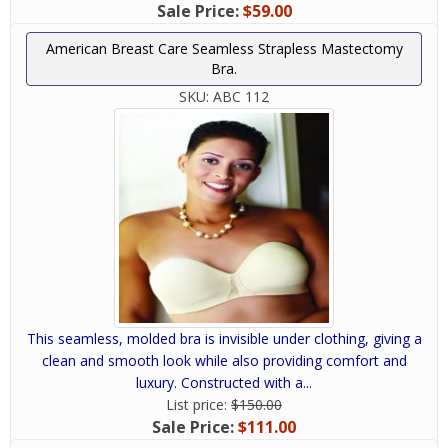
Sale Price:
$59.00
American Breast Care Seamless Strapless Mastectomy
Bra.
SKU:
ABC 112
This seamless, molded bra is invisible under clothing, giving a
clean and smooth look while also providing comfort and
luxury. Constructed with a...
List price:
$150.00
Sale Price:
$111.00