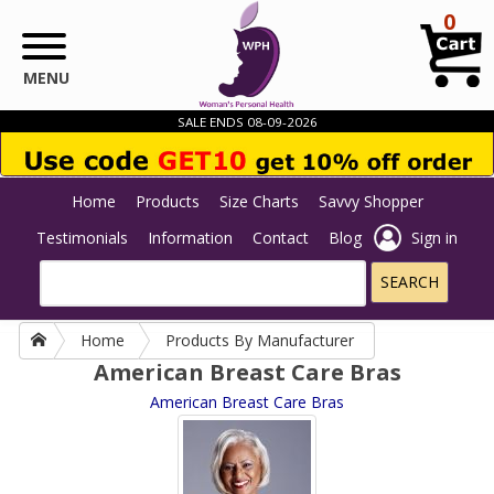
Skip to main content
0
MENU
SALE ENDS 08-09-2026
Home
Products
Size Charts
Savvy Shopper
Testimonials
Information
Contact
Blog
Sign in
Home
Products By Manufacturer
American Breast Care Bras
American Breast Care Bras