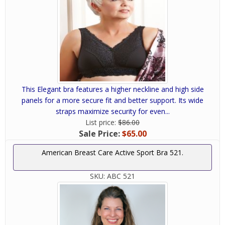
This Elegant bra features a higher neckline and high side
panels for a more secure fit and better support. Its wide
straps maximize security for even...
List price:
$86.00
Sale Price:
$65.00
American Breast Care Active Sport Bra 521.
SKU:
ABC 521