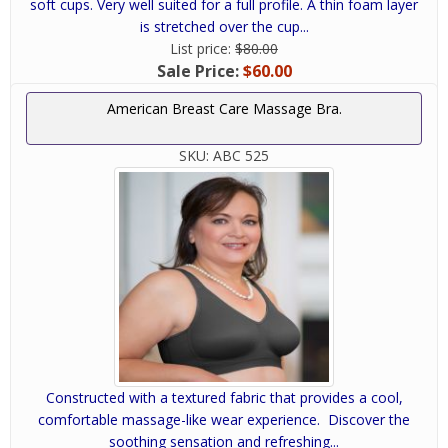
soft cups. Very well suited for a full profile. A thin foam layer
is stretched over the cup...
List price:
$80.00
Sale Price:
$60.00
American Breast Care Massage Bra.
SKU:
ABC 525
Constructed with a textured fabric that provides a cool,
comfortable massage-like wear experience. Discover the
soothing sensation and refreshing...