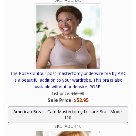
The Rose Contour post-mastectomy underwire bra by ABC
is a beautiful addition to your wardrobe. This bra is also
available without underwire. ROSE...
List price:
$60.00
Sale Price:
$52.95
American Breast Care Mastectomy Leisure Bra - Model
110.
SKU:
ABC 110