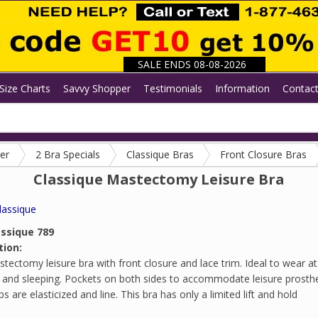
SALE ENDS 08-08-2026
Size Charts
Savvy Shopper
Testimonials
Information
Contac
er
2 Bra Specials
Classique Bras
Front Closure Bras
Classique Mastectomy Leisure Bra
lassique
assique 789
tion:
tectomy leisure bra with front closure and lace trim. Ideal to wear a
 and sleeping. Pockets on both sides to accommodate leisure prosth
s are elasticized and line. This bra has only a limited lift and hold