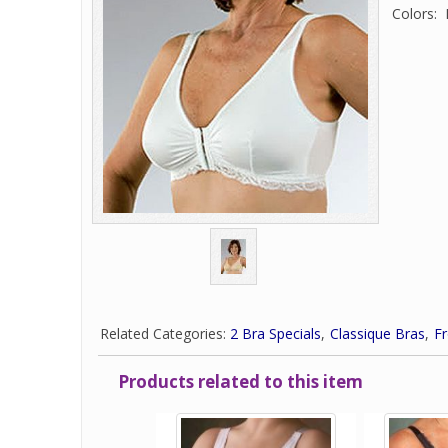
Colors: 
Related Categories:
2 Bra Specials
Classique Bras
Fr
Products related to this item