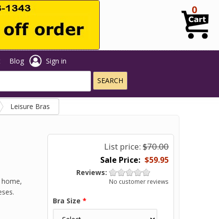
0
t
Blog
Sign in
Leisure Bras
List price:
$70.00
$59.95
Reviews:
t home,
No customer reviews
eses.
Bra Size
*