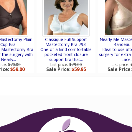
Mastectomy Plain
Classique Full Support
Nearly Me Mast
 Cup Bra -
Mastectomy Bra 793.
Bandeau 
t Mastectomy Bra
One-of-a-kind comfortable
Ideal to use afte
r the surgery with
pocketed front closure
surgery for extra 
 Nearly...
support bra that...
Lace..
rice:
$70.00
List price:
$79.00
List price:
rice:
$59.00
Sale Price:
$59.95
Sale Price