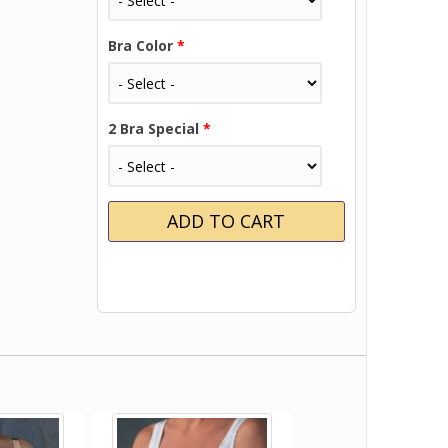
Bra Color
*
2 Bra Special
*