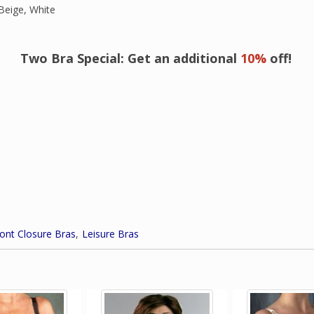
Beige, White
Two Bra Special: Get an additional
10%
off!
ont Closure Bras
Leisure Bras