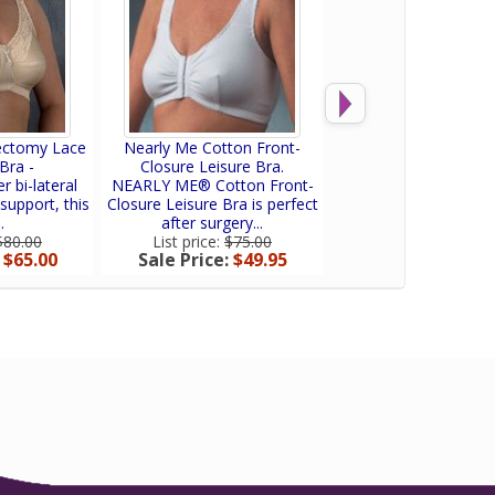
ectomy Lace
Nearly Me Cotton Front-
Nearly Me Post Mas
Bra -
Closure Leisure Bra.
Lumpectomy Fro
r bi-lateral
NEARLY ME® Cotton Front-
The Nearly Me 5641
support, this
Closure Leisure Bra is perfect
Anne Mastectomy
.
after surgery...
combines comfort a
$80.00
List price:
$75.00
List price:
$75.0
:
$65.00
Sale Price:
$49.95
Sale Price:
$57