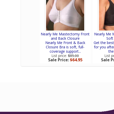
Nearly Me Mastectomy Front
Nearly Me 
and Back Closure
Soft
Nearly Me Front & Back
Get the bes
Closure Bra is soft, full-
for you afte
coverage support...
the
List price:
$85.00
List p
Sale Price:
$64.95
Sale P