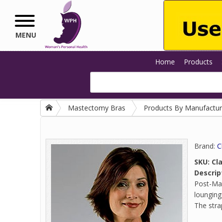
Skip to main content
MENU
Home
Products
Mastectomy Bras
Products By Manufactur
Brand:
C
SKU:
Cl
Descrip
Post-Mas
lounging
The strap