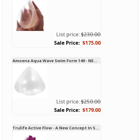
List price:
$230.00
$175.00
Amoena Aqua Wave Swim Form 149 - NEW TECHNOLOGY!
List price:
$250.00
$179.00
Trulife Active Flow - A New Concept In Swim and Active Forms