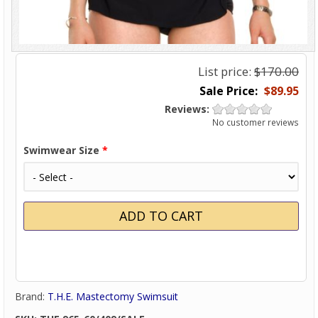
List price:
$170.00
$89.95
Reviews:
No customer reviews
Swimwear Size
*
Brand:
T.H.E. Mastectomy Swimsuit