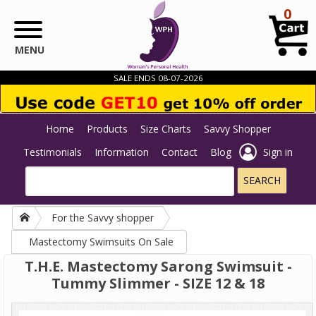
Skip to main content
0
MENU
SALE ENDS 08-07-2026
Home
Products
Size Charts
Savvy Shopper
Testimonials
Information
Contact
Blog
Sign in
For the Savvy shopper
Mastectomy Swimsuits On Sale
T.H.E. Mastectomy Sarong Swimsuit -
Tummy Slimmer - SIZE 12 & 18