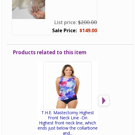
List price:
$200.00
$149.00
Products related to this item
T.H.E. Mastectomy Highest
T.H.E. Mastectomy
Front Neck Line -On
Leg Swim
Highest front neck line, which
Fitted and sexy! 
ends just below the collarbone
Mastectomy bathi
and...
a built-i