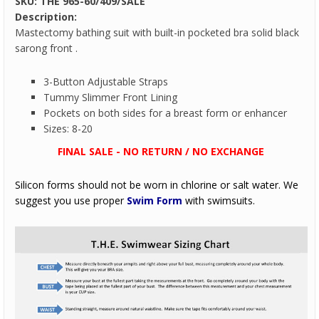
SKU:
THE 965-60/409/SALE
Description:
Mastectomy bathing suit with built-in pocketed bra solid black
sarong front .
3-Button Adjustable Straps
Tummy Slimmer Front Lining
Pockets on both sides for a breast form or enhancer
Sizes: 8-20
FINAL SALE - NO RETURN / NO EXCHANGE
Silicon forms should not be worn in chlorine or salt water. We
suggest you use proper
Swim Form
with swimsuits.