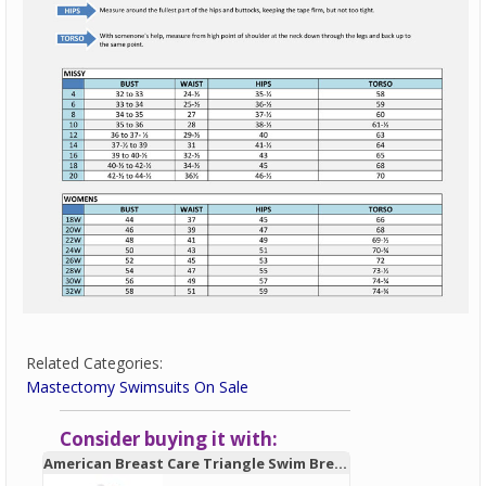
Related Categories:
Mastectomy Swimsuits On Sale
Consider buying it with:
American Breast Care Triangle Swim Breast Form 931 - New!