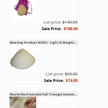
List price:
$140.00
$106.00
New Day Product NCW2 - Light & Weighted Swim & Leisure Form
List price:
$90.00
$74.95
Nearly Me Freestyle Full Triangle Swimming Breast Form