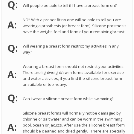
Q:
Will people be able to tell if I have a breast form on?
NO!! With a proper fit no one will be able to tell you are
A:
wearing a prosthesis (or breast form). Silicone prosthesis
have the weight, feel and form of your remaining breast.
Q:
Will wearing a breast form restrict my activities in any
way?
Wearing a breast form should not restrict your activities.
A:
There are lightweight/swim forms available for exercise
and water activities, if you find the silicone breast form
unsuitable or too heavy.
Q:
Can I wear a silicone breast form while swimming?
Silicone breast forms will normally not be damaged by
chlorine or salt water and can be worn in the swimming
A:
pool, ocean or Jacuzzi. After use the silicone breast form
should be cleaned and dried gently. There are specially