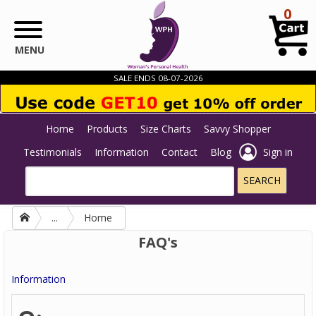
Skip to main content
0
MENU
SALE ENDS 08-07-2026
Home
Products
Size Charts
Savvy Shopper
Testimonials
Information
Contact
Blog
Sign in
...
Home
FAQ's
Information