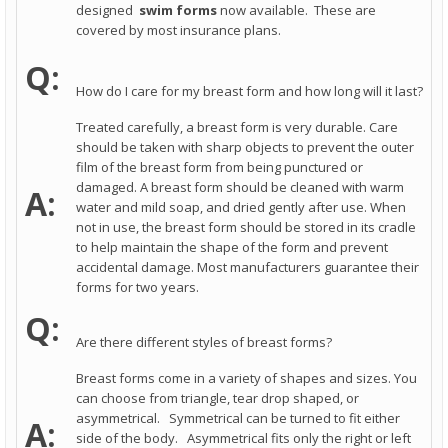
designed
swim forms
now available. These are
covered by most insurance plans.
Q:
How do I care for my breast form and how long will it last?
Treated carefully, a breast form is very durable. Care
should be taken with sharp objects to prevent the outer
film of the breast form from being punctured or
damaged. A breast form should be cleaned with warm
A:
water and mild soap, and dried gently after use. When
not in use, the breast form should be stored in its cradle
to help maintain the shape of the form and prevent
accidental damage. Most manufacturers guarantee their
forms for two years.
Q:
Are there different styles of breast forms?
Breast forms come in a variety of shapes and sizes. You
can choose from triangle, tear drop shaped, or
asymmetrical. Symmetrical can be turned to fit either
A:
side of the body. Asymmetrical fits only the right or left