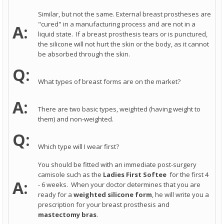
Similar, but not the same. External breast prostheses are
"cured" in a manufacturing process and are not in a
A:
liquid state. If a breast prosthesis tears or is punctured,
the silicone will not hurt the skin or the body, as it cannot
be absorbed through the skin.
Q:
What types of breast forms are on the market?
A:
There are two basic types, weighted (having weight to
them) and non-weighted.
Q:
Which type will I wear first?
You should be fitted with an immediate post-surgery
camisole such as the
Ladies First
Softee
for the first 4
A:
- 6 weeks. When your doctor determines that you are
ready for a
weighted silicone form
, he will write you a
prescription for your breast prosthesis and
mastectomy bras
.