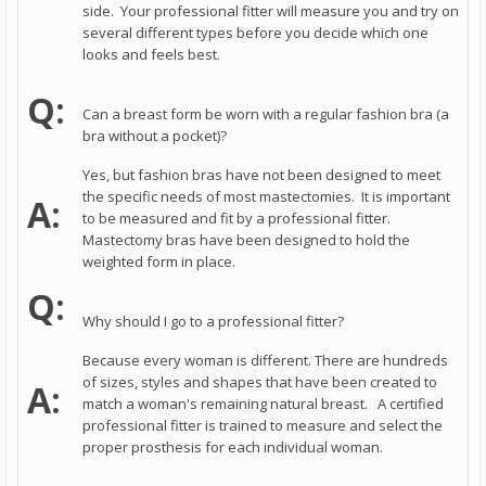
side. Your professional fitter will measure you and try on
several different types before you decide which one
looks and feels best.
Q:
Can a breast form be worn with a regular fashion bra (a
bra without a pocket)?
Yes, but fashion bras have not been designed to meet
the specific needs of most mastectomies. It is important
A:
to be measured and fit by a professional fitter.
Mastectomy bras have been designed to hold the
weighted form in place.
Q:
Why should I go to a professional fitter?
Because every woman is different. There are hundreds
of sizes, styles and shapes that have been created to
A:
match a woman's remaining natural breast. A certified
professional fitter is trained to measure and select the
proper prosthesis for each individual woman.