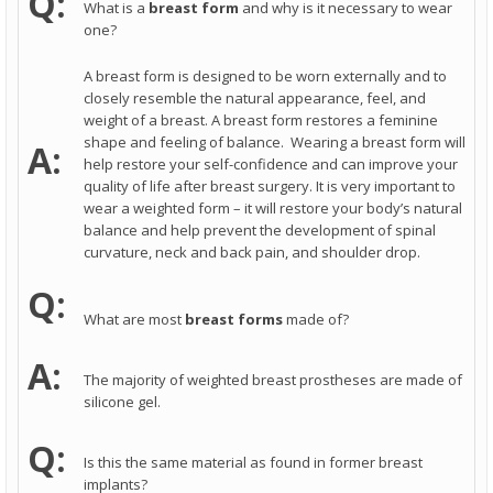
Q:
What is a
breast form
and why is it necessary to wear
one?
A breast form is designed to be worn externally and to
closely resemble the natural appearance, feel, and
weight of a breast. A breast form restores a feminine
shape and feeling of balance. Wearing a breast form will
A:
help restore your self-confidence and can improve your
quality of life after breast surgery. It is very important to
wear a weighted form – it will restore your body’s natural
balance and help prevent the development of spinal
curvature, neck and back pain, and shoulder drop.
Q:
What are most
breast forms
made of?
A:
The majority of weighted breast prostheses are made of
silicone gel.
Q:
Is this the same material as found in former breast
implants?