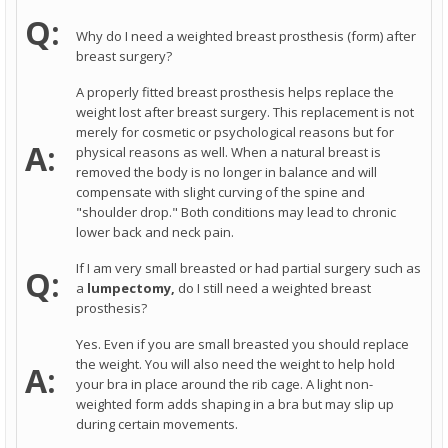
Q:
Why do I need a weighted breast prosthesis (form) after
breast surgery?
A properly fitted breast prosthesis helps replace the
weight lost after breast surgery. This replacement is not
merely for cosmetic or psychological reasons but for
A:
physical reasons as well. When a natural breast is
removed the body is no longer in balance and will
compensate with slight curving of the spine and
"shoulder drop." Both conditions may lead to chronic
lower back and neck pain.
If I am very small breasted or had partial surgery such as
Q:
a
lumpectomy,
do I still need a weighted breast
prosthesis?
Yes. Even if you are small breasted you should replace
the weight. You will also need the weight to help hold
A:
your bra in place around the rib cage. A light non-
weighted form adds shaping in a bra but may slip up
during certain movements.