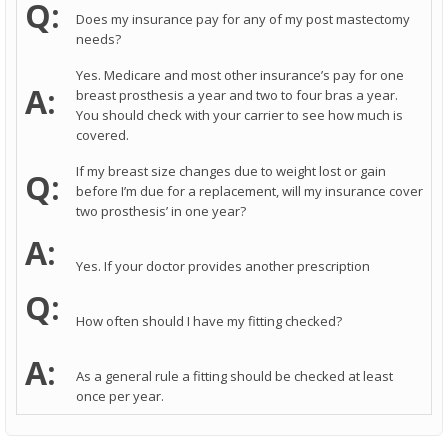
Q:
Does my insurance pay for any of my post mastectomy
needs?
Yes. Medicare and most other insurance’s pay for one
A:
breast prosthesis a year and two to four bras a year.
You should check with your carrier to see how much is
covered.
If my breast size changes due to weight lost or gain
Q:
before I’m due for a replacement, will my insurance cover
two prosthesis’ in one year?
A:
Yes. If your doctor provides another prescription
Q:
How often should I have my fitting checked?
A:
As a general rule a fitting should be checked at least
once per year.