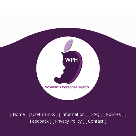
[
Home
] [
Useful Links
] [
Information
] [
FAQ
] [
Policies
] [
Feedback
] [
Privacy Policy
] [
Contact
]