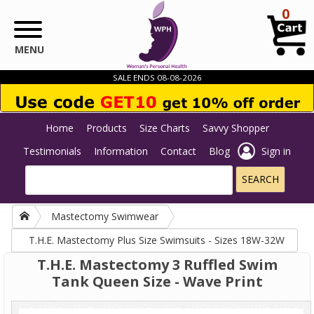
Skip to main content
0
MENU
SALE ENDS 08-08-2026
Home
Products
Size Charts
Savvy Shopper
Testimonials
Information
Contact
Blog
Sign in
Mastectomy Swimwear
T.H.E. Mastectomy Plus Size Swimsuits - Sizes 18W-32W
T.H.E. Mastectomy 3 Ruffled Swim
Tank Queen Size - Wave Print