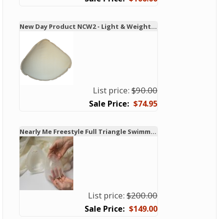
New Day Product NCW2 - Light & Weighted Swim & Leisure Form
List price:
$90.00
$74.95
Nearly Me Freestyle Full Triangle Swimming Breast Form
List price:
$200.00
$149.00