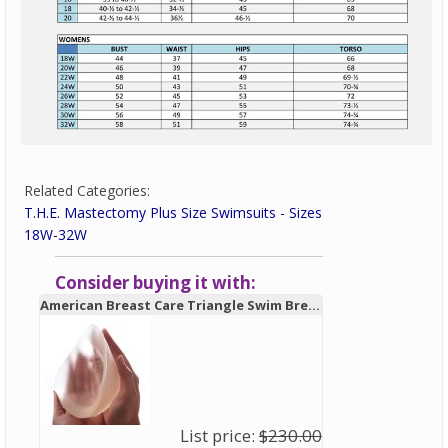
Related Categories:
T.H.E. Mastectomy Plus Size Swimsuits - Sizes
18W-32W
Consider buying it with:
American Breast Care Triangle Swim Breast Form 931 - New!
List price:
$230.00