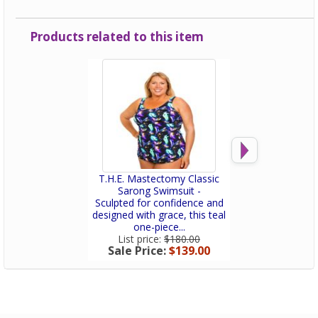
Products related to this item
T.H.E. Mastectomy Classic
T.H.E. Mastect
Sarong Swimsuit -
Sarong Swi
Sculpted for confidence and
This swimsuit doe
designed with grace, this teal
it flatters, su
one-piece...
celebrate
List price:
$180.00
List price:
$
Sale Price:
$139.00
Sale Price: