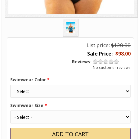
List price:
$120.00
$98.00
Reviews:
No customer reviews
Swimwear Color
*
Swimwear Size
*