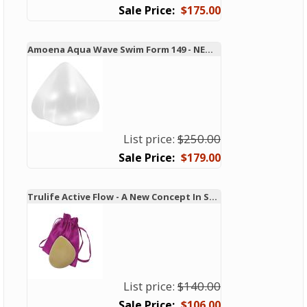
$175.00
Amoena Aqua Wave Swim Form 149 - NEW TECHNOLOGY!
List price:
$250.00
$179.00
Trulife Active Flow - A New Concept In Swim and Active Forms
List price:
$140.00
$106.00