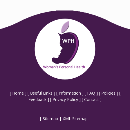
[
Home
] [
Useful Links
] [
Information
] [
FAQ
] [
Policies
] [
Feedback
] [
Privacy Policy
] [
Contact
]
|
Sitemap
|
XML Sitemap
|