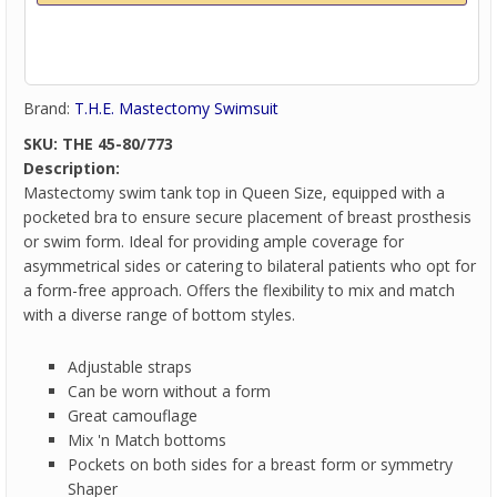
Brand:
T.H.E. Mastectomy Swimsuit
SKU:
THE 45-80/773
Description:
Mastectomy swim tank top in Queen Size, equipped with a
pocketed bra to ensure secure placement of breast prosthesis
or swim form. Ideal for providing ample coverage for
asymmetrical sides or catering to bilateral patients who opt for
a form-free approach. Offers the flexibility to mix and match
with a diverse range of bottom styles.
Adjustable straps
Can be worn without a form
Great camouflage
Mix 'n Match bottoms
Pockets on both sides for a breast form or symmetry
Shaper