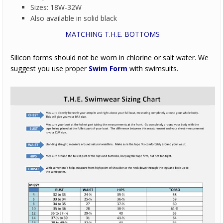
Sizes: 18W-32W
Also available in solid black
MATCHING T.H.E. BOTTOMS
Silicon forms should not be worn in chlorine or salt water. We
suggest you use proper
Swim Form
with swimsuits.