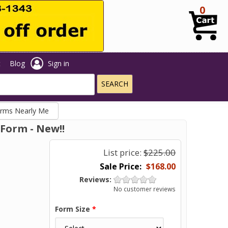
0
t
Blog
Sign in
orms Nearly Me
Form - New!!
List price:
$225.00
$168.00
Reviews:
No customer reviews
Form Size
*