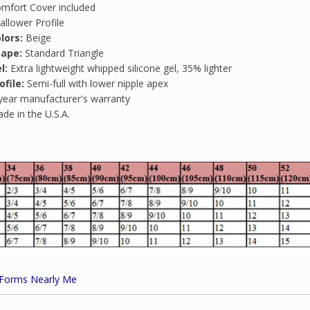
mfort Cover included
allower Profile
lors:
Beige
hape:
Standard Triangle
l:
Extra lightweight whipped silicone gel, 35% lighter
ofile:
Semi-full with lower nipple apex
year manufacturer's warranty
de in the U.S.A.
 Forms Nearly Me