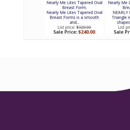
Nearly Me Lites Tapered Oval
Nearly Me L
Breast Form.
Bre
Nearly Me Lites Tapered Oval
NEARLY M
Breast Forms is a smooth
Triangle 
and...
shaped,
List price:
$320.00
List pr
Sale Price:
$240.00
Sale Pr