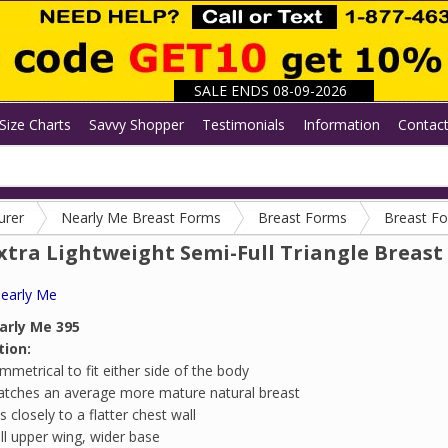
SALE ENDS 08-09-2026
Size Charts
Savvy Shopper
Testimonials
Information
Contac
urer
Nearly Me Breast Forms
Breast Forms
Breast F
xtra Lightweight Semi-Full Triangle Breast 
early Me
arly Me 395
tion:
mmetrical to fit either side of the body
tches an average more mature natural breast
ts closely to a flatter chest wall
ll upper wing, wider base