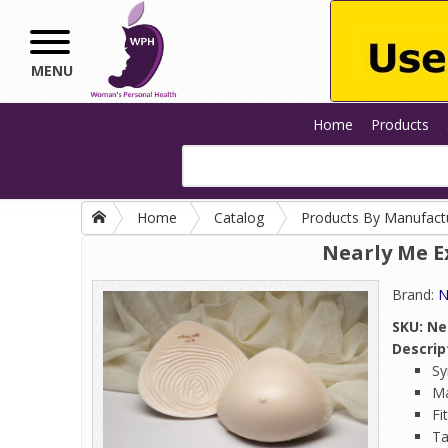
Skip to main content
MENU
Home
Products
Home
Catalog
Products By Manufact
Nearly Me E
Brand:
N
SKU:
Ne
Descrip
Sy
Ma
Fi
Ta