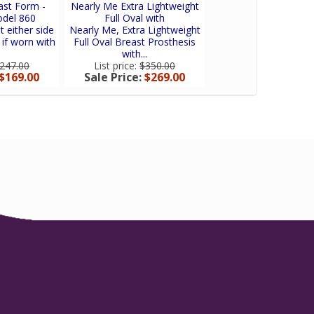
ast Form -
Nearly Me Extra Lightweight
Nearly Me So-Soft
odel 860
Full Oval with
Equalizer Breast F
t either side
Nearly Me, Extra Lightweight
Nearly Me SO-SOFT
 if worn with
Full Oval Breast Prosthesis
Equalizer is an oval
with...
shell providing..
247.00
List price:
$350.00
List price:
$160.
$169.00
Sale Price:
$269.00
Sale Price:
$120