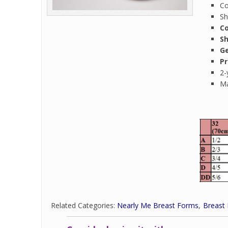
Co
Sh
Co
S
Ge
Pr
2-
Ma
Related Categories:
Nearly Me Breast Forms
Breast