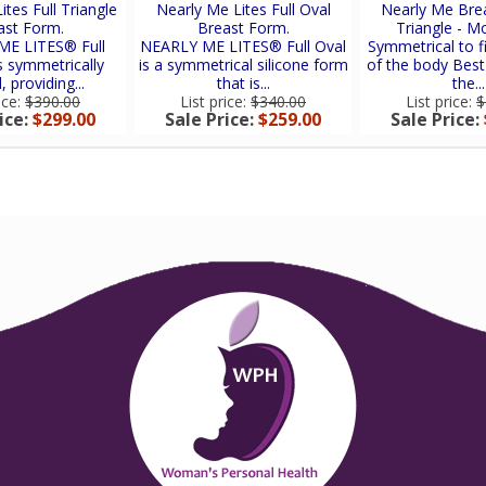
ites Full Triangle
Nearly Me Lites Full Oval
Nearly Me Bre
ast Form.
Breast Form.
Triangle - M
E LITES® Full
NEARLY ME LITES® Full Oval
Symmetrical to fi
is symmetrically
is a symmetrical silicone form
of the body Best
 providing...
that is...
the...
ice:
$390.00
List price:
$340.00
List price:
$
ice:
$299.00
Sale Price:
$259.00
Sale Price: