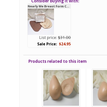
Consider buying it with:
Nearly Me Breast Form Comfort Covers
List price:
$31.00
$24.95
Products related to this item