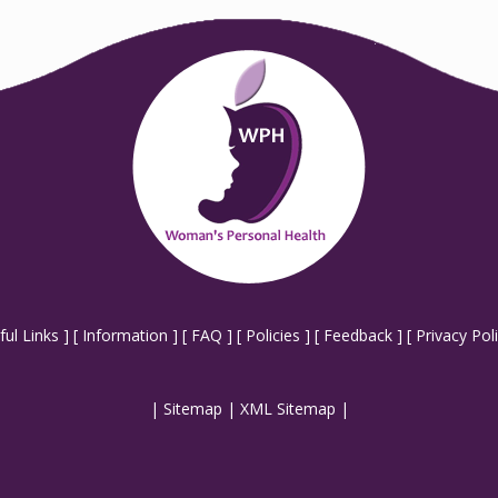
ful Links
] [
Information
] [
FAQ
] [
Policies
] [
Feedback
] [
Privacy Pol
|
Sitemap
|
XML Sitemap
|