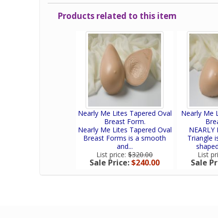
Products related to this item
Nearly Me Lites Tapered Oval
Nearly Me L
Breast Form.
Bre
Nearly Me Lites Tapered Oval
NEARLY M
Breast Forms is a smooth
Triangle 
and...
shaped,
List price:
$320.00
List pr
Sale Price:
$240.00
Sale Pr