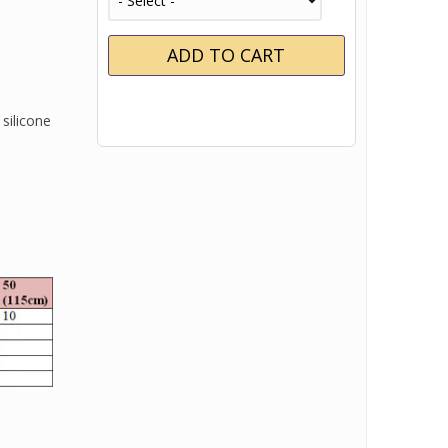
silicone