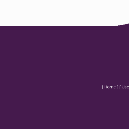
[
Home
] [
Use