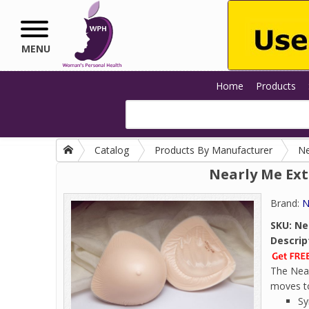
Skip to main content
MENU
Home
Products
Catalog
Products By Manufacturer
Ne
Nearly Me Ext
Brand:
N
SKU:
Ne
Descrip
The Near
moves to 
Sy