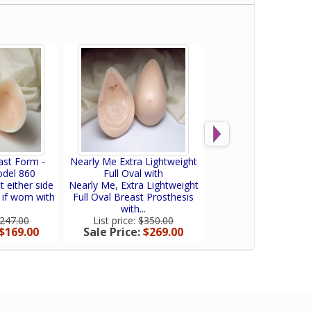
ast Form -
Nearly Me Extra Lightweight
Nearly Me So-Soft
odel 860
Full Oval with
Equalizer Breast F
t either side
Nearly Me, Extra Lightweight
Nearly Me SO-SOFT
 if worn with
Full Oval Breast Prosthesis
Equalizer is an oval
with...
shell providing..
247.00
List price:
$350.00
List price:
$160.
$169.00
Sale Price:
$269.00
Sale Price:
$120