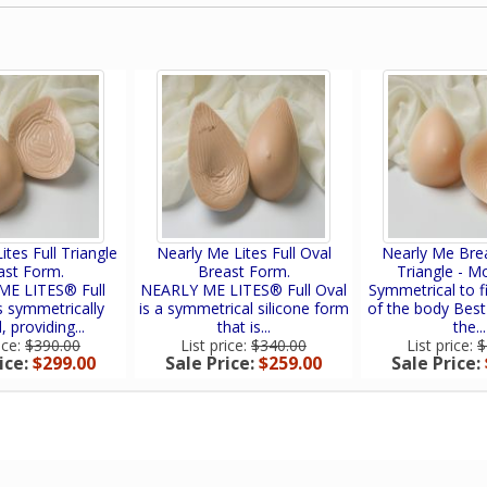
ites Full Triangle
Nearly Me Lites Full Oval
Nearly Me Bre
ast Form.
Breast Form.
Triangle - M
E LITES® Full
NEARLY ME LITES® Full Oval
Symmetrical to fi
is symmetrically
is a symmetrical silicone form
of the body Best
 providing...
that is...
the...
ice:
$390.00
List price:
$340.00
List price:
$
ice:
$299.00
Sale Price:
$259.00
Sale Price: