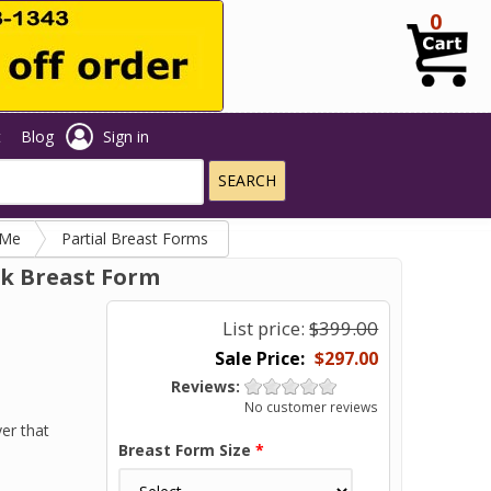
0
t
Blog
Sign in
 Me
Partial Breast Forms
ck Breast Form
List price:
$399.00
$297.00
Reviews:
No customer reviews
er that
Breast Form Size
*