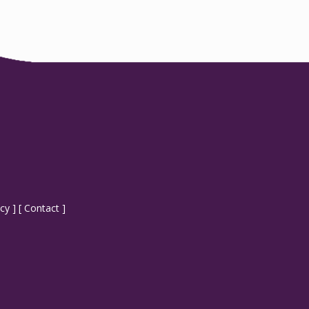
icy
] [
Contact
]