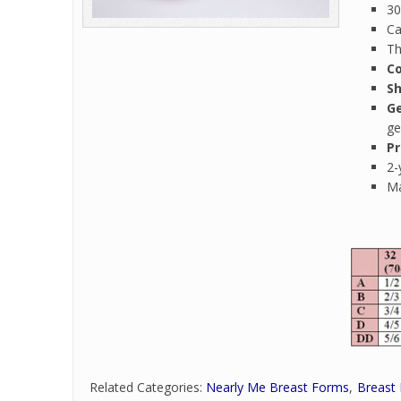
30
Ca
Th
Co
S
Ge
ge
Pr
2-
Ma
Related Categories:
Nearly Me Breast Forms
Breast