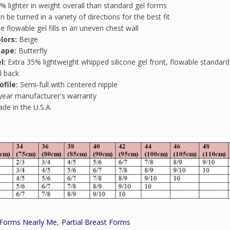
% lighter in weight overall than standard gel forms
n be turned in a variety of directions for the best fit
e flowable gel fills in an uneven chest wall
lors:
Beige
hape:
Butterfly
l:
Extra 35% lightweight whipped silicone gel front, flowable standard 
l back
ofile:
Semi-full with centered nipple
year manufacturer's warranty
de in the U.S.A.
 Forms Nearly Me
Partial Breast Forms