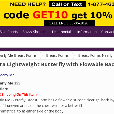
SALE ENDS 08-06-2026
Size Charts
Savvy Shopper
Testimonials
Information
Contac
arly Me Breast Forms
Breast Forms
Breast Forms Nearly
ra Lightweight Butterfly with Flowable Ba
early Me
arly Me 355
tion:
ly Me Butterfly Breast Form has a flowable silicone clear gel back lay
fill uneven areas on the chest wall for a better fit.
mmetrical to fit either side of the body