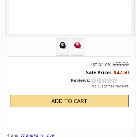
List price:
$55.00
$47.50
Reviews:
No customer reviews
Brand:
Wrapped In Love