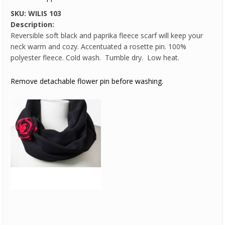
SKU:
WILIS 103
Description:
Reversible soft black and paprika fleece scarf will keep your
neck warm and cozy. Accentuated a rosette pin. 100%
polyester fleece. Cold wash. Tumble dry. Low heat.
Remove detachable flower pin before washing.