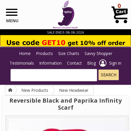
Skip to main content
0
MENU
SALE ENDS 08-08-2026
Home
Products
Size Charts
Savvy Shopper
Testimonials
Information
Contact
Blog
Sign in
New Products
New Headwear
Reversible Black and Paprika Infinity
Scarf