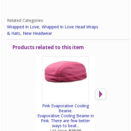
Related Categories:
Wrapped In Love
Wrapped In Love Head Wraps
& Hats
New Headwear
Products related to this item
Pink Evaporative Cooling
Pink Bamboo W
Beanie.
Scrub H
Evaporative Cooling Beanie in
Made of anti-
Pink. There are few better
bamboo fiber, 
ways to beat...
microbial appa
List price:
$28.00
List price: