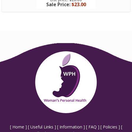
Sale Price:
$23.00
Sale Price
[
Home
] [
Useful Links
] [
Information
] [
FAQ
] [
Policies
] [