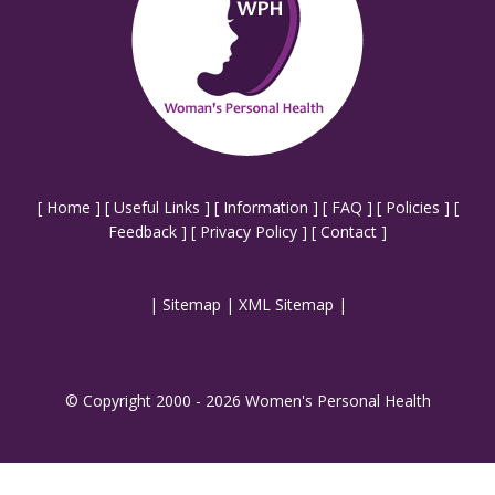
[
Home
] [
Useful Links
] [
Information
] [
FAQ
] [
Policies
] [
Feedback
] [
Privacy Policy
] [
Contact
]
|
Sitemap
|
XML Sitemap
|
© Copyright 2000 - 2026 Women's Personal Health