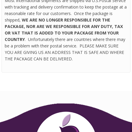
Most International shipments are shipped via U.S.Postal Service
with tracking and delivery confirmation to keep the postage at a
reasonable rate for our customers. Once the package is
shipped,
WE ARE NO LONGER RESPONSIBLE FOR THE
PACKAGE, NOR ARE WE RESPONSIBLE FOR ANY DUTY, TAX
OR VAT THAT IS ADDED TO YOUR PACKAGE FROM YOUR
COUNTRY
. Unfortunately there are countries where there may
be a problem with their postal service. PLEASE MAKE SURE
YOU ARE GIVING US AN ADDRESS THAT IS SAFE AND WHERE
THE PACKAGE CAN BE DELIVERED.