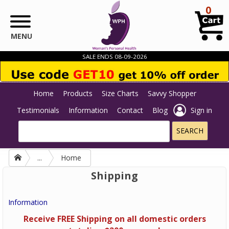
Skip to main content
0
MENU
SALE ENDS 08-09-2026
Home
Products
Size Charts
Savvy Shopper
Testimonials
Information
Contact
Blog
Sign in
...
Home
Shipping
Information
Receive FREE Shipping on all domestic orders