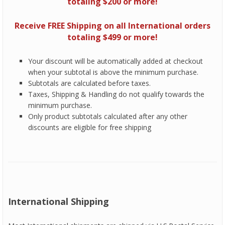
totaling $200 or more!
Receive FREE Shipping on all International orders
totaling $499 or more!
Your discount will be automatically added at checkout
when your subtotal is above the minimum purchase.
Subtotals are calculated before taxes.
Taxes, Shipping & Handling do not qualify towards the
minimum purchase.
Only product subtotals calculated after any other
discounts are eligible for free shipping
International Shipping