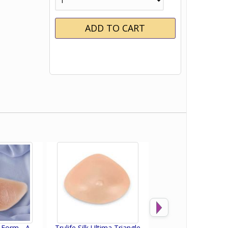
t Form - A
Trulife Silk Ultima Triangle
Trulife Active Flow 