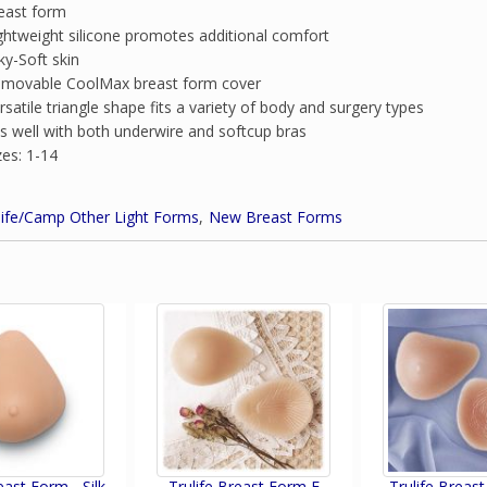
east form
ghtweight silicone promotes additional comfort
lky-Soft skin
movable CoolMax breast form cover
rsatile triangle shape fits a variety of body and surgery types
ts well with both underwire and softcup bras
zes: 1-14
life/Camp Other Light Forms
New Breast Forms
east Form - Silk
Trulife Breast Form E
Trulife Breas