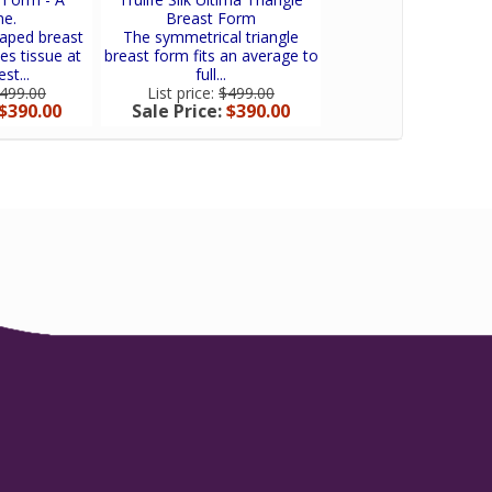
e.
Breast Form
Concept In Swi
aped breast
The symmetrical triangle
Trulife Active Flow 
es tissue at
breast form fits an average to
newest concept in a
st...
full...
lifestyle breast..
499.00
List price:
$499.00
List price:
$140.
$390.00
Sale Price:
$390.00
Sale Price:
$106