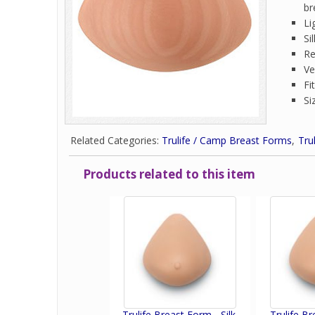
br
Li
Si
Re
Ve
Fi
Si
Related Categories:
Trulife / Camp Breast Forms
Tru
Products related to this item
Trulife Breast Form - Silk.
Trulife Br