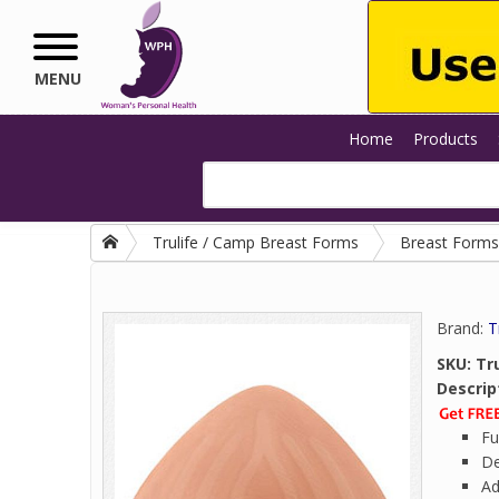
Skip to main content
MENU
Home
Products
Trulife / Camp Breast Forms
Breast Forms
Brand:
T
SKU:
Tru
Descrip
Fu
De
Ad