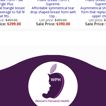
ngle Plus.
Supreme.
Suprem
 triangle breast
Affordable symmetrical tear
Asymmetrical sh
verage to full fit
drop shaped breast form with
form that replac
at fits...
top...
upper che
ice:
$499.00
List price:
$499.00
List price:
$
ice:
$399.00
Sale Price:
$390.00
Sale Price: