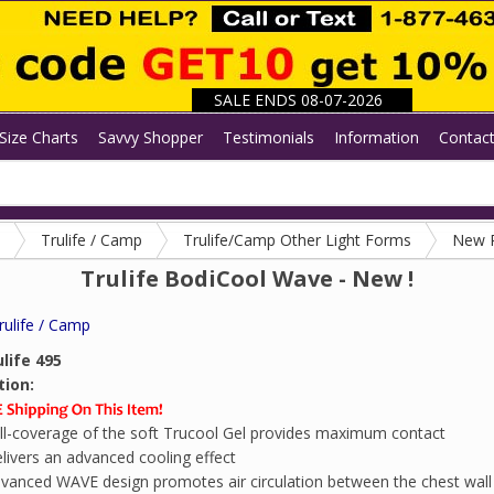
SALE ENDS 08-07-2026
Size Charts
Savvy Shopper
Testimonials
Information
Contac
Trulife / Camp
Trulife/Camp Other Light Forms
New 
Trulife BodiCool Wave - New !
rulife / Camp
life 495
tion:
ll-coverage of the soft Trucool Gel provides maximum contact
livers an advanced cooling effect
vanced WAVE design promotes air circulation between the chest wall