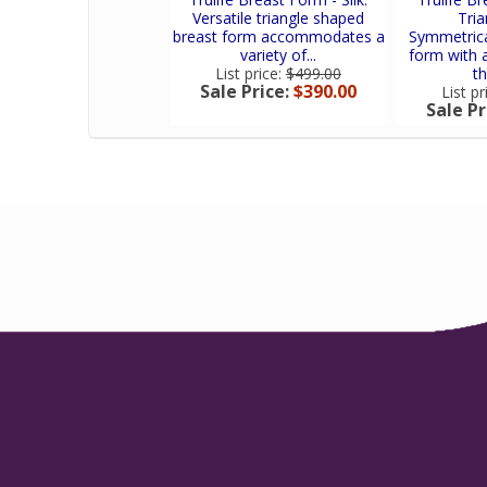
Versatile triangle shaped
Tria
breast form accommodates a
Symmetrical
variety of...
form with a
List price:
$499.00
th
Sale Price:
$390.00
List pr
Sale Pr