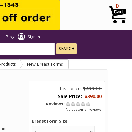
0
t
Blog
Sign in
Products
New Breast Forms
List price:
$499.00
$390.00
Reviews:
No customer reviews
Breast Form Size
 and