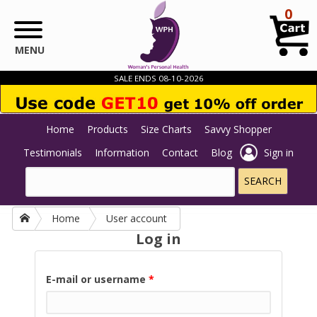
Skip to main content
0
MENU
SALE ENDS 08-10-2026
Home
Products
Size Charts
Savvy Shopper
Testimonials
Information
Contact
Blog
Sign in
Home
User account
Log in
E-mail or username
*