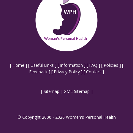
[
Home
] [
Useful Links
] [
Information
] [
FAQ
] [
Policies
] [
Feedback
] [
Privacy Policy
] [
Contact
]
|
Sitemap
|
XML Sitemap
|
© Copyright 2000 - 2026 Women's Personal Health