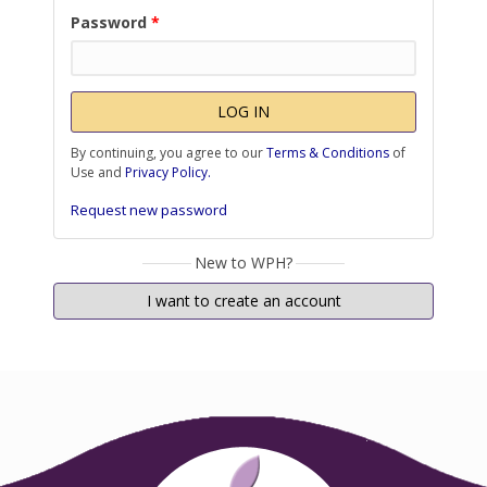
Password
*
By continuing, you agree to our
Terms & Conditions
of
Use and
Privacy Policy.
Request new password
New to WPH?
I want to create an account