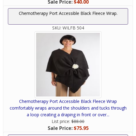
Sale Price:
$40.00
Chemotherapy Port Accessible Black Fleece Wrap.
SKU:
WILFB 504
Chemotherapy Port Accessible Black Fleece Wrap
comfortably wraps around the shoulders and tucks through
a loop creating a draping in front or over...
List price:
$88.00
Sale Price:
$75.95