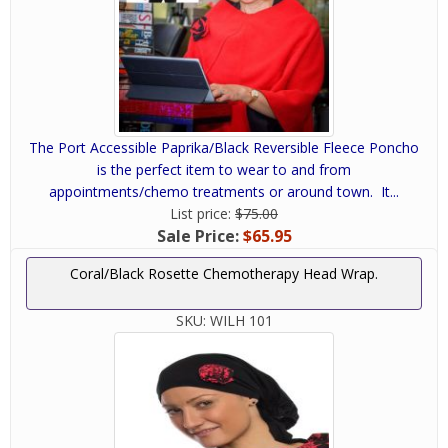
The Port Accessible Paprika/Black Reversible Fleece Poncho
is the perfect item to wear to and from
appointments/chemo treatments or around town. It...
List price:
$75.00
Sale Price:
$65.95
Coral/Black Rosette Chemotherapy Head Wrap.
SKU:
WILH 101