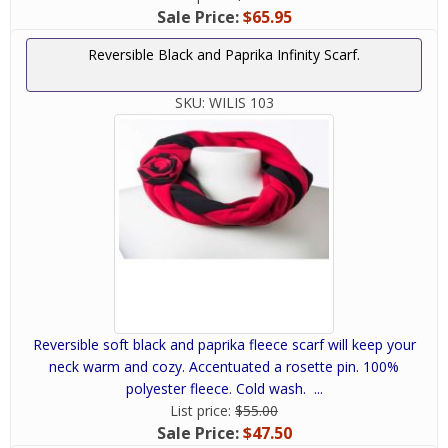
Sale Price:
$65.95
Reversible Black and Paprika Infinity Scarf.
SKU:
WILIS 103
Reversible soft black and paprika fleece scarf will keep your
neck warm and cozy. Accentuated a rosette pin. 100%
polyester fleece. Cold wash. ...
List price:
$55.00
Sale Price:
$47.50