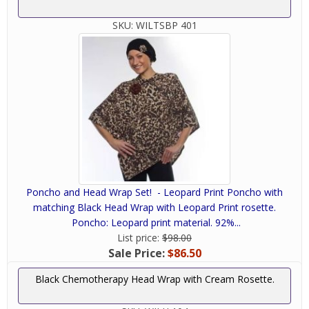
SKU:
WILTSBP 401
Poncho and Head Wrap Set! - Leopard Print Poncho with
matching Black Head Wrap with Leopard Print rosette.
Poncho: Leopard print material. 92%...
List price:
$98.00
Sale Price:
$86.50
Black Chemotherapy Head Wrap with Cream Rosette.