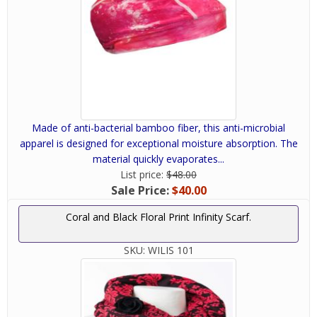
Made of anti-bacterial bamboo fiber, this anti-microbial
apparel is designed for exceptional moisture absorption. The
material quickly evaporates...
List price:
$48.00
Sale Price:
$40.00
Coral and Black Floral Print Infinity Scarf.
SKU:
WILIS 101