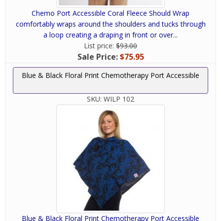
Chemo Port Accessible Coral Fleece Should Wrap
comfortably wraps around the shoulders and tucks through
a loop creating a draping in front or over...
List price:
$93.00
Sale Price:
$75.95
Blue & Black Floral Print Chemotherapy Port Accessible
SKU:
WILP 102
Blue & Black Floral Print Chemotherapy Port Accessible