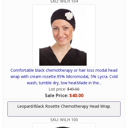
SKU:
WILH 104
Comfortable black chemotherapy or hair loss modal head
wrap with cream rosette.95% Micromodal, 5% Lycra. Cold
wash, tumble dry, low heatMade in the...
List price:
$49.00
Sale Price:
$40.00
Leopard/Black Rosette Chemotherapy Head Wrap.
SKU:
WILH 100