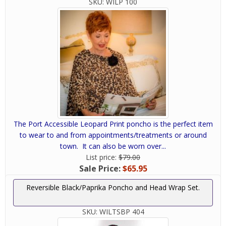
SKU:
WILP 100
The Port Accessible Leopard Print poncho is the perfect item
to wear to and from appointments/treatments or around
town. It can also be worn over...
List price:
$79.00
Sale Price:
$65.95
Reversible Black/Paprika Poncho and Head Wrap Set.
SKU:
WILTSBP 404