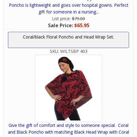
Poncho is lightweight and goes over hospital gowns. Perfect
gift for someone in a nursing...
List price:
$79.00
Sale Price:
$65.95
Coral/black Floral Poncho and Head Wrap Set.
SKU:
WILTSBP 403
Give the gift of comfort and style to someone special. Coral
and Black Poncho with matching Black Head Wrap with Coral