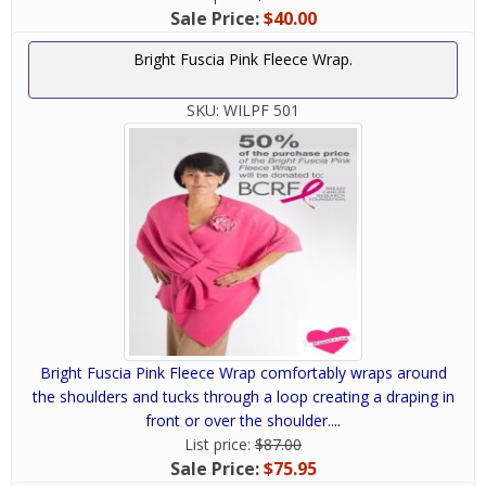
Sale Price:
$40.00
Bright Fuscia Pink Fleece Wrap.
SKU:
WILPF 501
Bright Fuscia Pink Fleece Wrap comfortably wraps around
the shoulders and tucks through a loop creating a draping in
front or over the shoulder....
List price:
$87.00
Sale Price:
$75.95