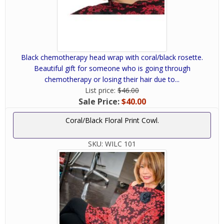
Black chemotherapy head wrap with coral/black rosette.
Beautiful gift for someone who is going through
chemotherapy or losing their hair due to...
List price:
$46.00
Sale Price:
$40.00
Coral/Black Floral Print Cowl.
SKU:
WILC 101