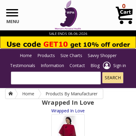
Skip to main content
0
MENU
SALE ENDS 08-06-2026
Home
Products
Size Charts
Savvy Shopper
Testimonials
Information
Contact
Blog
Sign in
Home
Products By Manufacturer
Wrapped In Love
Wrapped In Love