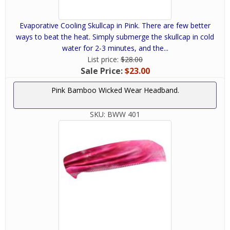
Evaporative Cooling Skullcap in Pink. There are few better
ways to beat the heat. Simply submerge the skullcap in cold
water for 2-3 minutes, and the...
List price:
$28.00
Sale Price:
$23.00
Pink Bamboo Wicked Wear Headband.
SKU:
BWW 401