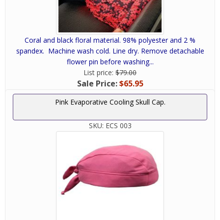
Coral and black floral material. 98% polyester and 2 %
spandex. Machine wash cold. Line dry. Remove detachable
flower pin before washing...
List price:
$79.00
Sale Price:
$65.95
Pink Evaporative Cooling Skull Cap.
SKU:
ECS 003