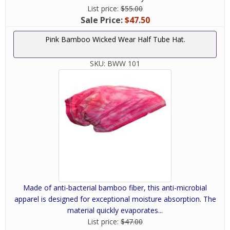
List price:
$55.00
Sale Price:
$47.50
Pink Bamboo Wicked Wear Half Tube Hat.
SKU:
BWW 101
Made of anti-bacterial bamboo fiber, this anti-microbial
apparel is designed for exceptional moisture absorption. The
material quickly evaporates...
List price:
$47.00