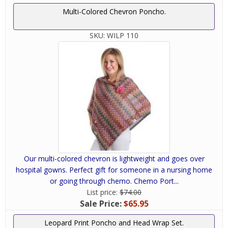
Multi-Colored Chevron Poncho.
SKU:
WILP 110
Our multi-colored chevron is lightweight and goes over
hospital gowns. Perfect gift for someone in a nursing home
or going through chemo. Chemo Port...
List price:
$74.00
Sale Price:
$65.95
Leopard Print Poncho and Head Wrap Set.