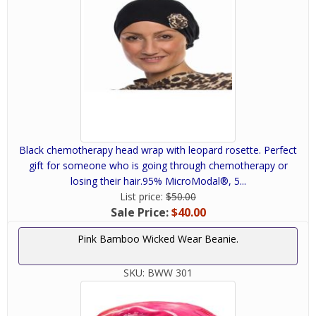
Black chemotherapy head wrap with leopard rosette. Perfect
gift for someone who is going through chemotherapy or
losing their hair.95% MicroModal®, 5...
List price:
$50.00
Sale Price:
$40.00
Pink Bamboo Wicked Wear Beanie.
SKU:
BWW 301