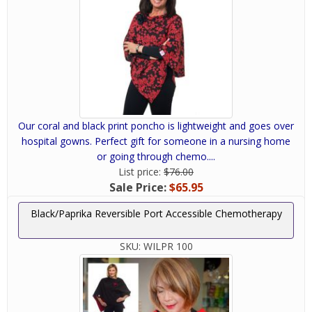
Our coral and black print poncho is lightweight and goes over
hospital gowns. Perfect gift for someone in a nursing home
or going through chemo....
List price:
$76.00
Sale Price:
$65.95
Black/Paprika Reversible Port Accessible Chemotherapy
SKU:
WILPR 100