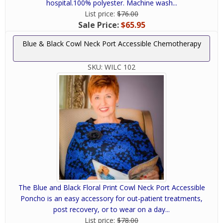
hospital.100% polyester. Machine wash...
List price:
$76.00
Sale Price:
$65.95
Blue & Black Cowl Neck Port Accessible Chemotherapy
SKU:
WILC 102
The Blue and Black Floral Print Cowl Neck Port Accessible
Poncho is an easy accessory for out-patient treatments,
post recovery, or to wear on a day...
List price:
$78.00