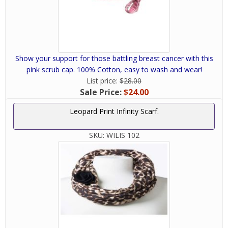
Show your support for those battling breast cancer with this
pink scrub cap. 100% Cotton, easy to wash and wear!
List price:
$28.00
Sale Price:
$24.00
Leopard Print Infinity Scarf.
SKU:
WILIS 102