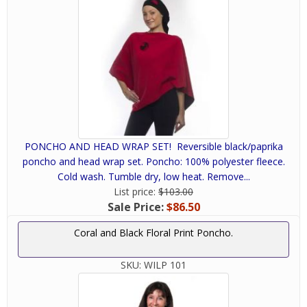
PONCHO AND HEAD WRAP SET! Reversible black/paprika
poncho and head wrap set. Poncho: 100% polyester fleece.
Cold wash. Tumble dry, low heat. Remove...
List price:
$103.00
Sale Price:
$86.50
Coral and Black Floral Print Poncho.
SKU:
WILP 101