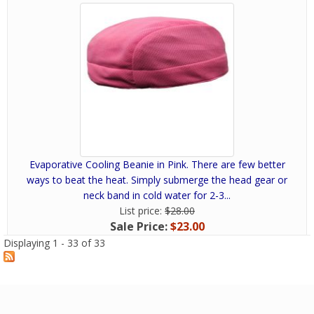
Evaporative Cooling Beanie in Pink. There are few better
ways to beat the heat. Simply submerge the head gear or
neck band in cold water for 2-3...
List price:
$28.00
Sale Price:
$23.00
Displaying 1 - 33 of 33