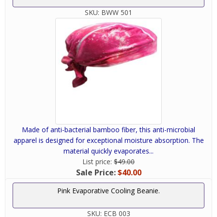
SKU:
BWW 501
Made of anti-bacterial bamboo fiber, this anti-microbial
apparel is designed for exceptional moisture absorption. The
material quickly evaporates...
List price:
$49.00
Sale Price:
$40.00
Pink Evaporative Cooling Beanie.
SKU:
ECB 003