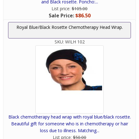
and Black rosette. Poncho:...
List price:
$105.00
Sale Price:
$86.50
Royal Blue/Black Rosette Chemotherapy Head Wrap.
SKU:
WILH 102
Black chemotherapy head wrap with royal blue/black rosette.
Beautiful gift for someone who is in chemotherapy or hair
loss due to illness. Matching...
List price:
$50.00