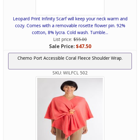
Leopard Print Infinity Scarf will keep your neck warm and
cozy. Comes with a removable rosette flower pin. 92%
cotton, 8% lycra. Cold wash. Tumble...
List price:
$55.00
Sale Price:
$47.50
Chemo Port Accessible Coral Fleece Shoulder Wrap.
SKU:
WILFCL 502