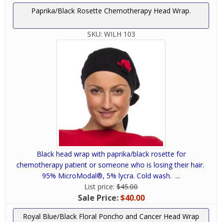
Paprika/Black Rosette Chemotherapy Head Wrap.
SKU:
WILH 103
Black head wrap with paprika/black rosette for
chemotherapy patient or someone who is losing their hair.
95% MicroModal®, 5% lycra. Cold wash. ...
List price:
$45.00
Sale Price:
$40.00
Royal Blue/Black Floral Poncho and Cancer Head Wrap