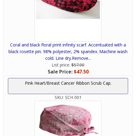
Coral and black floral print infinity scarf. Accentuated with a
black rosette pin. 98% polyester, 2% spandex. Machine wash
cold. Line dry.Remove...
List price:
$57.00
Sale Price:
$47.50
Pink Heart/Breast Cancer Ribbon Scrub Cap.
SKU:
SCH 001