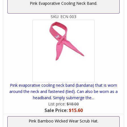
Pink Evaporative Cooling Neck Band.
SKU:
ECN 003
Pink evaporative cooling neck band (bandana) that is worn
around the neck and fastened (tied). Can also be worn as a
headband. Simply submerge the...
List price:
$18.00
Sale Price:
$15.60
Pink Bamboo Wicked Wear Scrub Hat.