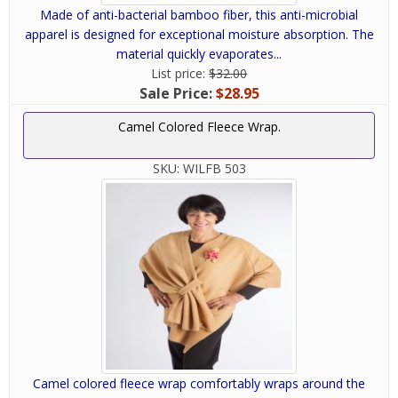
Made of anti-bacterial bamboo fiber, this anti-microbial
apparel is designed for exceptional moisture absorption. The
material quickly evaporates...
List price:
$32.00
Sale Price:
$28.95
Camel Colored Fleece Wrap.
SKU:
WILFB 503
Camel colored fleece wrap comfortably wraps around the