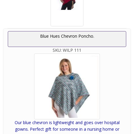
Blue Hues Chevron Poncho.
SKU:
WILP 111
Our blue chevron is lightweight and goes over hospital
gowns. Perfect gift for someone in a nursing home or