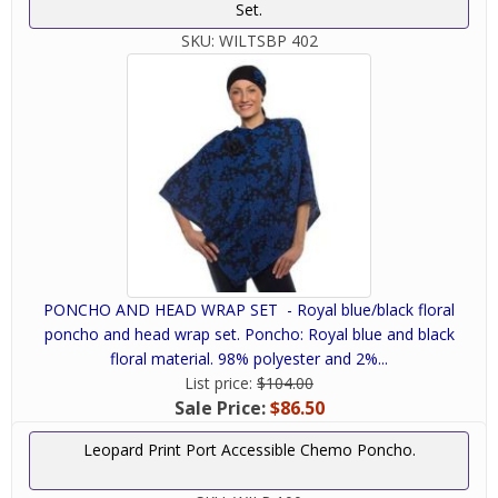
Set.
SKU:
WILTSBP 402
PONCHO AND HEAD WRAP SET - Royal blue/black floral
poncho and head wrap set. Poncho: Royal blue and black
floral material. 98% polyester and 2%...
List price:
$104.00
Sale Price:
$86.50
Leopard Print Port Accessible Chemo Poncho.