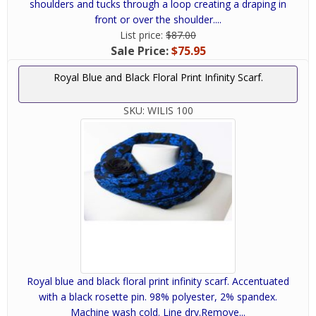
shoulders and tucks through a loop creating a draping in
front or over the shoulder....
List price:
$87.00
Sale Price:
$75.95
Royal Blue and Black Floral Print Infinity Scarf.
SKU:
WILIS 100
Royal blue and black floral print infinity scarf. Accentuated
with a black rosette pin. 98% polyester, 2% spandex.
Machine wash cold. Line dry.Remove...