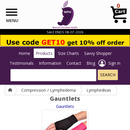
Skip to main content
0
MENU
SALE ENDS 08-07-2026
Home
Products
Size Charts
Savvy Shopper
Testimonials
Information
Contact
Blog
Sign in
Compression / Lymphedema
Lymphedivas
Gauntlets
Gauntlets