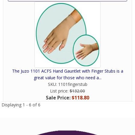
The Juzo 1101 ACFS Hand Gauntlet with Finger Stubs is a
great value for those who need a...
SKU:
1101fingerstub
List price:
$132.00
Sale Price:
$118.80
Displaying 1 - 6 of 6