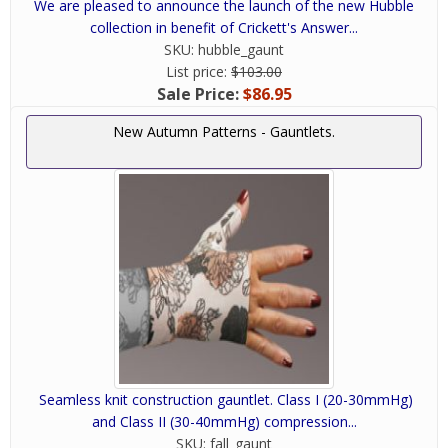
We are pleased to announce the launch of the new Hubble
collection in benefit of Crickett's Answer...
SKU:
hubble_gaunt
List price:
$103.00
Sale Price:
$86.95
New Autumn Patterns - Gauntlets.
Seamless knit construction gauntlet. Class I (20-30mmHg)
and Class II (30-40mmHg) compression...
SKU:
fall_gaunt