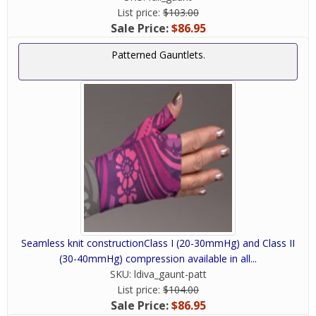
List price:
$103.00
Sale Price:
$86.95
Patterned Gauntlets.
Seamless knit constructionClass I (20-30mmHg) and Class II
(30-40mmHg) compression available in all...
SKU:
ldiva_gaunt-patt
List price:
$104.00
Sale Price:
$86.95