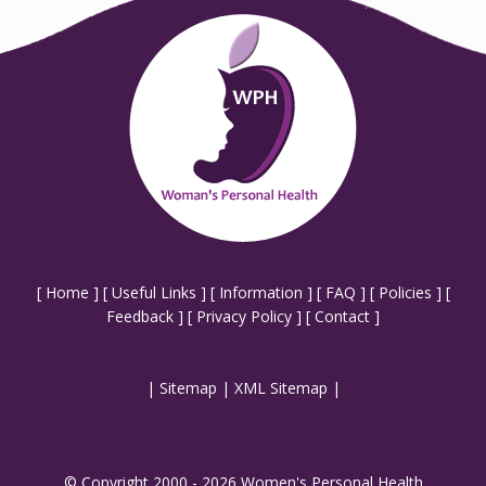
[
Home
] [
Useful Links
] [
Information
] [
FAQ
] [
Policies
] [
Feedback
] [
Privacy Policy
] [
Contact
]
|
Sitemap
|
XML Sitemap
|
© Copyright 2000 - 2026 Women's Personal Health