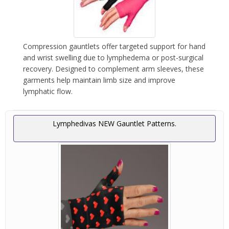
Compression gauntlets offer targeted support for hand
and wrist swelling due to lymphedema or post-surgical
recovery. Designed to complement arm sleeves, these
garments help maintain limb size and improve
lymphatic flow.
Lymphedivas NEW Gauntlet Patterns.