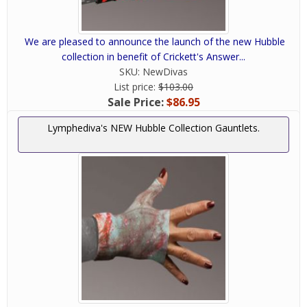
We are pleased to announce the launch of the new Hubble
collection in benefit of Crickett's Answer...
SKU:
NewDivas
List price:
$103.00
Sale Price:
$86.95
Lymphediva's NEW Hubble Collection Gauntlets.