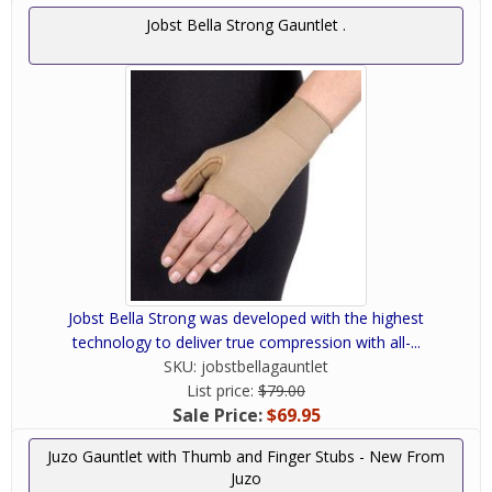
Jobst Bella Strong Gauntlet .
Jobst Bella Strong was developed with the highest
technology to deliver true compression with all-...
SKU:
jobstbellagauntlet
List price:
$79.00
Sale Price:
$69.95
Juzo Gauntlet with Thumb and Finger Stubs - New From
Juzo