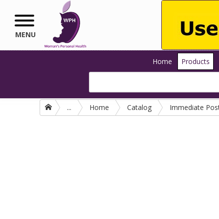
Skip to main content
MENU
Home
Products
...
Home
Catalog
Immediate Pos