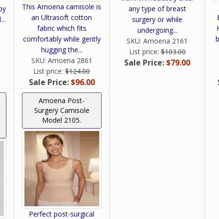
This Amoena camisole is
by
any type of breast
an Ultrasoft cotton
..
surgery or while
fabric which fits
undergoing...
comfortably while gently
b
SKU:
Amoena 2161
hugging the...
List price:
$103.00
SKU:
Amoena 2861
Sale Price:
$79.00
List price:
$124.00
Sale Price:
$96.00
Amoena Post-
Surgery Camisole
Model 2105.
Perfect post-surgical