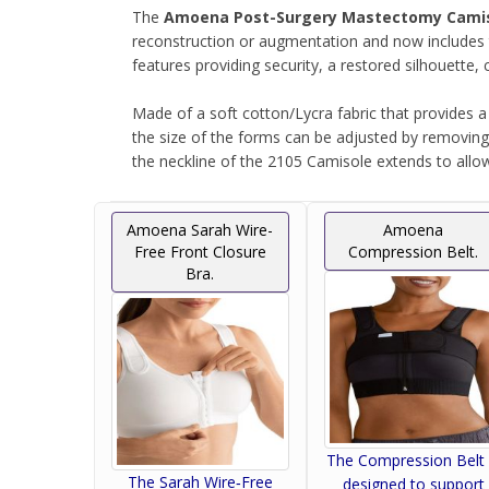
The
Amoena Post-Surgery Mastectomy Cami
reconstruction or augmentation and now includes t
features providing security, a restored silhouett
Made of a soft cotton/Lycra fabric that provides a
the size of the forms can be adjusted by removing t
the neckline of the 2105 Camisole extends to allow 
Equipped with smooth interior side seams to minimi
Amoena Sarah Wire-
Amoena
during radiation treatment.
Free Front Closure
Compression Belt.
Bra.
For use with Jackson-Pratt®, Hemovac® and oth
The cotton pockets hold the #2106 Fiberfill Leisu
Two drainage pouches included.
The Compression Belt 
The Sarah Wire‑Free
designed to support