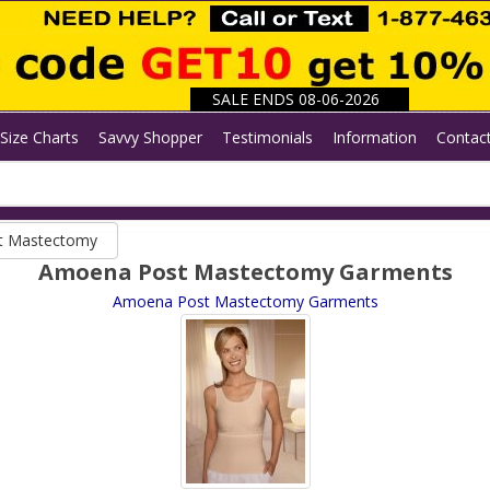
SALE ENDS 08-06-2026
Size Charts
Savvy Shopper
Testimonials
Information
Contac
t Mastectomy
Amoena Post Mastectomy Garments
Amoena Post Mastectomy Garments