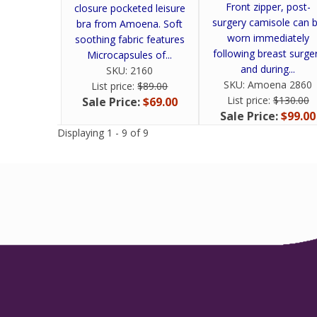
Front zipper, post-
closure pocketed leisure
surgery camisole can 
bra from Amoena. Soft
worn immediately
soothing fabric features
following breast surge
Microcapsules of...
and during...
SKU:
2160
SKU:
Amoena 2860
List price:
$89.00
List price:
$130.00
Sale Price:
$69.00
Sale Price:
$99.00
Displaying 1 - 9 of 9