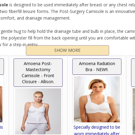
sole
is designed to be used immediately after breast or any chest r
wo fiberfill leisure forms. The Post-Surgery Camisole is an innovat
e, comfort, and drainage management.
 gentle hug to help hold the drainage tube and bulb in place, the cam
he polyester fill from the back opening until you are comfortable with 
for a step-in entry.
SHOW MORE
ze irritation, the camisole also has removable drainage pouches makin
Amoena Post-
Amoena Radiation
Mastectomy
Bra - NEW!!.
Camisole - Front
er drainage management systems.
Closure - Allison.
re Form (Two Included).
is
Specially designed to be
worn immediately after