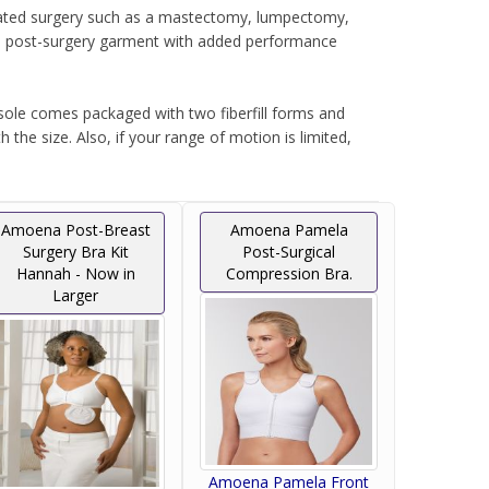
elated surgery such as a mastectomy, lumpectomy,
ive post-surgery garment with added performance
isole comes packaged with two fiberfill forms and
the size. Also, if your range of motion is limited,
g it also ideal for leisure wear after surgery or
Amoena Post-Breast
Amoena Pamela
Surgery Bra Kit
Post-Surgical
Hannah - Now in
Compression Bra.
Larger
Amoena Pamela Front