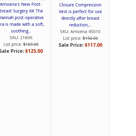
Amoena's New Post-
Closure Compression
Breast Surgery Kit The
Vest is perfect for use
Hannah post-operative
directly after breast
ra is made with a soft,
reduction,...
soothing...
SKU:
Amoena 45010
SKU:
2160K
List price:
$156.00
List price:
$169.00
Sale Price:
$117.00
Sale Price:
$125.00