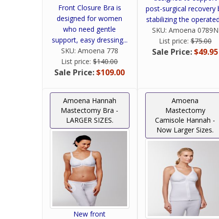
Front Closure Bra is
post-surgical recovery 
designed for women
stabilizing the operated.
who need gentle
SKU:
Amoena 0789N
support, easy dressing...
List price:
$75.00
SKU:
Amoena 778
Sale Price:
$49.95
List price:
$140.00
Sale Price:
$109.00
Amoena Hannah
Amoena
Mastectomy Bra -
Mastectomy
LARGER SIZES.
Camisole Hannah -
Now Larger Sizes.
New front