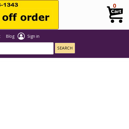
0
t
Blog
Sign in