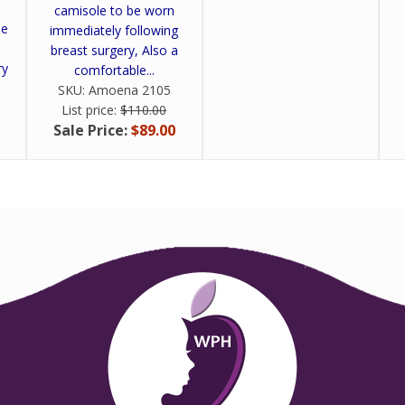
camisole to be worn
be
immediately following
breast surgery, Also a
ry
comfortable...
SKU:
Amoena 2105
List price:
$110.00
Sale Price:
$89.00