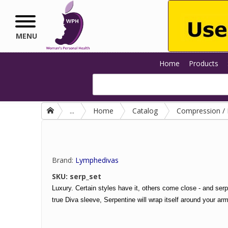
Skip to main content
MENU
Home
Products
...
Home
Catalog
Compression 
Brand:
Lymphedivas
SKU:
serp_set
Luxury. Certain styles have it, others come close - and serp
true Diva sleeve, Serpentine will wrap itself around your arm, 