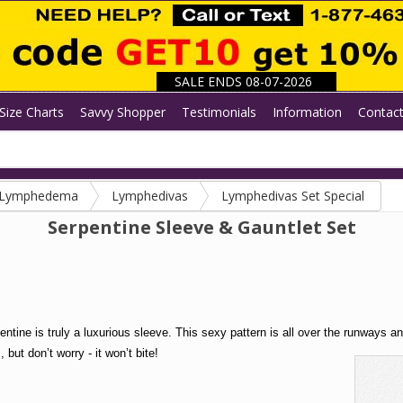
SALE ENDS 08-07-2026
Size Charts
Savvy Shopper
Testimonials
Information
Contac
/ Lymphedema
Lymphedivas
Lymphedivas Set Special
Serpentine Sleeve & Gauntlet Set
entine is truly a luxurious sleeve. This sexy pattern is all over the runways a
but don’t worry - it won’t bite!