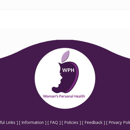
ful Links
] [
Information
] [
FAQ
] [
Policies
] [
Feedback
] [
Privacy Pol