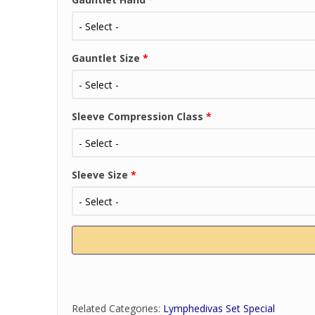
Gauntlet Size
*
Sleeve Compression Class
*
Sleeve Size
*
Related Categories:
Lymphedivas Set Special