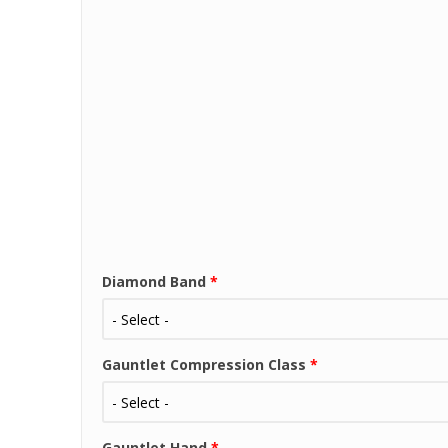
Diamond Band
*
Gauntlet Compression Class
*
Gauntlet Hand
*