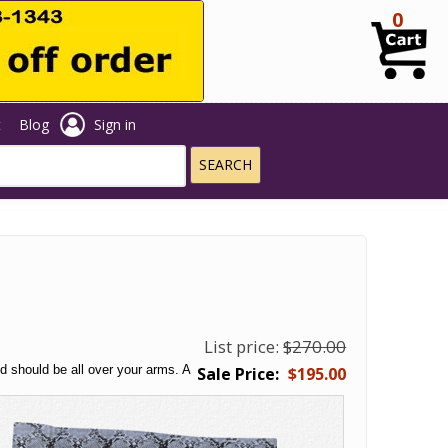
0
t
Blog
Sign in
List price:
$270.00
nd should be all over your arms. A
$195.00