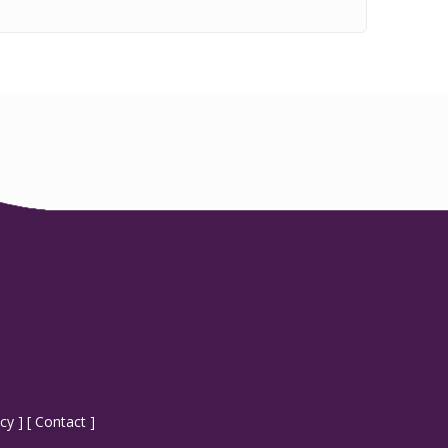
icy
] [
Contact
]