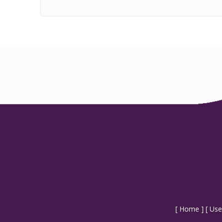
[
Home
] [
Use