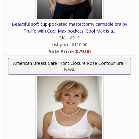
Beautiful soft cup-pocketed mastectomy camisole bra by
Trulife with Cool Max pockets. Cool Max is a...
SKU:
4019
List price:
$110.00
Sale Price:
$79.00
American Breast Care Front Closure Rose Contour Bra -
New!.