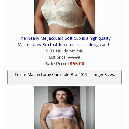
The Nearly Me Jacquard Soft Cup is a high quality
Mastectomy Bra that features classic design and...
SKU:
Nearly Me 640
List price:
$70.00
Sale Price:
$55.00
Trulife Mastectomy Camisole Bra 4019 - Larger Sizes.