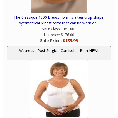
The Classique 1000 Breast Form is a teardrop shape,
symmetrical breast form that can be worn on...
SKU:
Classique 1000
List price:
$176.00
Sale Price:
$139.95
Wearease Post Surgical Camisole - Beth NEW!.