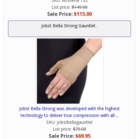
SKU:
Amoena 132
List price:
$149.00
Sale Price:
$115.00
Jobst Bella Strong Gauntlet .
Jobst Bella Strong was developed with the highest
technology to deliver true compression with all-...
SKU:
jobstbellagauntlet
List price:
$79.00
Sale Price:
$69.95