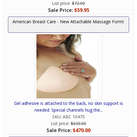
List price:
$72.00
Sale Price:
$59.95
American Breast Care - New Attachable Massage Form!.
Gel adhesive is attached to the back, no skin support is
needed. Special channels hug the...
SKU:
ABC 10475
List price:
$630.00
Sale Price:
$470.00