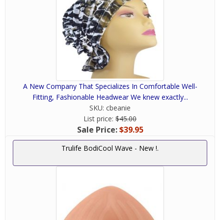
A New Company That Specializes In Comfortable Well-
Fitting, Fashionable Headwear We knew exactly...
SKU:
cbeanie
List price:
$45.00
Sale Price:
$39.95
Trulife BodiCool Wave - New !.