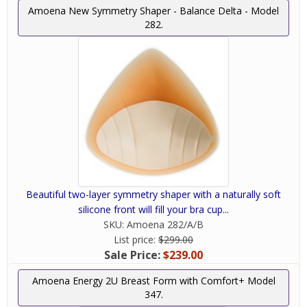
Amoena New Symmetry Shaper - Balance Delta - Model
282.
Beautiful two-layer symmetry shaper with a naturally soft
silicone front will fill your bra cup...
SKU:
Amoena 282/A/B
List price:
$299.00
Sale Price:
$239.00
Amoena Energy 2U Breast Form with Comfort+ Model
347.