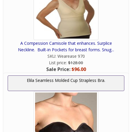
A Compession Camisole that enhances. Surplice
Neckline. Built-in Pockets for breast forms. Snug...
SKU:
Wearease 970
List price:
$128.00
Sale Price:
$96.00
Elila Seamless Molded Cup Strapless Bra.