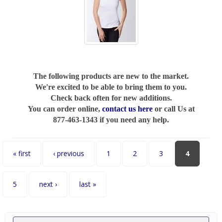
The following products are new to the market.
We're excited to be able to bring them to you.
Check back often for new additions.
You can order online,
contact us here
or call Us at
877-463-1343 if you need any help.
Pages
« first
‹ previous
1
2
3
4
5
next ›
last »