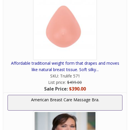
Affordable traditional weight form that drapes and moves
like natural breast tissue. Soft silky...
SKU:
Trulife 571
List price:
$499.00
Sale Price:
$390.00
American Breast Care Massage Bra.