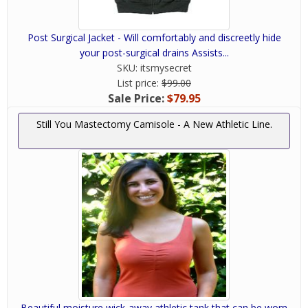
Post Surgical Jacket - Will comfortably and discreetly hide
your post-surgical drains Assists...
SKU:
itsmysecret
List price:
$99.00
Sale Price:
$79.95
Still You Mastectomy Camisole - A New Athletic Line.
Beautiful moisture wick-away athletic tank that can be worn