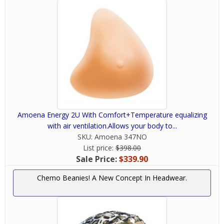
Amoena Energy 2U With Comfort+Temperature equalizing
with air ventilation.Allows your body to...
SKU:
Amoena 347NO
List price:
$398.00
Sale Price:
$339.90
Chemo Beanies! A New Concept In Headwear.