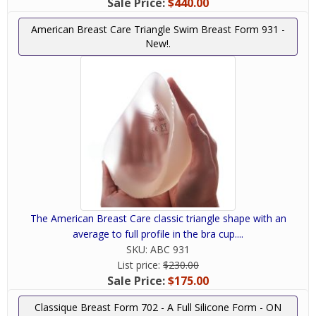
Sale Price:
$440.00
American Breast Care Triangle Swim Breast Form 931 -
New!.
The American Breast Care classic triangle shape with an
average to full profile in the bra cup....
SKU:
ABC 931
List price:
$230.00
Sale Price:
$175.00
Classique Breast Form 702 - A Full Silicone Form - ON