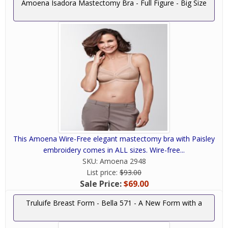
Amoena Isadora Mastectomy Bra - Full Figure - Big Size
This Amoena Wire-Free elegant mastectomy bra with Paisley
embroidery comes in ALL sizes. Wire-free...
SKU:
Amoena 2948
List price:
$93.00
Sale Price:
$69.00
Truluife Breast Form - Bella 571 - A New Form with a