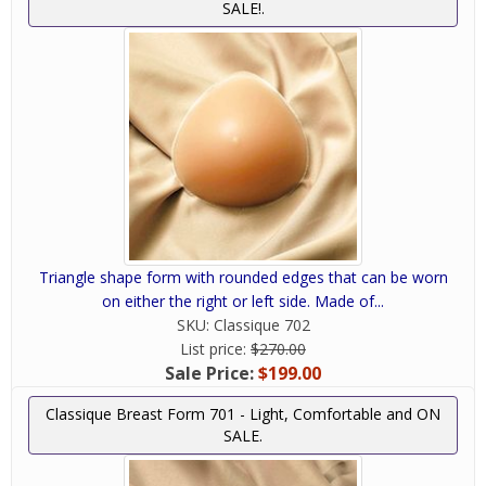
SALE!.
Triangle shape form with rounded edges that can be worn
on either the right or left side. Made of...
SKU:
Classique 702
List price:
$270.00
Sale Price:
$199.00
Classique Breast Form 701 - Light, Comfortable and ON
SALE.