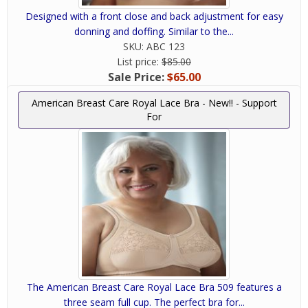
Designed with a front close and back adjustment for easy
donning and doffing. Similar to the...
SKU:
ABC 123
List price:
$85.00
Sale Price:
$65.00
American Breast Care Royal Lace Bra - New!! - Support
For
The American Breast Care Royal Lace Bra 509 features a
three seam full cup. The perfect bra for...