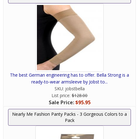
The best German engineering has to offer. Bella Strong is a
ready-to-wear armsleeve by Jobst to...
SKU:
jobstbella
List price:
$128.00
Sale Price:
$95.95
Nearly Me Fashion Panty Packs - 3 Gorgeous Colors to a
Pack