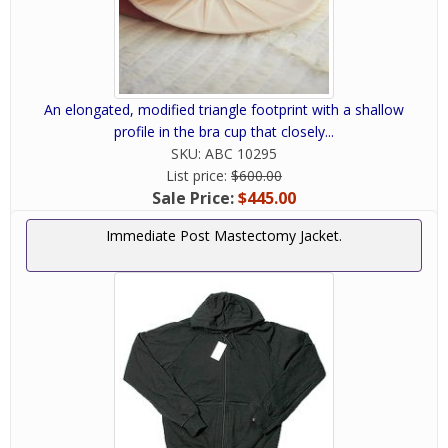
An elongated, modified triangle footprint with a shallow
profile in the bra cup that closely...
SKU:
ABC 10295
List price:
$600.00
Sale Price:
$445.00
Immediate Post Mastectomy Jacket.