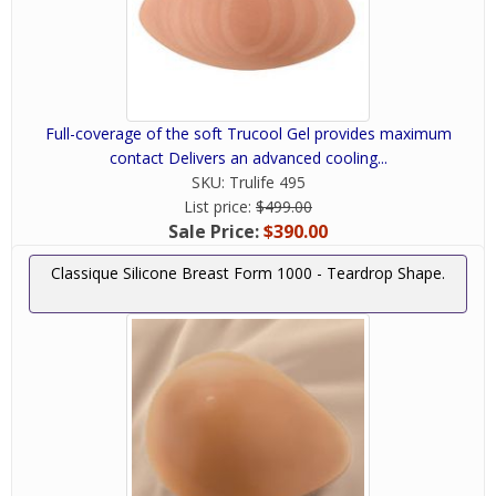
Full-coverage of the soft Trucool Gel provides maximum
contact Delivers an advanced cooling...
SKU:
Trulife 495
List price:
$499.00
Sale Price:
$390.00
Classique Silicone Breast Form 1000 - Teardrop Shape.