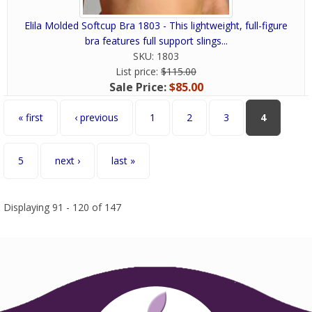
Elila Molded Softcup Bra 1803 - This lightweight, full-figure
bra features full support slings...
SKU:
1803
List price:
$115.00
Sale Price:
$85.00
Pages
« first
‹ previous
1
2
3
4
5
next ›
last »
Displaying 91 - 120 of 147