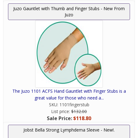
Juzo Gauntlet with Thumb and Finger Stubs - New From
Juzo
The Juzo 1101 ACFS Hand Gauntlet with Finger Stubs is a
great value for those who need a...
SKU:
1101fingerstub
List price:
$132.00
Sale Price:
$118.80
Jobst Bella Strong Lymphdema Sleeve - New!.