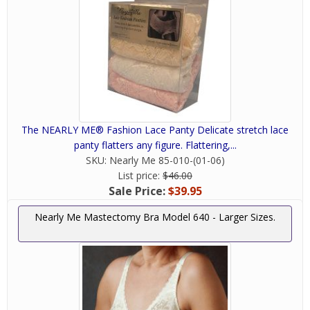
The NEARLY ME® Fashion Lace Panty Delicate stretch lace
panty flatters any figure. Flattering,...
SKU:
Nearly Me 85-010-(01-06)
List price:
$46.00
Sale Price:
$39.95
Nearly Me Mastectomy Bra Model 640 - Larger Sizes.