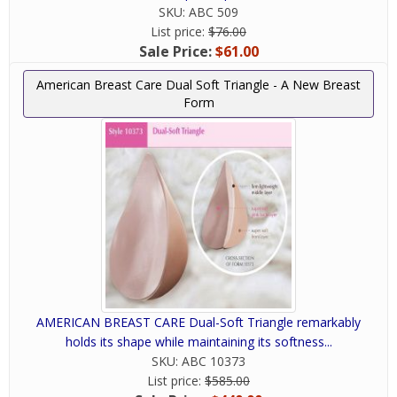
SKU:
ABC 509
List price:
$76.00
Sale Price:
$61.00
American Breast Care Dual Soft Triangle - A New Breast
Form
AMERICAN BREAST CARE Dual-Soft Triangle remarkably
holds its shape while maintaining its softness...
SKU:
ABC 10373
List price:
$585.00