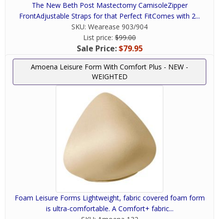
The New Beth Post Mastectomy CamisoleZipper
FrontAdjustable Straps for that Perfect FitComes with 2...
SKU:
Wearease 903/904
List price:
$99.00
Sale Price:
$79.95
Amoena Leisure Form With Comfort Plus - NEW -
WEIGHTED
Foam Leisure Forms Lightweight, fabric covered foam form
is ultra-comfortable. A Comfort+ fabric...