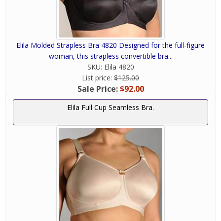
Elila Molded Strapless Bra 4820 Designed for the full-figure
woman, this strapless convertible bra...
SKU:
Elila 4820
List price:
$125.00
Sale Price:
$92.00
Elila Full Cup Seamless Bra.