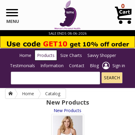
Skip to main content
0
MENU
SALE ENDS 08-06-2026
Home
Products
Size Charts
Savvy Shopper
Testimonials
Information
Contact
Blog
Sign in
Home
Catalog
New Products
New Products