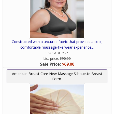
Constructed with a textured fabric that provides a cool,
comfortable massage-like wear experience...
SKU:
ABC 525
List price:
$90.00
Sale Price:
$69.00
American Breast Care New Massage Silhouette Breast
Form.