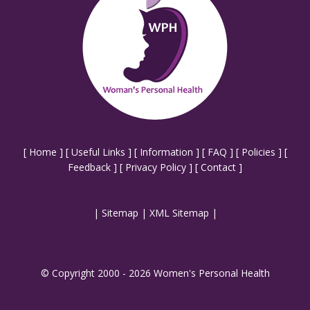
[
Home
] [
Useful Links
] [
Information
] [
FAQ
] [
Policies
] [
Feedback
] [
Privacy Policy
] [
Contact
]
|
Sitemap
|
XML Sitemap
|
© Copyright 2000 - 2026 Women's Personal Health