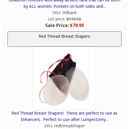
by ALL women. Pockets on both sides and...
SKU:
Stilltank
List price:
$110.00
Sale Price:
$79.95
Red Thread Breast Shapers.
Red Thread Breast Shapers! These are perfect to use as
Enhancers. Perfect to use after Lumpectomy...
SKU:
redthreadshaper