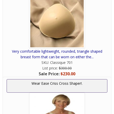
Very comfortable lightweight, rounded, triangle shaped
breast form that can be worn on either the...
SKU:
Classique 701
List price:
$300.00
Sale Price:
$230.00
Wear Ease Criss Cross Shaper!.