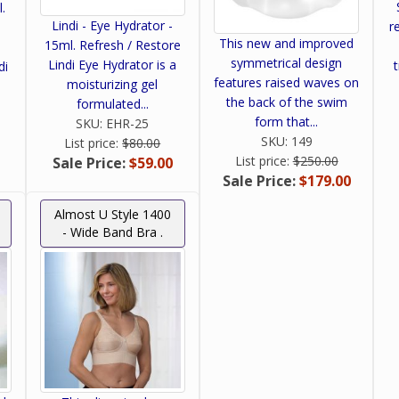
l.
Lindi - Eye Hydrator -
re
This new and improved
15ml. Refresh / Restore
symmetrical design
Lindi Eye Hydrator is a
di
features raised waves on
moisturizing gel
the back of the swim
formulated...
form that...
SKU:
EHR-25
SKU:
149
List price:
$80.00
List price:
$250.00
Sale Price:
$59.00
Sale Price:
$179.00
Almost U Style 1400
- Wide Band Bra .