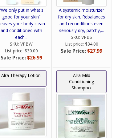
"We only put in what's
A systemic moisturizer
good for your skin"
for dry skin. Rebalances
eaves your body clean
and reconditions even
and conditioned with
seriously dry, patchy,...
each...
SKU:
VPBS
SKU:
VPBW
List price:
$34.00
Sale Price:
$27.99
List price:
$30.00
Sale Price:
$26.99
Alra Therapy Lotion.
Alra Mild
Conditioning
Shampoo.