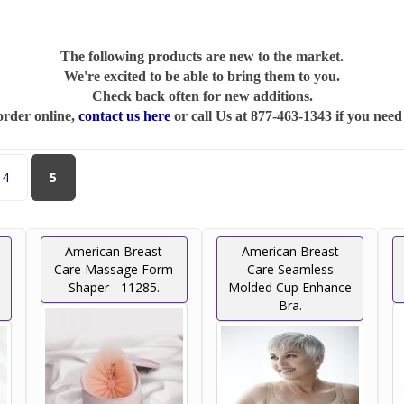
The following products are new to the market.
We're excited to be able to bring them to you.
Check back often for new additions.
order online,
contact us here
or call Us at 877-463-1343 if you need
4
5
American Breast
American Breast
Care Massage Form
Care Seamless
Shaper - 11285.
Molded Cup Enhance
Bra.