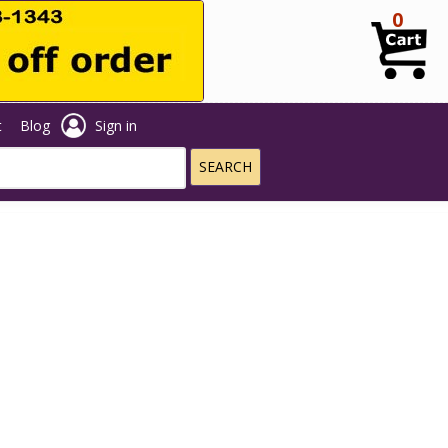
0
t
Blog
Sign in