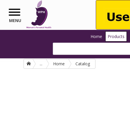
Skip to main content
MENU
Home
Products
...
Home
Catalog