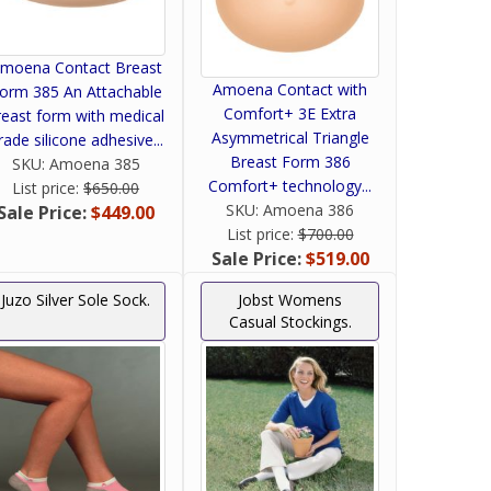
moena Contact Breast
Amoena Contact with
orm 385 An Attachable
Comfort+ 3E Extra
reast form with medical
Asymmetrical Triangle
rade silicone adhesive...
Breast Form 386
SKU:
Amoena 385
Comfort+ technology...
List price:
$650.00
SKU:
Amoena 386
Sale Price:
$449.00
List price:
$700.00
Sale Price:
$519.00
Juzo Silver Sole Sock.
Jobst Womens
Casual Stockings.