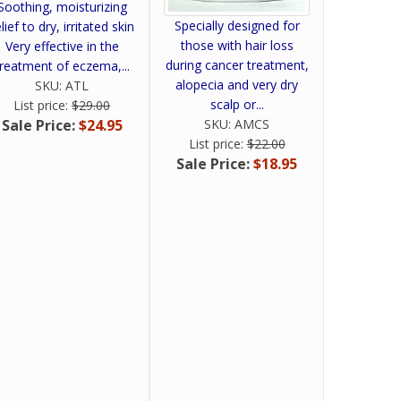
Soothing, moisturizing
Specially designed for
lief to dry, irritated skin
those with hair loss
Very effective in the
during cancer treatment,
treatment of eczema,...
alopecia and very dry
SKU:
ATL
scalp or...
List price:
$29.00
SKU:
AMCS
Sale Price:
$24.95
List price:
$22.00
Sale Price:
$18.95