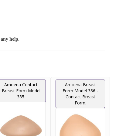
 any help.
Amoena Contact
Amoena Breast
Breast Form Model
Form Model 386 -
385.
Contact Breast
Form.