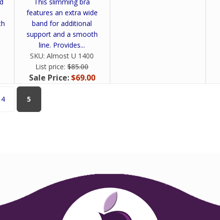
nd
This slimming bra
features an extra wide
th
band for additional
support and a smooth
line. Provides...
SKU:
Almost U 1400
List price:
$85.00
Sale Price:
$69.00
4
5