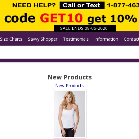
SALE ENDS 08-06-2026
Size Charts
Savvy Shopper
Testimonials
Information
Contac
New Products
New Products