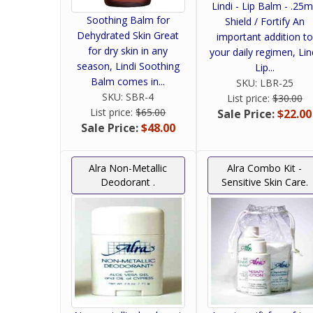
Lindi - Lip Balm - .25m
Soothing Balm for
Shield / Fortify An
Dehydrated Skin Great
important addition to
for dry skin in any
your daily regimen, Lin
season, Lindi Soothing
Lip...
Balm comes in...
SKU:
LBR-25
SKU:
SBR-4
List price:
$30.00
List price:
$65.00
Sale Price:
$22.00
Sale Price:
$48.00
Alra Non-Metallic
Alra Combo Kit -
Deodorant .
Sensitive Skin Care.