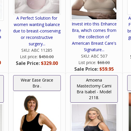
A Perfect Solution for
A
Invest into this Enhance
women wanting balance
F
e
Bra, which comes from
due to breast-conserving
b
a
the collection of
or reconstructive
g
American Breast Care's
surgery...
Signature...
SKU:
ABC 11285
SKU:
ABC 507
List price:
$450.00
0
List price:
$68.00
Sale Price:
$329.00
Sale Price:
$59.95
Wear Ease Grace
Amoena
Bra .
Mastectomy Cami
Bra Isabel - Model
2118.