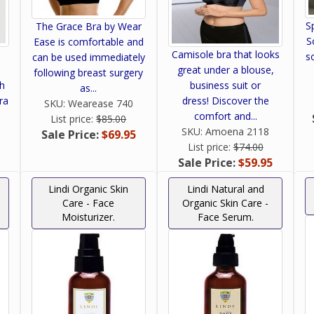
S
The Grace Bra by Wear
S
Ease is comfortable and
Camisole bra that looks
s
can be used immediately
great under a blouse,
following breast surgery
ch
business suit or
as...
ra
dress! Discover the
SKU:
Wearease 740
comfort and...
List price:
$85.00
SKU:
Amoena 2118
Sale Price:
$69.95
List price:
$74.00
Sale Price:
$59.95
Lindi Organic Skin
Lindi Natural and
Care - Face
Organic Skin Care -
Moisturizer.
Face Serum.