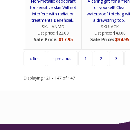
Non-metallic deodorant
A caring gift for a frie
for sensitive skin Will not
or yourself! Clear
interfere with radiation
waterproof totebag wi
treatments Beneficial...
a drawstring top...
SKU:
ANMD
SKU:
ACK
List price:
$22.00
List price:
$43.00
Sale Price:
$17.95
Sale Price:
$34.95
Pages
« first
‹ previous
1
2
3
Displaying 121 - 147 of 147