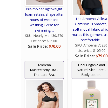
Pre-molded lightweight
foam retains shape after
The Amoena Valleta
hours of wear and
Camisole is Smooth,
washing. Great for
soft modal fabric whi
swimming,...
makes this garment ult
SKU:
Nearly Me 430/570
comfortable...
List price:
$96.00
SKU:
Amoena 70230
Sale Price:
$70.00
List price:
$105.00
Sale Price:
$79.00
Amoena
Lindi Organic and
Mastectomy Bra -
Natural Skin Care -
The Lara Bra.
Body Lotion.