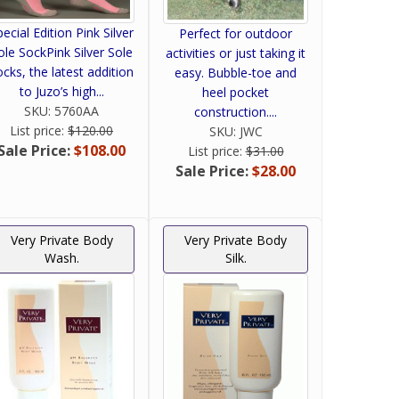
pecial Edition Pink Silver
Perfect for outdoor
ole SockPink Silver Sole
activities or just taking it
ocks, the latest addition
easy. Bubble-toe and
to Juzo’s high...
heel pocket
SKU:
5760AA
construction....
List price:
$120.00
SKU:
JWC
Sale Price:
$108.00
List price:
$31.00
Sale Price:
$28.00
Very Private Body
Very Private Body
Wash.
Silk.