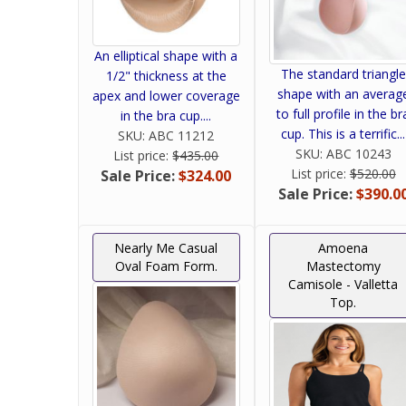
An elliptical shape with a
The standard triangle
1/2" thickness at the
shape with an averag
apex and lower coverage
to full profile in the br
in the bra cup....
cup. This is a terrific...
SKU:
ABC 11212
SKU:
ABC 10243
List price:
$435.00
List price:
$520.00
Sale Price:
$324.00
Sale Price:
$390.0
Nearly Me Casual
Amoena
Oval Foam Form.
Mastectomy
Camisole - Valletta
Top.