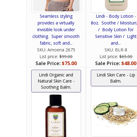
Seamless styling
Lindi - Body Lotion -
provides a virtually
8oz. Soothe / Moisturi
invisible look under
/ Body Lotion for
clothing. Super smooth
Sensitive Skin / Light
fabric, soft and...
and...
SKU:
Amoena 2675
SKU:
BLR-8
List price:
$99.00
List price:
$65.00
Sale Price:
$75.00
Sale Price:
$48.00
Lindi Organic and
Lindi Skin Care - Lip
Natural Skin Care -
Balm.
Soothing Balm.