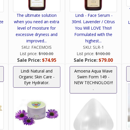
The ultimate solution
Lindi - Face Serum -
ze
when you need an extra
30ml. Lavender / Citrus
L
level of moisture for
You Will LOVE This!!
excessive dryness and
Formulated with the
improved...
highest...
SKU:
FACEMOIS
SKU:
SLR-1
List price:
$100.00
List price:
$100.00
Sale Price:
$74.95
Sale Price:
$79.00
Lindi Natural and
Amoena Aqua Wave
Organic Skin Care -
Swim Form 149 -
Eye Hydrator.
NEW TECHNOLOGY!
.