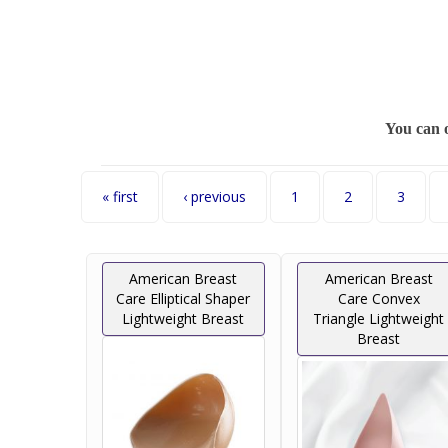
You can 
Pages
« first
‹ previous
1
2
3
American Breast
American Breast
Care Elliptical Shaper
Care Convex
Lightweight Breast
Triangle Lightweight
Breast